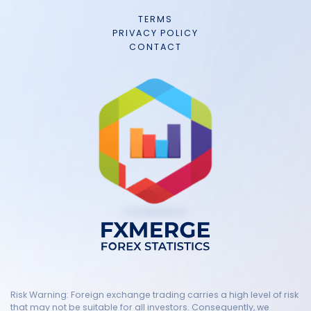
TERMS
PRIVACY POLICY
CONTACT
Risk Warning: Foreign exchange trading carries a high level of risk
that may not be suitable for all investors. Consequently, we