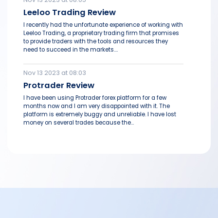
Leeloo Trading Review
I recently had the unfortunate experience of working with
Leeloo Trading, a proprietary trading firm that promises
to provide traders with the tools and resources they
need to succeed in the markets....
Nov 13 2023 at 08:03
Protrader Review
I have been using Protrader forex platform for a few
months now and I am very disappointed with it. The
platform is extremely buggy and unreliable. I have lost
money on several trades because the...