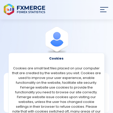
Join
SIGN IN
HOME
NEWS
Cookies
View Profile
Amis1964
ANALYSIS
Cookies are small text files placed on your computer
that are created by the websites you visit. Cookies are
STRATEGIES
used to improve your user experience, enable
Amis1964
functionality on the website, facilitate site security.
Fxmerge website use cookies to provide the
Joined Nov 2023
COMMUNITY
functionality you need to browse our site correctly.
Message
Fxmerge website issue cookies upon visiting our
New User
websites, unless the user has changed cookie
REVIEWS
2 posts
settings in their browser to refuse cookies. Please
note that with cookies switched off, many areas of our