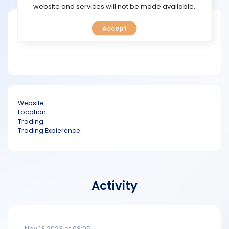
TOOLS
website and services will not be made available.
Short bio
Accept
CALENDAR
PREDICT
BLOG
Website:
FAQ
Location:
Trading:
Trading Expierence:
Activity
Nov 13 2023 at 08:05