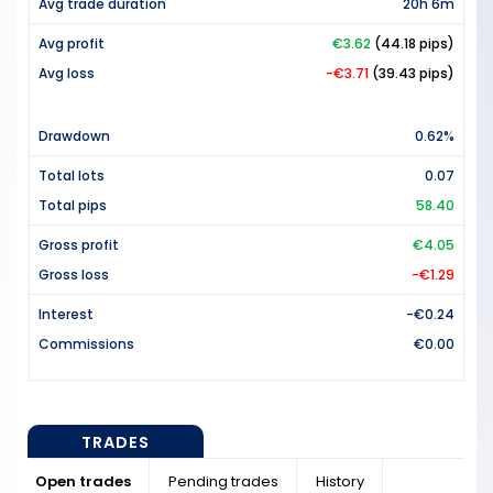
Avg trade duration
20h 6m
Avg profit
€3.62
(44.18 pips)
Avg loss
-€3.71
(39.43 pips)
Drawdown
0.62%
Total lots
0.07
Total pips
58.40
Gross profit
€4.05
Gross loss
-€1.29
Interest
-€0.24
Commissions
€0.00
TRADES
Open trades
Pending trades
History