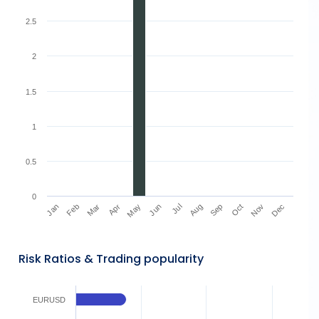
2.5
2
1.5
1
0.5
0
Mar
Jun
Sep
Dec
Jan
Apr
Jul
Oct
Feb
May
Aug
Nov
Risk Ratios & Trading popularity
EURUSD