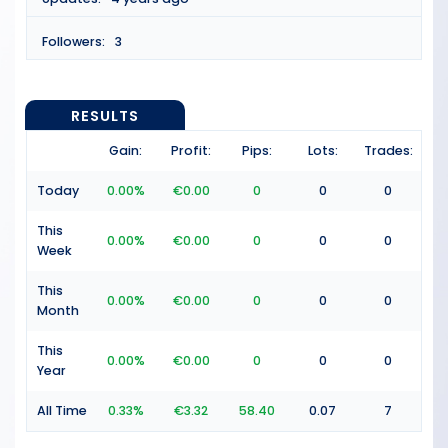
Followers:
3
RESULTS
Gain:
Profit:
Pips:
Lots:
Trades:
Today
0.00%
€0.00
0
0
0
This
0.00%
€0.00
0
0
0
Week
This
0.00%
€0.00
0
0
0
Month
This
0.00%
€0.00
0
0
0
Year
All Time
0.33%
€3.32
58.40
0.07
7