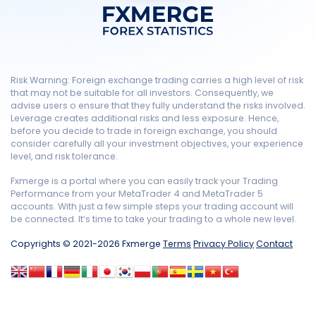
Risk Warning: Foreign exchange trading carries a high level of risk
that may not be suitable for all investors. Consequently, we
advise users o ensure that they fully understand the risks involved.
Leverage creates additional risks and less exposure. Hence,
before you decide to trade in foreign exchange, you should
consider carefully all your investment objectives, your experience
level, and risk tolerance.
Fxmerge is a portal where you can easily track your Trading
Performance from your MetaTrader 4 and MetaTrader 5
accounts. With just a few simple steps your trading account will
be connected. It’s time to take your trading to a whole new level.
Copyrights © 2021-2026 Fxmerge
Terms
Privacy Policy
Contact