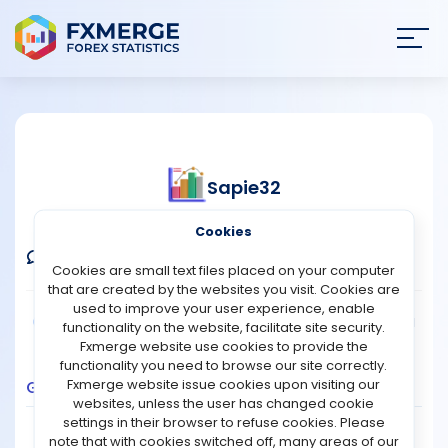
Join
SIGN IN
HOME
Sapie32
NEWS
Verified Demo Account
Cookies
ANALYSIS
Comments
Message
Follow
Cookies are small text files placed on your computer
that are created by the websites you visit. Cookies are
STRATEGIES
used to improve your user experience, enable
Broker:
XM
Platform:
MT5
Trading:
Technical
functionality on the website, facilitate site security.
Strategy Type:
Manual Trading
Leverage:
1:30
Fxmerge website use cookies to provide the
COMMUNITY
functionality you need to browse our site correctly.
Fxmerge website issue cookies upon visiting our
Growth
Balance
Profit
Pips
Drawdown
websites, unless the user has changed cookie
REVIEWS
1.2
settings in their browser to refuse cookies. Please
note that with cookies switched off, many areas of our