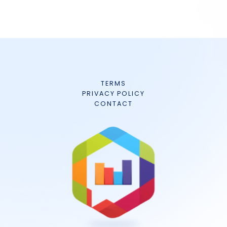
TERMS
PRIVACY POLICY
CONTACT