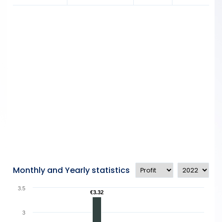
Monthly and Yearly statistics
3.5
€3.32
€3.32
3