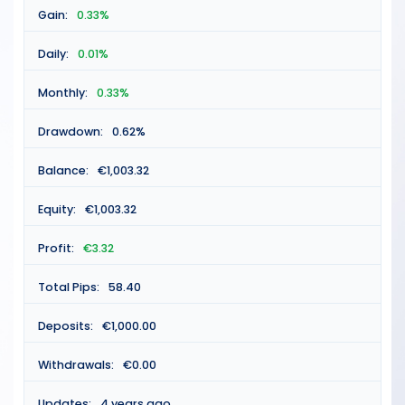
Gain:
0.33%
Daily:
0.01%
Monthly:
0.33%
Drawdown:
0.62%
Balance:
€1,003.32
Equity:
€1,003.32
Profit:
€3.32
Total Pips:
58.40
Deposits:
€1,000.00
Withdrawals:
€0.00
Updates:
4 years ago