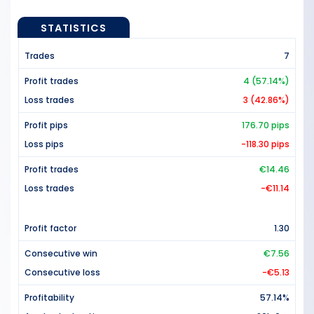
STATISTICS
Trades
7
Profit trades
4 (57.14%)
Loss trades
3 (42.86%)
Profit pips
176.70 pips
Loss pips
-118.30 pips
Profit trades
€14.46
Loss trades
-€11.14
Profit factor
1.30
Consecutive win
€7.56
Consecutive loss
-€5.13
Profitability
57.14%