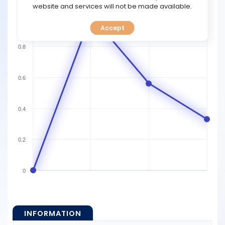
TOOLS
website and services will not be made available.
1
Accept
CALENDAR
0.8
PREDICT
0.6
BLOG
FAQ
0.4
0.2
0
INFORMATION