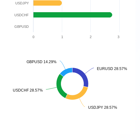
USDJPY
USDCHF
GBPUSD
0
1
2
3
GBPUSD 14.29%
GBPUSD 14.29%
EURUSD 28.57%
EURUSD 28.57%
USDCHF 28.57%
USDCHF 28.57%
USDJPY 28.57%
USDJPY 28.57%