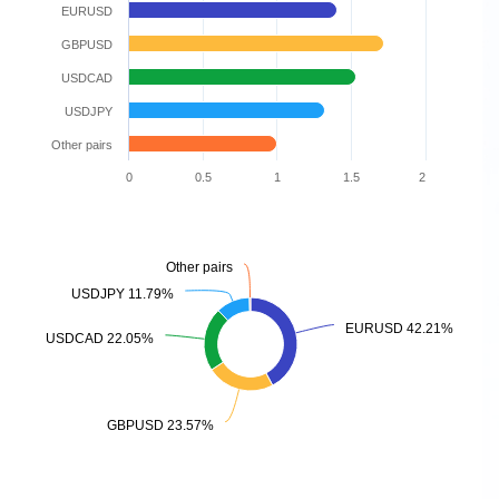
EURUSD
GBPUSD
USDCAD
USDJPY
Other pairs
0
0.5
1
1.5
2
Other pairs
Other pairs
USDJPY 11.79%
USDJPY 11.79%
EURUSD 42.21%
EURUSD 42.21%
USDCAD 22.05%
USDCAD 22.05%
GBPUSD 23.57%
GBPUSD 23.57%