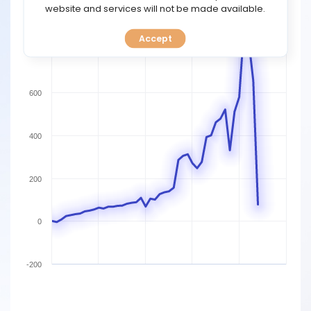
TOOLS
website and services will not be made available.
1000
Accept
CALENDAR
800
PREDICT
600
BLOG
400
FAQ
200
0
-200