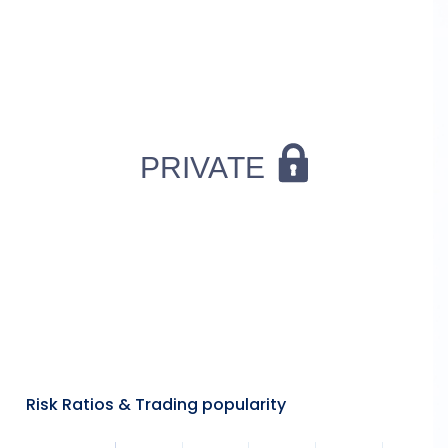
Risk Ratios & Trading popularity