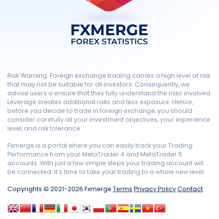
Risk Warning: Foreign exchange trading carries a high level of risk
that may not be suitable for all investors. Consequently, we
advise users o ensure that they fully understand the risks involved.
Leverage creates additional risks and less exposure. Hence,
before you decide to trade in foreign exchange, you should
consider carefully all your investment objectives, your experience
level, and risk tolerance.
Fxmerge is a portal where you can easily track your Trading
Performance from your MetaTrader 4 and MetaTrader 5
accounts. With just a few simple steps your trading account will
be connected. It’s time to take your trading to a whole new level.
Copyrights © 2021-2026 Fxmerge
Terms
Privacy Policy
Contact