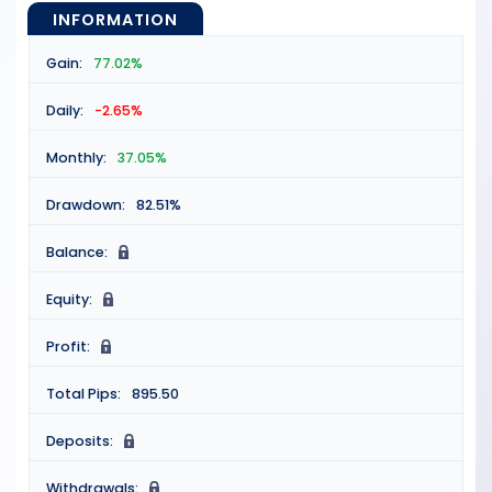
INFORMATION
Gain:
77.02%
Daily:
-2.65%
Monthly:
37.05%
Drawdown:
82.51%
Balance:
N
Equity:
N
Profit:
N
Total Pips:
895.50
Deposits:
N
Withdrawals:
N