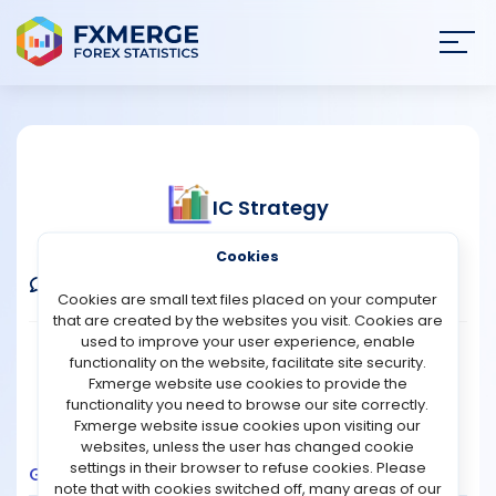
Join
SIGN IN
HOME
IC Strategy
NEWS
Verified Real Account
Cookies
ANALYSIS
Comments
Message
Follow
Cookies are small text files placed on your computer
that are created by the websites you visit. Cookies are
STRATEGIES
used to improve your user experience, enable
Broker:
IC Markets
Platform:
MT4
functionality on the website, facilitate site security.
Trading:
Technical
Fxmerge website use cookies to provide the
COMMUNITY
functionality you need to browse our site correctly.
Strategy Type:
Automated Trading
Fxmerge website issue cookies upon visiting our
Leverage:
1:500
websites, unless the user has changed cookie
REVIEWS
settings in their browser to refuse cookies. Please
Growth
Balance
Profit
Pips
Drawdown
note that with cookies switched off, many areas of our