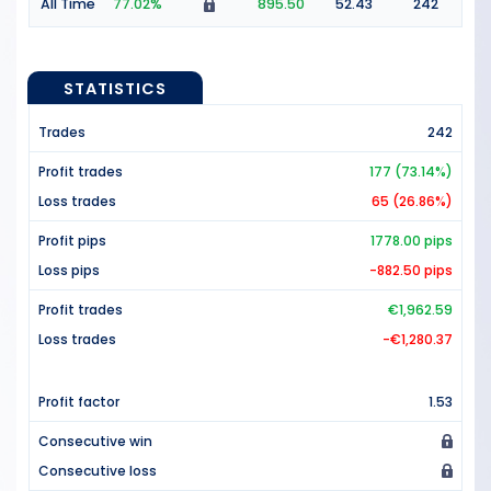
All Time
77.02%
895.50
52.43
242
STATISTICS
Trades
242
Profit trades
177 (73.14%)
Loss trades
65 (26.86%)
Profit pips
1778.00 pips
Loss pips
-882.50 pips
Profit trades
€1,962.59
Loss trades
-€1,280.37
Profit factor
1.53
Consecutive win
Consecutive loss