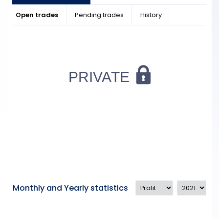
Open trades
Pending trades
History
Monthly and Yearly statistics