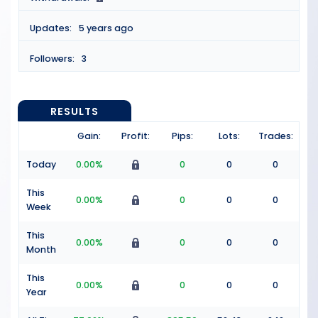
Updates:
5 years ago
Followers:
3
RESULTS
Gain:
Profit:
Pips:
Lots:
Trades:
Today
0.00%
0
0
0
This
0.00%
0
0
0
Week
This
0.00%
0
0
0
Month
This
0.00%
0
0
0
Year