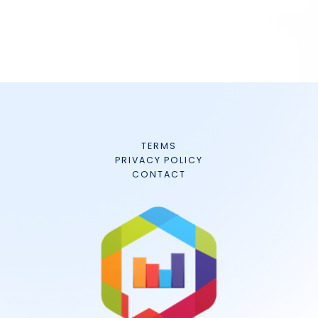
TERMS
PRIVACY POLICY
CONTACT