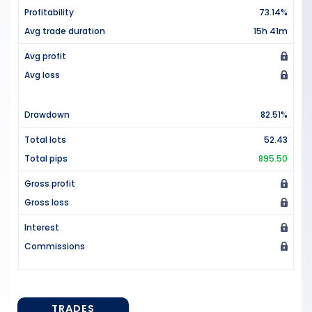
Profitability
73.14%
Avg trade duration
15h 41m
Avg profit
Avg loss
Drawdown
82.51%
Total lots
52.43
Total pips
895.50
Gross profit
Gross loss
Interest
Commissions
TRADES