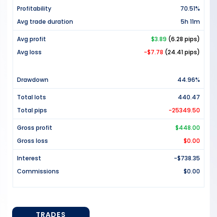
Profitability
70.51%
Avg trade duration
5h 11m
Avg profit
$3.89
(6.28 pips)
Avg loss
-$7.78
(24.41 pips)
Drawdown
44.96%
Total lots
440.47
Total pips
-25349.50
Gross profit
$448.00
Gross loss
$0.00
Interest
-$738.35
Commissions
$0.00
TRADES