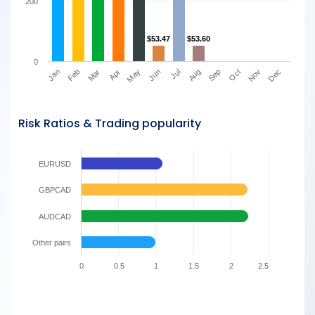
200
$53.47
$53.47
$53.60
$53.60
0
Mar
Jun
Sep
Dec
Jan
Apr
Jul
Oct
Feb
May
Aug
Nov
Risk Ratios & Trading popularity
EURUSD
GBPCAD
AUDCAD
Other pairs
0
0.5
1
1.5
2
2.5