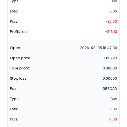
Buy
0.06
-37.60
-$16.10
2026-08-05
18:47:36
1.88723
0.00000
0.00000
GBPCAD
Buy
0.06
-17.60