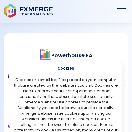
Join
SIGN IN
HOME
Powerhouse EA
NEWS
Verified Real Account
Cookies
ANALYSIS
Comments
Message
Follow
Cookies are small text files placed on your computer
that are created by the websites you visit. Cookies are
STRATEGIES
used to improve your user experience, enable
Broker:
Fusion Markets
Platform:
MT5
functionality on the website, facilitate site security.
Trading:
Technical
Fxmerge website use cookies to provide the
COMMUNITY
functionality you need to browse our site correctly.
Strategy Type:
Automated Trading
Fxmerge website issue cookies upon visiting our
Leverage:
1:500
websites, unless the user has changed cookie
REVIEWS
settings in their browser to refuse cookies. Please
Growth
Balance
Profit
Pips
Drawdown
note that with cookies switched off, many areas of our