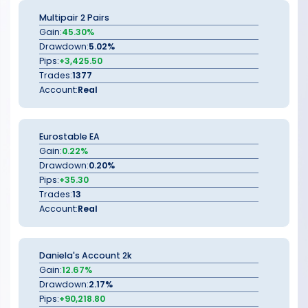
Multipair 2 Pairs
Gain:
45.30%
Drawdown:
5.02%
Pips:
+3,425.50
Trades:
1377
Account:
Real
Eurostable EA
Gain:
0.22%
Drawdown:
0.20%
Pips:
+35.30
Trades:
13
Account:
Real
Daniela's Account 2k
Gain:
12.67%
Drawdown:
2.17%
Pips:
+90,218.80