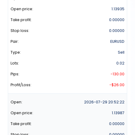
1.13935
0.00000
0.00000
EURUSD
Sell
0.02
-130.00
-$26.00
2026-07-29
20:52:22
1.13987
0.00000
0.00000