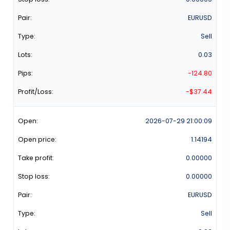
EURUSD
Sell
0.03
-124.80
-$37.44
2026-07-29
21:00:09
1.14194
0.00000
0.00000
EURUSD
Sell