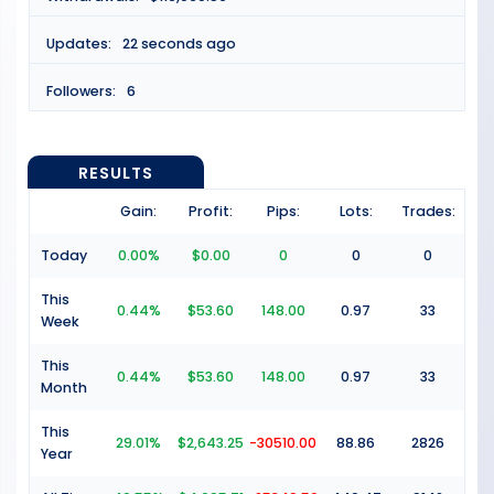
Updates:
22 seconds ago
Followers:
6
RESULTS
Gain:
Profit:
Pips:
Lots:
Trades:
Today
0.00%
$0.00
0
0
0
This
0.44%
$53.60
148.00
0.97
33
Week
This
0.44%
$53.60
148.00
0.97
33
Month
This
29.01%
$2,643.25
-30510.00
88.86
2826
Year