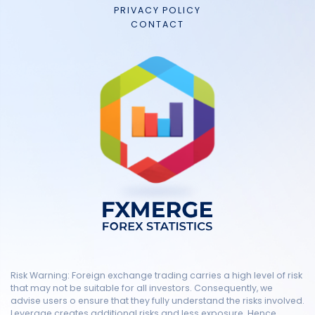
PRIVACY POLICY
CONTACT
Risk Warning: Foreign exchange trading carries a high level of risk
that may not be suitable for all investors. Consequently, we
advise users o ensure that they fully understand the risks involved.
Leverage creates additional risks and less exposure. Hence,