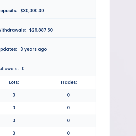
eposits:
$30,000.00
ithdrawals:
$26,887.50
pdates:
3 years ago
ollowers:
0
Lots:
Trades:
0
0
0
0
0
0
0
0