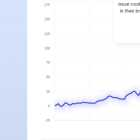
issue cook
175
in their 
150
125
100
75
50
25
0
-25