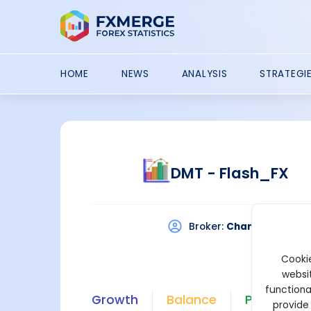
HOME
NEWS
ANALYSIS
STRATEGI
DMT - Flash_FX
Broker:
Chancellor
P
Cookie
websit
functiona
Growth
Balance
Profit
provide