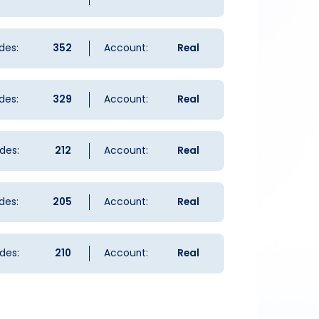
des:
352
Account:
Real
des:
329
Account:
Real
des:
212
Account:
Real
des:
205
Account:
Real
des:
210
Account:
Real