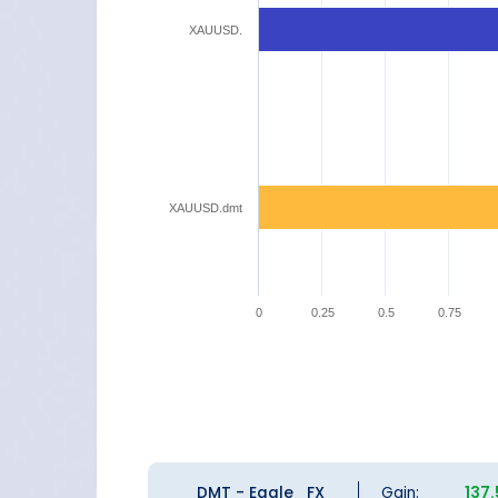
XAUUSD.
XAUUSD.dmt
0
0.25
0.5
0.75
DMT - Eagle_FX
Gain:
137