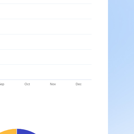
Sep
Oct
Nov
Dec