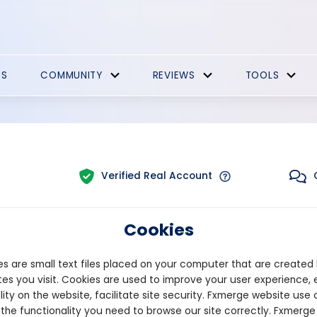
ES
COMMUNITY
REVIEWS
TOOLS
Verified Real Account
Cookies
Trading:
Technical
latform:
MT5
Strategy Type:
Manual
s are small text files placed on your computer that are created
es you visit. Cookies are used to improve your user experience, 
lity on the website, facilitate site security. Fxmerge website use 
Pips
Drawdown
 the functionality you need to browse our site correctly. Fxmerge