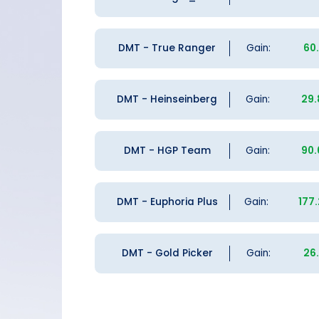
DMT - True Ranger
Gain:
60
DMT - Heinseinberg
Gain:
29
DMT - HGP Team
Gain:
90
DMT - Euphoria Plus
Gain:
177
DMT - Gold Picker
Gain:
26