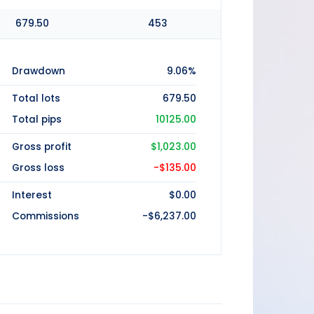
679.50
453
Drawdown
9.06%
Total lots
679.50
Total pips
10125.00
Gross profit
$1,023.00
Gross loss
-$135.00
Interest
$0.00
Commissions
-$6,237.00