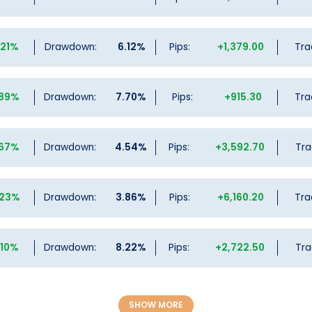
.21%
Drawdown:
6.12%
Pips:
+1,379.00
Tra
.89%
Drawdown:
7.70%
Pips:
+915.30
Tra
.67%
Drawdown:
4.54%
Pips:
+3,592.70
Tra
.23%
Drawdown:
3.86%
Pips:
+6,160.20
Tra
.10%
Drawdown:
8.22%
Pips:
+2,722.50
Tra
SHOW MORE