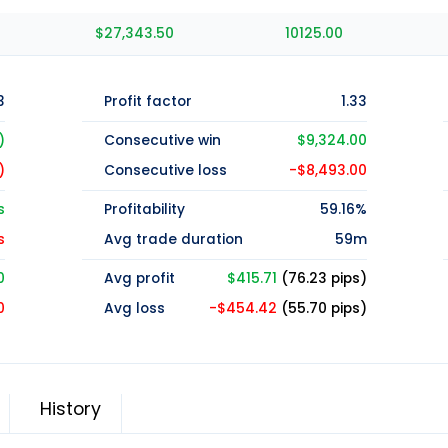
$27,343.50
10125.00
3
Profit factor
1.33
)
Consecutive win
$9,324.00
)
Consecutive loss
-$8,493.00
s
Profitability
59.16%
s
Avg trade duration
59m
0
Avg profit
$415.71
(76.23 pips)
0
Avg loss
-$454.42
(55.70 pips)
History