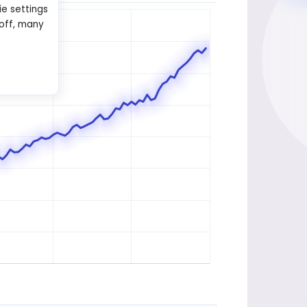
ie settings
 off, many