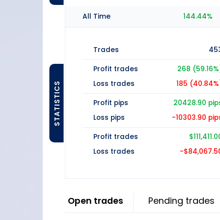
All Time
144.44%
Trades
45
Profit trades
268 (59.16%
Loss trades
185 (40.84%
STATISTICS
Profit pips
20428.90 pip
Loss pips
-10303.90 pip
Profit trades
$111,411.0
Loss trades
-$84,067.5
Open trades
Pending trades