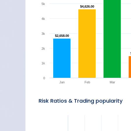
5k
$4,626.00
$4,626.00
4k
3k
$2,658.00
$2,658.00
2k
1k
0
Jan
Feb
Mar
Risk Ratios & Trading popularity