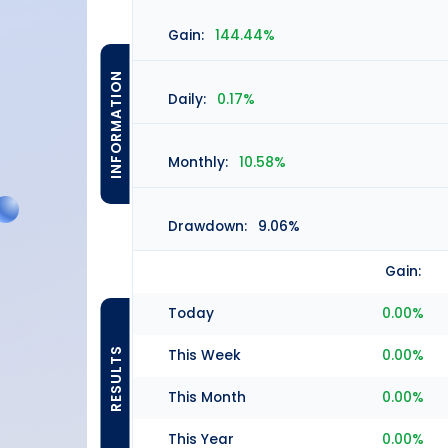
Gain:
144.44%
INFORMATION
Daily:
0.17%
Monthly:
10.58%
Drawdown:
9.06%
Gain:
Today
0.00%
RESULTS
This Week
0.00%
This Month
0.00%
This Year
0.00%