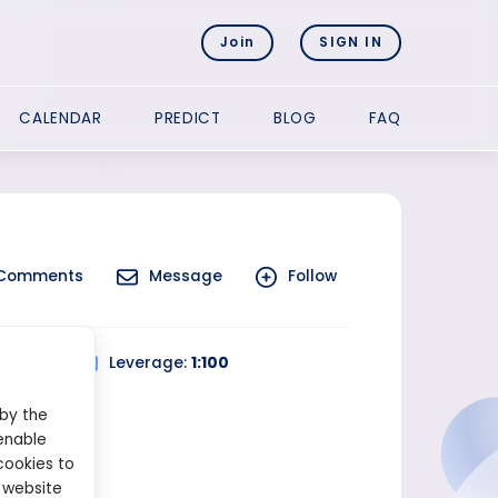
Join
SIGN IN
CALENDAR
PREDICT
BLOG
FAQ
Comments
Message
Follow
 Trading
Leverage:
1:100
 by the
enable
cookies to
 website