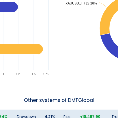
XAUUSD.dmt 28.26%
XAUUSD.dmt 28.26%
1
1.25
1.5
1.75
Other systems of DMTGlobal
.54%
Drawdown:
4.21%
Pips:
+10,497.90
Tra