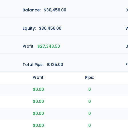
Balance:
$30,456.00
D
Equity:
$30,456.00
W
Profit:
$27,343.50
U
Total Pips:
10125.00
F
Profit:
Pips:
$0.00
0
$0.00
0
$0.00
0
$0.00
0