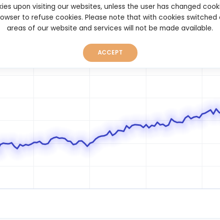
ies upon visiting our websites, unless the user has changed cook
browser to refuse cookies. Please note that with cookies switched
areas of our website and services will not be made available.
ACCEPT