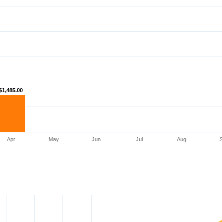
$1,485.00
$1,485.00
Apr
May
Jun
Jul
Aug