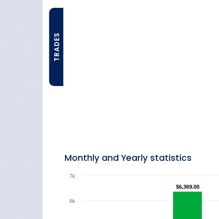
TRADES
Monthly and Yearly statistics
7k
$6,369.00
$6,369.00
6k