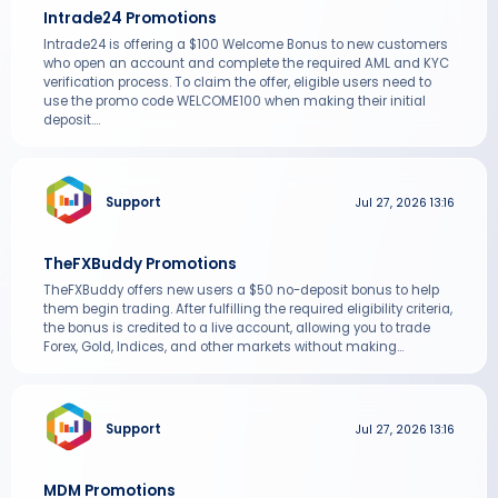
Intrade24 Promotions
Intrade24 is offering a $100 Welcome Bonus to new customers
who open an account and complete the required AML and KYC
verification process. To claim the offer, eligible users need to
use the promo code WELCOME100 when making their initial
deposit....
Support
Jul 27, 2026 13:16
TheFXBuddy Promotions
TheFXBuddy offers new users a $50 no-deposit bonus to help
them begin trading. After fulfilling the required eligibility criteria,
the bonus is credited to a live account, allowing you to trade
Forex, Gold, Indices, and other markets without making...
Support
Jul 27, 2026 13:16
MDM Promotions