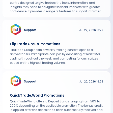
centre designed to give traders the tools, information, and
insights they need to navigate financial markets with greater
confidence. It provides a range of features to support informed...
Support
Jul 22, 2026 16:22
FlipTrade Group Promotions
FlipTrade Group hosts a weekly trading contest open to all
active traders. Participants can join by depositing at least $50,
trading throughout the week, and competing for cash prizes
based on the highest trading volume...
Support
Jul 22, 2026 16:22
QuickTrade.World Promotions
QuickTrade.World offers a Deposit Bonus ranging from 50% to
200% depending on the applicable promotion. The bonus credit
is applied after the deposit has been successfully received and