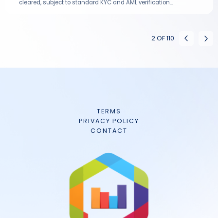
cleared, subject to standard KYC and AML verification...
2
OF
110
TERMS
PRIVACY POLICY
CONTACT