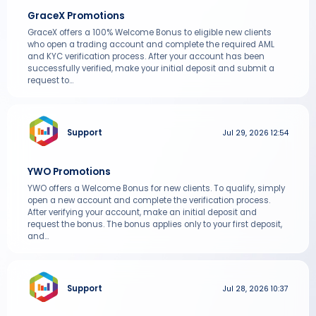
GraceX Promotions
GraceX offers a 100% Welcome Bonus to eligible new clients
who open a trading account and complete the required AML
and KYC verification process. After your account has been
successfully verified, make your initial deposit and submit a
request to...
Support
Jul 29, 2026 12:54
YWO Promotions
YWO offers a Welcome Bonus for new clients. To qualify, simply
open a new account and complete the verification process.
After verifying your account, make an initial deposit and
request the bonus. The bonus applies only to your first deposit,
and...
Support
Jul 28, 2026 10:37