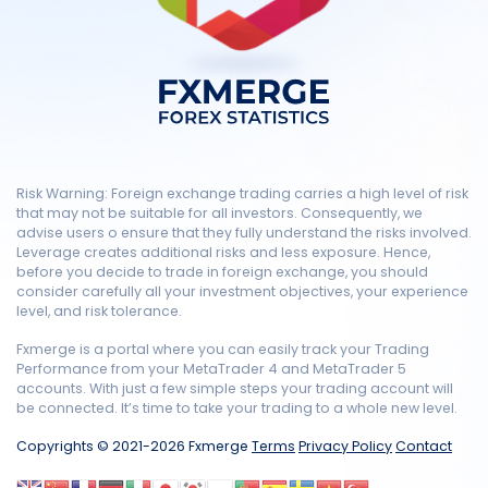
Risk Warning: Foreign exchange trading carries a high level of risk
that may not be suitable for all investors. Consequently, we
advise users o ensure that they fully understand the risks involved.
Leverage creates additional risks and less exposure. Hence,
before you decide to trade in foreign exchange, you should
consider carefully all your investment objectives, your experience
level, and risk tolerance.
Fxmerge is a portal where you can easily track your Trading
Performance from your MetaTrader 4 and MetaTrader 5
accounts. With just a few simple steps your trading account will
be connected. It’s time to take your trading to a whole new level.
Copyrights © 2021-2026 Fxmerge
Terms
Privacy Policy
Contact