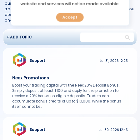
TOOLS
our Forex Promotions Hub is designed to add value to your
website and services will not be made available.
trading journey. Browse through the offers, choose what suits you
best, and start trading with enhanced benefits. Forex Bonuses
Accept
CALENDAR
and Promotions.
PREDICT
+ ADD TOPIC
BLOG
Support
Jul 31, 2026 12:25
FAQ
Neex Promotions
Boost your trading capital with the Neex 20% Deposit Bonus.
Simply deposit at least $100 and apply for the promotion to
receive a 20% bonus on eligible deposits. Traders can
accumulate bonus credits of up to $10,000. While the bonus
itself cannot be...
Support
Jul 30, 2026 12:43