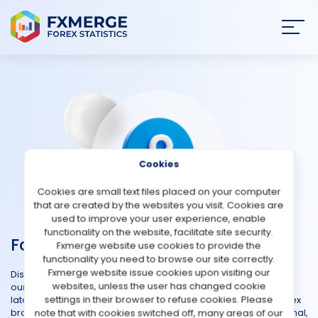
Join
SIGN IN
HOME
NEWS
Cookies
ANALYSIS
Cookies are small text files placed on your computer
that are created by the websites you visit. Cookies are
STRATEGIES
used to improve your user experience, enable
functionality on the website, facilitate site security.
Forex Promotions
Fxmerge website use cookies to provide the
COMMUNITY
functionality you need to browse our site correctly.
Fxmerge website issue cookies upon visiting our
Discover a world of exclusive offers in the forex market through
websites, unless the user has changed cookie
REVIEWS
our Forex Promotions Hub. We're dedicated to bringing you the
settings in their browser to refuse cookies. Please
latest promotional deals, bonuses, and special offers from forex
note that with cookies switched off, many areas of our
brokers. Whether you're a new trader or a seasoned professional,