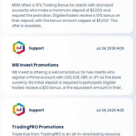
MDM offers a 10% Trading Bonus for clients with standard
accounts who make a minimum deposit of $2,000 and
request the promotion. Eligible traders receive a 10% bonus on
their deposit, with the bonus amount capped at $5,000. This
offer is available...
Support
Jul 24, 2026 14:26
WB Invest Promotions
WB Invest is offering a welcome bonus for new clients who
register a Prime account with USD, EUR, GBP, or JPY as the base
currency. No initial deposit is required to participate. Eligible
traders receive a $30 bonus, or the equivalent amount in their...
Support
Jul 24, 2026 14:25
TradingPRO Promotions
Trade Hub from TradingPRO is an all-in-one trading resource