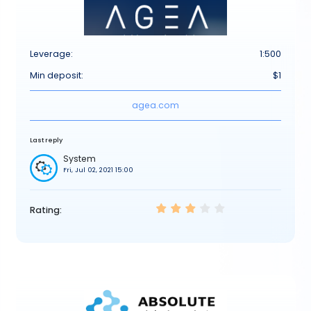
Leverage:
1:500
Min deposit:
$1
agea.com
Last reply
System
Fri, Jul 02, 2021 15:00
Rating: