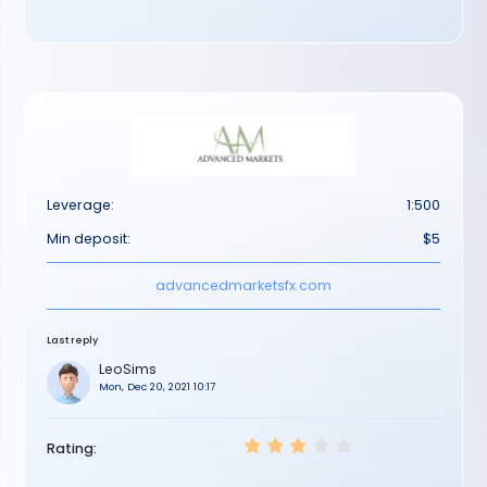
Leverage:
1:500
Min deposit:
$5
advancedmarketsfx.com
Last reply
LeoSims
Mon, Dec 20, 2021 10:17
Rating: