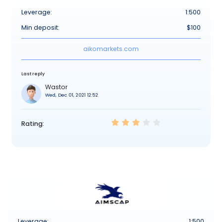
Leverage:
1:500
Min deposit:
$100
aikomarkets.com
Last reply
Wastor
Wed, Dec 01, 2021 12:52
Rating:
Leverage:
1:500