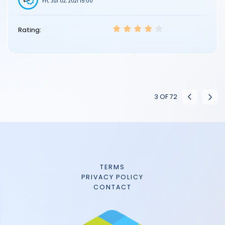
Fri, Jul 02, 2021 15:00
Rating:
3
OF
72
TERMS
PRIVACY POLICY
CONTACT