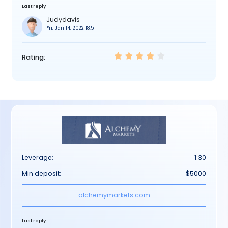
Last reply
Judydavis
Fri, Jan 14, 2022 18:51
Rating:
Leverage:
1:30
Min deposit:
$5000
alchemymarkets.com
Last reply