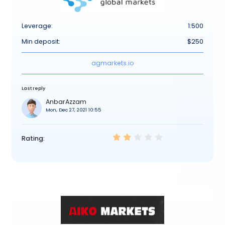
Leverage:
1:500
Min deposit:
$250
agmarkets.io
Last reply
AnbarAzzam
Mon, Dec 27, 2021 10:55
Rating: