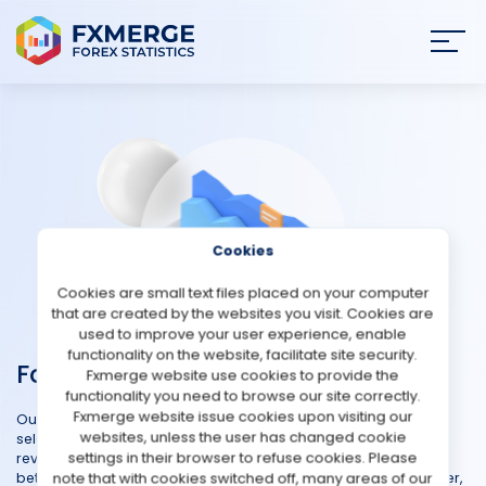
Join
SIGN IN
HOME
NEWS
Cookies
ANALYSIS
Cookies are small text files placed on your computer
that are created by the websites you visit. Cookies are
STRATEGIES
used to improve your user experience, enable
functionality on the website, facilitate site security.
Forex Brokers
Fxmerge website use cookies to provide the
COMMUNITY
functionality you need to browse our site correctly.
Fxmerge website issue cookies upon visiting our
Our Forex Brokers Reviews is designed to simplify your broker
websites, unless the user has changed cookie
REVIEWS
selection process and provides comprehensive and unbiased
settings in their browser to refuse cookies. Please
reviews of various forex brokers. Hear firsthand experiences to
note that with cookies switched off, many areas of our
better understand the strengths and weaknesses of each broker,