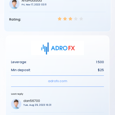
AnaHaddad
Fri, Nov 17, 2023 03:11
Rating:
Leverage:
1:500
Min deposit:
$25
adrofx.com
Last reply
dan56700
Tue, Aug 29, 2023 16:31