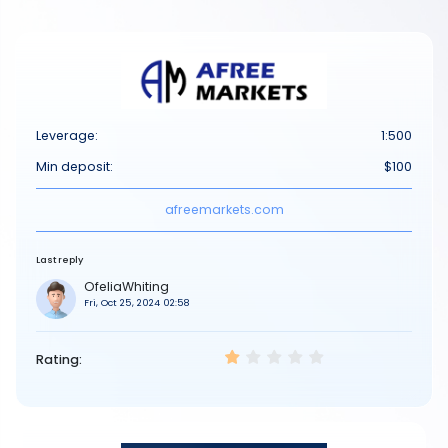
Leverage:
1:500
Min deposit:
$100
afreemarkets.com
Last reply
OfeliaWhiting
Fri, Oct 25, 2024 02:58
Rating: