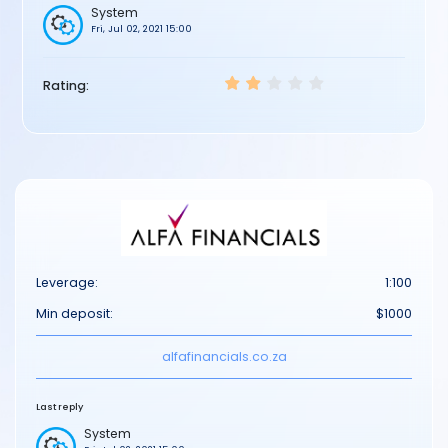
System
Fri, Jul 02, 2021 15:00
Rating:
Leverage:
1:100
Min deposit:
$1000
alfafinancials.co.za
Last reply
System