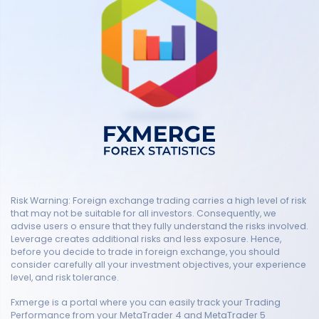
Risk Warning: Foreign exchange trading carries a high level of risk
that may not be suitable for all investors. Consequently, we
advise users o ensure that they fully understand the risks involved.
Leverage creates additional risks and less exposure. Hence,
before you decide to trade in foreign exchange, you should
consider carefully all your investment objectives, your experience
level, and risk tolerance.
Fxmerge is a portal where you can easily track your Trading
Performance from your MetaTrader 4 and MetaTrader 5