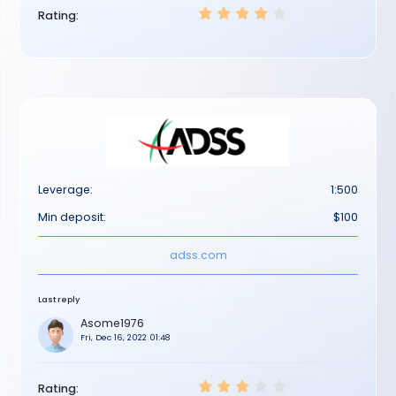
Rating:
Leverage:
1:500
Min deposit:
$100
adss.com
Last reply
Asome1976
Fri, Dec 16, 2022 01:48
Rating: