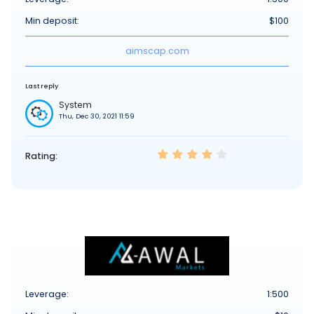
Min deposit:
$100
aimscap.com
Last reply
System
Thu, Dec 30, 2021 11:59
Rating:
Leverage:
1:500