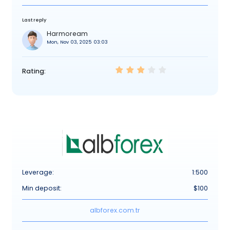
Last reply
Harmoream
Mon, Nov 03, 2025 03:03
Rating:
Leverage:
1:500
Min deposit:
$100
albforex.com.tr