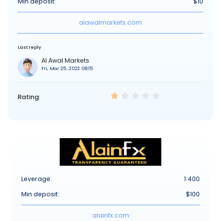
Min deposit:
$10
alawalmarkets.com
Last reply
Al Awal Markets
Fri, Mar 25, 2022 08:15
Rating:
Leverage:
1:400
Min deposit:
$100
alainfx.com