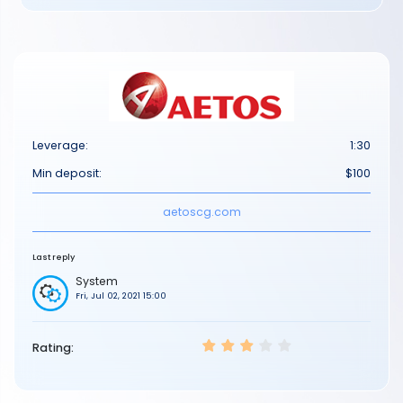
Leverage:
1:30
Min deposit:
$100
aetoscg.com
Last reply
System
Fri, Jul 02, 2021 15:00
Rating: