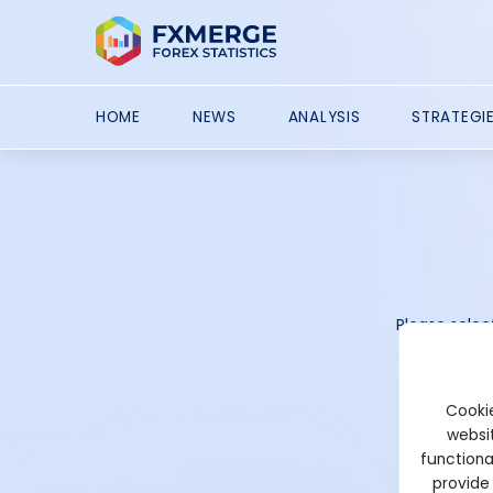
HOME
NEWS
ANALYSIS
STRATEGI
Please selec
Cookie
websit
functiona
provide