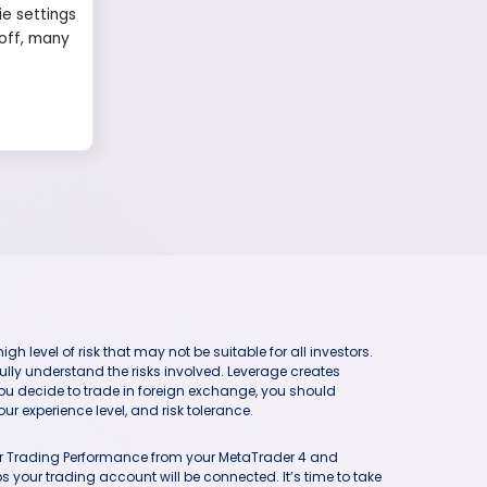
ie settings
 off, many
h level of risk that may not be suitable for all investors.
ully understand the risks involved. Leverage creates
you decide to trade in foreign exchange, you should
ur experience level, and risk tolerance.
our Trading Performance from your MetaTrader 4 and
 your trading account will be connected. It’s time to take