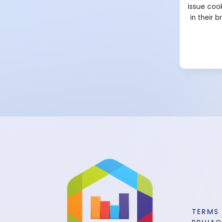
issue cook
in their 
TERMS