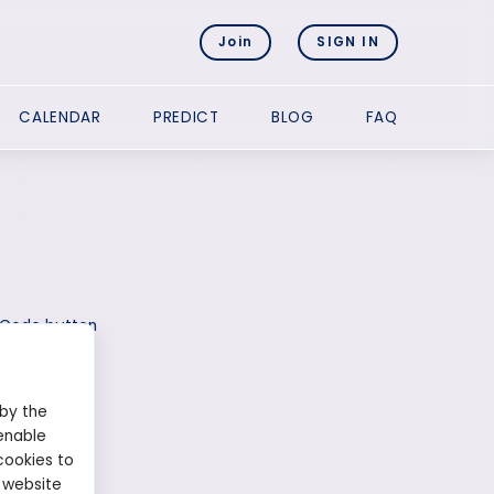
Join
SIGN IN
CALENDAR
PREDICT
BLOG
FAQ
l Code button
 by the
enable
cookies to
 website