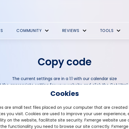
ES
COMMUNITY
REVIEWS
TOOLS
Copy code
The current settings are in a 1:1 with our calendar size
t the appropriate setting for your website and click the Get Htm
Cookies
Set default timezone
s are small text files placed on your computer that are created
es you visit. Cookies are used to improve your user experience, 
lity on the website, facilitate site security. Fxmerge website use 
Width (in %)
 the functionality you need to browse our site correctly. Fxmerge