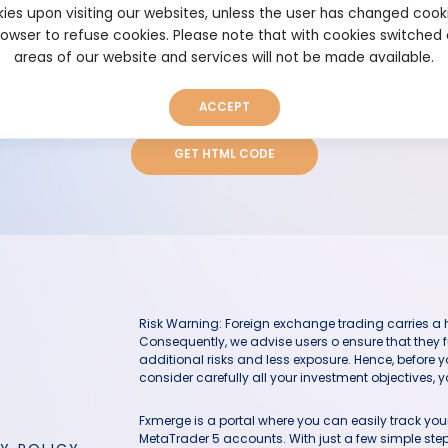
ies upon visiting our websites, unless the user has changed cook
browser to refuse cookies. Please note that with cookies switched
areas of our website and services will not be made available.
Height (in px)
ACCEPT
GET HTML CODE
Risk Warning: Foreign exchange trading carries a hig
Consequently, we advise users o ensure that they f
additional risks and less exposure. Hence, before 
consider carefully all your investment objectives, yo
Fxmerge is a portal where you can easily track y
MetaTrader 5 accounts. With just a few simple steps