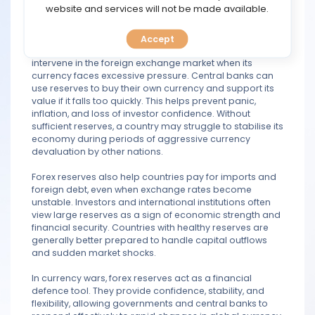
TOOLS
website and services will not be made available.
creates exchange rate volatility and can lead to
financial uncertainty.
Accept
CALENDAR
A country with strong foreign exchange reserves can
intervene in the foreign exchange market when its
currency faces excessive pressure. Central banks can
PREDICT
use reserves to buy their own currency and support its
value if it falls too quickly. This helps prevent panic,
BLOG
inflation, and loss of investor confidence. Without
sufficient reserves, a country may struggle to stabilise its
economy during periods of aggressive currency
FAQ
devaluation by other nations.
Forex reserves also help countries pay for imports and
foreign debt, even when exchange rates become
unstable. Investors and international institutions often
view large reserves as a sign of economic strength and
financial security. Countries with healthy reserves are
generally better prepared to handle capital outflows
and sudden market shocks.
In currency wars, forex reserves act as a financial
defence tool. They provide confidence, stability, and
flexibility, allowing governments and central banks to