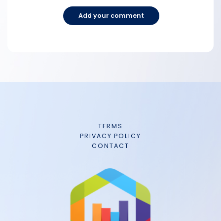
Add your comment
TERMS
PRIVACY POLICY
CONTACT