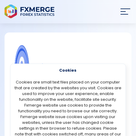
Join
SIGN IN
HOME
NEWS
COMMUNITY FOREX QUESTIONS
Cookies
ANALYSIS
Why are forex reserves important
Cookies are small text files placed on your computer
during currency wars?
that are created by the websites you visit. Cookies are
STRATEGIES
used to improve your user experience, enable
Forex reserves are extremely important during currency
functionality on the website, facilitate site security.
wars because they help countries protect the value of
Fxmerge website use cookies to provide the
COMMUNITY
their currencies and maintain economic stability. Forex
functionality you need to browse our site correctly.
reserves are assets held by a country’s central bank,
Fxmerge website issue cookies upon visiting our
usually in foreign currencies like the U.S. dollar, euro, yen,
websites, unless the user has changed cookie
REVIEWS
and gold. During a currency war, countries may
settings in their browser to refuse cookies. Please
intentionally weaken their currencies to make exports
note that with cookies switched off, many areas of our
cheaper and more competitive in global markets. This