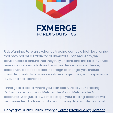
Risk Warning: Foreign exchange trading carries a high level of risk
that may not be suitable for all investors. Consequently, we
advise users o ensure that they fully understand the risks involved.
Leverage creates additional risks and less exposure. Hence,
before you decide to trade in foreign exchange, you should
consider carefully all your investment objectives, your experience
level, and risk tolerance.
Fxmerge is a portal where you can easily track your Trading
Performance from your MetaTrader 4 and MetaTrader 5
accounts. With just a few simple steps your trading account will
be connected. It’s time to take your trading to a whole new level.
Copyrights © 2021-2026 Fxmerge
Terms
Privacy Policy
Contact