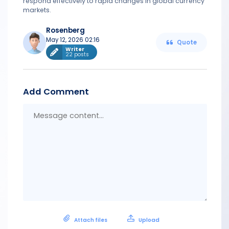
respond effectively to rapid changes in global currency
markets.
Rosenberg
May 12, 2026 02:16
Quote
Writer
22 posts
Add Comment
Messa
conten
Attach files
Upload