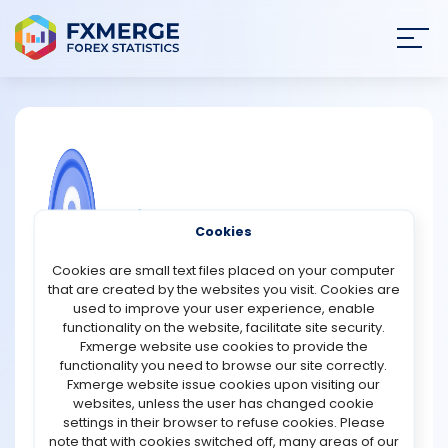
Join
SIGN IN
HOME
NEWS
COMMUNITY FOREX QUESTIONS
Cookies
ANALYSIS
Why are FAANG stocks considered
Cookies are small text files placed on your computer
growth stocks?
that are created by the websites you visit. Cookies are
STRATEGIES
used to improve your user experience, enable
FAANG stocks are considered growth stocks because
functionality on the website, facilitate site security.
they represent some of the world's largest technology
Fxmerge website use cookies to provide the
COMMUNITY
companies with a long history of expanding revenue,
functionality you need to browse our site correctly.
earnings, and market influence at rates that often
Fxmerge website issue cookies upon visiting our
exceed the broader stock market. The acronym FAANG
websites, unless the user has changed cookie
REVIEWS
traditionally refers to Meta Platforms (formerly
settings in their browser to refuse cookies. Please
Facebook), Amazon, Apple, Netflix, and Google
note that with cookies switched off, many areas of our
(Alphabet). These companies have built dominant