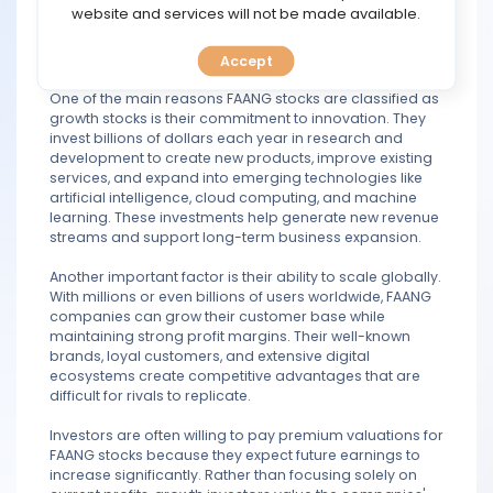
TOOLS
website and services will not be made available.
positions in industries such as social media, e-
commerce, consumer electronics, streaming, cloud
computing, and digital advertising.
Accept
CALENDAR
One of the main reasons FAANG stocks are classified as
growth stocks is their commitment to innovation. They
PREDICT
invest billions of dollars each year in research and
development to create new products, improve existing
BLOG
services, and expand into emerging technologies like
artificial intelligence, cloud computing, and machine
learning. These investments help generate new revenue
FAQ
streams and support long-term business expansion.
Another important factor is their ability to scale globally.
With millions or even billions of users worldwide, FAANG
companies can grow their customer base while
maintaining strong profit margins. Their well-known
brands, loyal customers, and extensive digital
ecosystems create competitive advantages that are
difficult for rivals to replicate.
Investors are often willing to pay premium valuations for
FAANG stocks because they expect future earnings to
increase significantly. Rather than focusing solely on