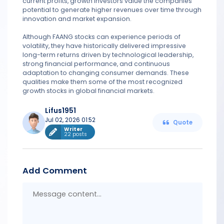
current profits, growth investors value the companies'
potential to generate higher revenues over time through
innovation and market expansion.
Although FAANG stocks can experience periods of
volatility, they have historically delivered impressive
long-term returns driven by technological leadership,
strong financial performance, and continuous
adaptation to changing consumer demands. These
qualities make them some of the most recognized
growth stocks in global financial markets.
Lifus1951
Jul 02, 2026 01:52
Quote
Writer
22 posts
Add Comment
Messa
conten