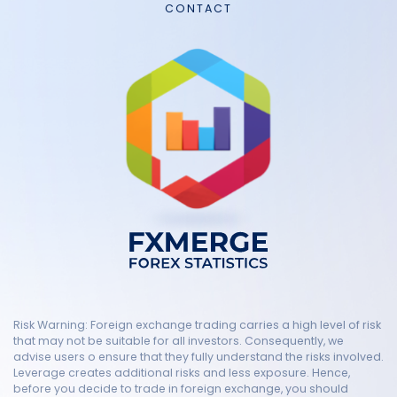
CONTACT
Risk Warning: Foreign exchange trading carries a high level of risk
that may not be suitable for all investors. Consequently, we
advise users o ensure that they fully understand the risks involved.
Leverage creates additional risks and less exposure. Hence,
before you decide to trade in foreign exchange, you should