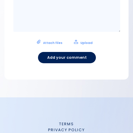
Attach files
Upload
Add your comment
TERMS
PRIVACY POLICY