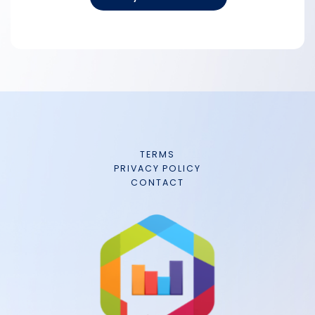
TERMS
PRIVACY POLICY
CONTACT