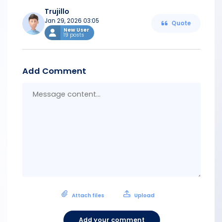
Trujillo
Jan 29, 2026 03:05
Quote
New User
19 posts
Add Comment
Messa
conten
Attach files
Upload
Add your comment