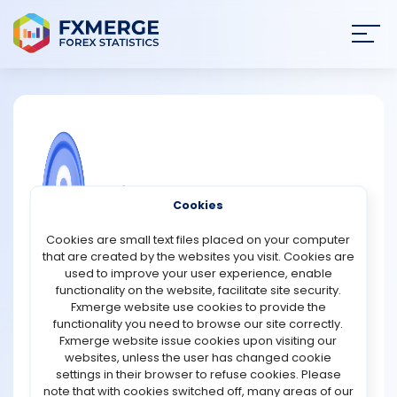
Join
SIGN IN
HOME
NEWS
COMMUNITY FOREX QUESTIONS
Cookies
ANALYSIS
What is yield-to-maturity (YTM) in
Cookies are small text files placed on your computer
duration funds?
that are created by the websites you visit. Cookies are
STRATEGIES
used to improve your user experience, enable
Yield-to-maturity (YTM) in duration funds refers to the
functionality on the website, facilitate site security.
total annualized return an investor can expect if all the
Fxmerge website use cookies to provide the
COMMUNITY
bonds held in the fund are held until their maturity,
functionality you need to browse our site correctly.
assuming interest rates remain constant and all coupon
Fxmerge website issue cookies upon visiting our
payments are reinvested at the same yield. In simple
websites, unless the user has changed cookie
REVIEWS
terms, YTM gives an estimate of the fund’s potential
settings in their browser to refuse cookies. Please
return based on the current market value of its
note that with cookies switched off, many areas of our
underlying securities.