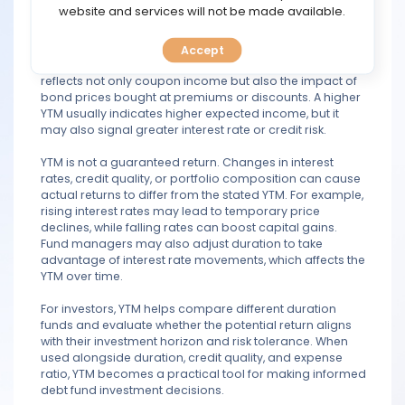
TOOLS
website and services will not be made available.
In duration funds, YTM plays a key role in assessing
return expectations. These funds actively manage the
Accept
CALENDAR
interest rate sensitivity of their portfolios, so the YTM
reflects not only coupon income but also the impact of
bond prices bought at premiums or discounts. A higher
PREDICT
YTM usually indicates higher expected income, but it
may also signal greater interest rate or credit risk.
BLOG
YTM is not a guaranteed return. Changes in interest
rates, credit quality, or portfolio composition can cause
FAQ
actual returns to differ from the stated YTM. For example,
rising interest rates may lead to temporary price
declines, while falling rates can boost capital gains.
Fund managers may also adjust duration to take
advantage of interest rate movements, which affects the
YTM over time.
For investors, YTM helps compare different duration
funds and evaluate whether the potential return aligns
with their investment horizon and risk tolerance. When
used alongside duration, credit quality, and expense
ratio, YTM becomes a practical tool for making informed
debt fund investment decisions.