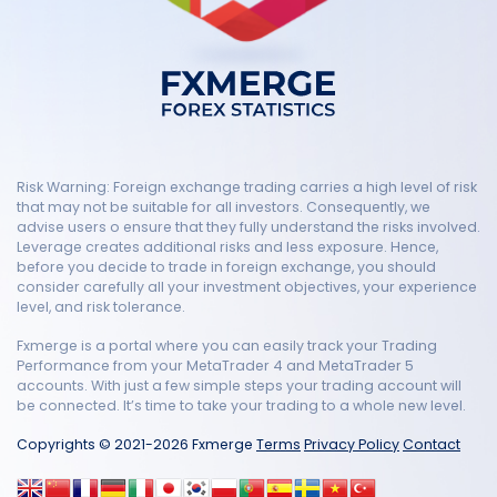
Risk Warning: Foreign exchange trading carries a high level of risk
that may not be suitable for all investors. Consequently, we
advise users o ensure that they fully understand the risks involved.
Leverage creates additional risks and less exposure. Hence,
before you decide to trade in foreign exchange, you should
consider carefully all your investment objectives, your experience
level, and risk tolerance.
Fxmerge is a portal where you can easily track your Trading
Performance from your MetaTrader 4 and MetaTrader 5
accounts. With just a few simple steps your trading account will
be connected. It’s time to take your trading to a whole new level.
Copyrights © 2021-2026 Fxmerge
Terms
Privacy Policy
Contact