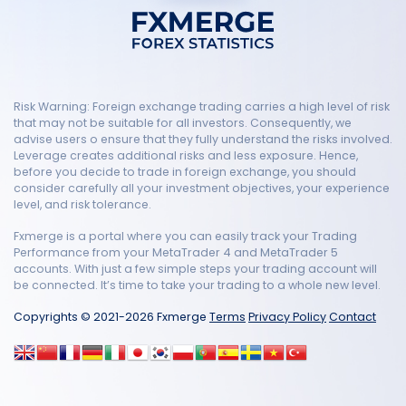
Risk Warning: Foreign exchange trading carries a high level of risk
that may not be suitable for all investors. Consequently, we
advise users o ensure that they fully understand the risks involved.
Leverage creates additional risks and less exposure. Hence,
before you decide to trade in foreign exchange, you should
consider carefully all your investment objectives, your experience
level, and risk tolerance.
Fxmerge is a portal where you can easily track your Trading
Performance from your MetaTrader 4 and MetaTrader 5
accounts. With just a few simple steps your trading account will
be connected. It’s time to take your trading to a whole new level.
Copyrights © 2021-2026 Fxmerge
Terms
Privacy Policy
Contact