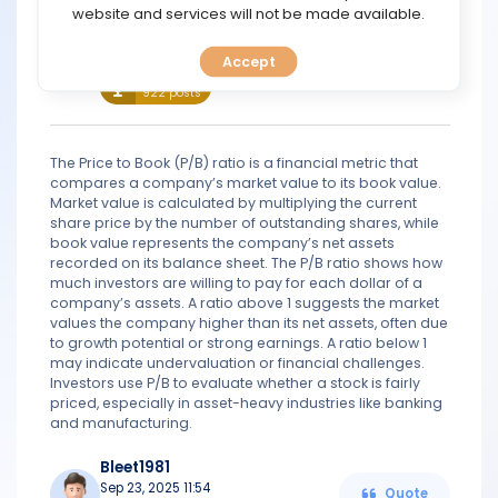
TOOLS
website and services will not be made available.
Wilburn
Accept
Aug 06, 2021 12:17
CALENDAR
Quote
Legend
922 posts
PREDICT
The Price to Book (P/B) ratio is a financial metric that
BLOG
compares a company’s market value to its book value.
Market value is calculated by multiplying the current
share price by the number of outstanding shares, while
FAQ
book value represents the company’s net assets
recorded on its balance sheet. The P/B ratio shows how
much investors are willing to pay for each dollar of a
company’s assets. A ratio above 1 suggests the market
values the company higher than its net assets, often due
to growth potential or strong earnings. A ratio below 1
may indicate undervaluation or financial challenges.
Investors use P/B to evaluate whether a stock is fairly
priced, especially in asset-heavy industries like banking
and manufacturing.
Bleet1981
Sep 23, 2025 11:54
Quote