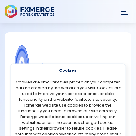
Join
SIGN IN
HOME
NEWS
COMMUNITY FOREX QUESTIONS
Cookies
ANALYSIS
What is the Price to Book?
Cookies are small text files placed on your computer
that are created by the websites you visit. Cookies are
What should be the price of a company's equity shares
STRATEGIES
used to improve your user experience, enable
be? The price -to book(P/B) is an effective way for
functionality on the website, facilitate site security.
investors to find undervalued companies if their goal is
Fxmerge website use cookies to provide the
COMMUNITY
to find high-growth companies selling at low growth
functionality you need to browse our site correctly.
prices. The P/ B ratio can also assist investors in
Fxmerge website issue cookies upon visiting our
identifying and avoiding companies that overvalue.
websites, unless the user has changed cookie
REVIEWS
However, this ratio has its limitations, and in some cases,
settings in their browser to refuse cookies. Please
it may not be the most appropriate metric for
note that with cookies switched off, many areas of our
determining value.