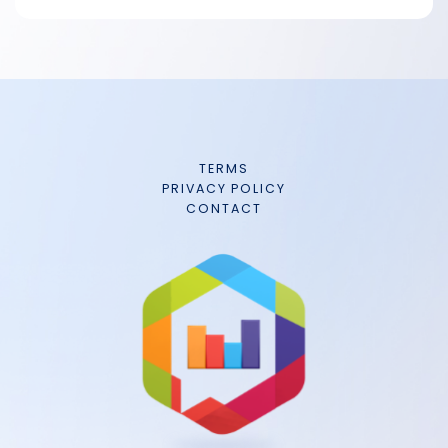
TERMS
PRIVACY POLICY
CONTACT