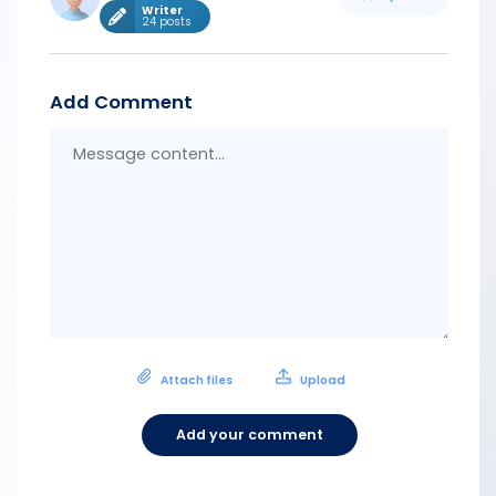
Writer
24 posts
Add Comment
Messa
conten
Attach files
Upload
Add your comment