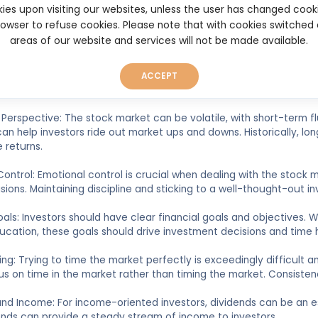
understand the companies they are investing in. This includes stu
ies upon visiting our websites, unless the user has changed cook
andscape, and staying informed about industry trends and news. 
browser to refuse cookies. Please note that with cookies switched
e outcomes.
areas of our website and services will not be made available.
ement: Managing risk is paramount. Diversifying one's portfolio, s
afford to lose are all essential risk management strategies. It's cr
ACCEPT
Perspective: The stock market can be volatile, with short-term fl
an help investors ride out market ups and downs. Historically, l
 returns.
Control: Emotional control is crucial when dealing with the stock
isions. Maintaining discipline and sticking to a well-thought-out in
Goals: Investors should have clear financial goals and objectives. 
ucation, these goals should drive investment decisions and time h
ing: Trying to time the market perfectly is exceedingly difficult
us on time in the market rather than timing the market. Consistenc
and Income: For income-oriented investors, dividends can be an 
ends can provide a steady stream of income to investors.