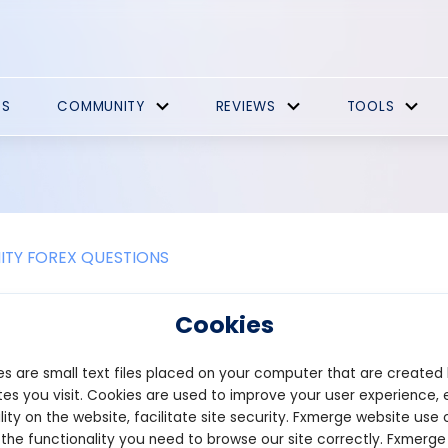
ES
COMMUNITY
REVIEWS
TOOLS
TY FOREX QUESTIONS
 most important in the share mark
Cookies
market, several factors are important for investors and traders t
s are small text files placed on your computer that are created
ket is a complex and multifaceted environment, there are a few 
rucial for success:
es you visit. Cookies are used to improve your user experience, 
lity on the website, facilitate site security. Fxmerge website use 
nd Knowledge: One of the most critical aspects of the stock mark
 the functionality you need to browse our site correctly. Fxmerge