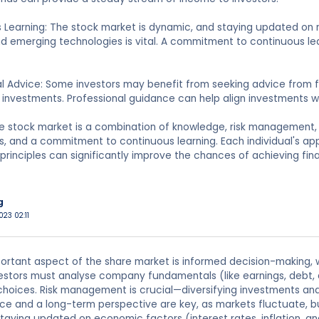
s Learning: The stock market is dynamic, and staying updated o
nd emerging technologies is vital. A commitment to continuous le
al Advice: Some investors may benefit from seeking advice from fin
investments. Professional guidance can help align investments wit
e stock market is a combination of knowledge, risk management, 
ls, and a commitment to continuous learning. Each individual's a
rinciples can significantly improve the chances of achieving fina
g
023 02:11
rtant aspect of the share market is informed decision-making, w
nvestors must analyse company fundamentals (like earnings, debt,
oices. Risk management is crucial—diversifying investments and
nce and a long-term perspective are key, as markets fluctuate, b
 staying updated on economic factors (interest rates, inflation, a