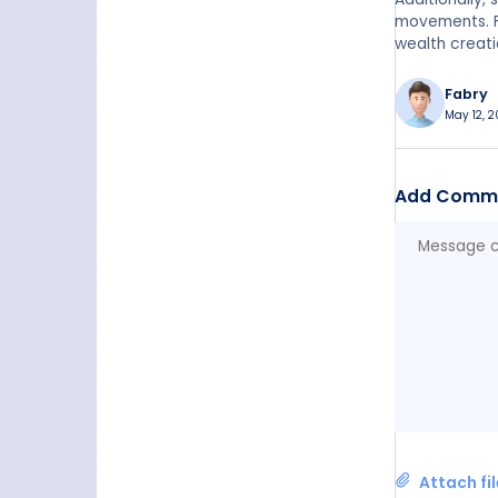
movements. Fi
wealth creati
Fabry
May 12, 2
Add Comm
Attach fi