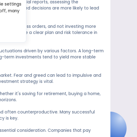
dying financial reports, assessing the
ie settings
Well-informed decisions are more likely to lead
 off, many
etting stop-loss orders, and not investing more
ucial to have a clear plan and risk tolerance in
uctuations driven by various factors. A long-term
ong-term investments tend to yield more stable
 market. Fear and greed can lead to impulsive and
vestment strategy is vital.
Whether it's saving for retirement, buying a home,
orizons.
 and often counterproductive. Many successful
y is key.
essential consideration. Companies that pay