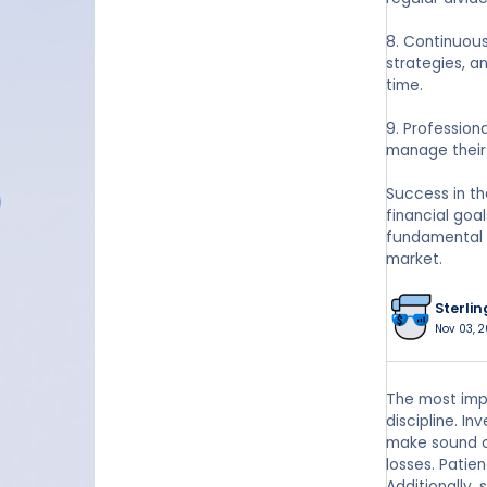
8. Continuou
strategies, a
time.
9. Profession
manage their 
Success in th
financial goa
fundamental p
market.
Sterlin
Nov 03, 2
The most impo
discipline. I
make sound ch
losses. Patie
Additionally,