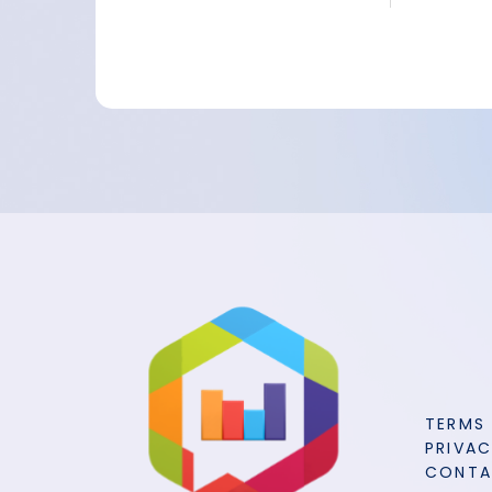
TERMS
PRIVAC
CONT