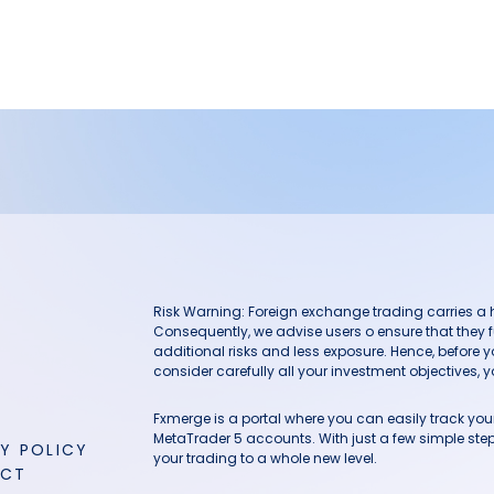
Risk Warning: Foreign exchange trading carries a hig
Consequently, we advise users o ensure that they f
additional risks and less exposure. Hence, before 
consider carefully all your investment objectives, yo
Fxmerge is a portal where you can easily track y
MetaTrader 5 accounts. With just a few simple steps
Y POLICY
your trading to a whole new level.
ACT