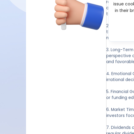
research and 
issue cook
competitive l
in their 
to profitabl
2. Risk Manag
than one can 
mind.
3. Long-Term 
perspective c
and favorable
4. Emotional 
irrational dec
5. Financial 
or funding ed
6. Market Tim
investors foc
7. Dividends 
regular divid