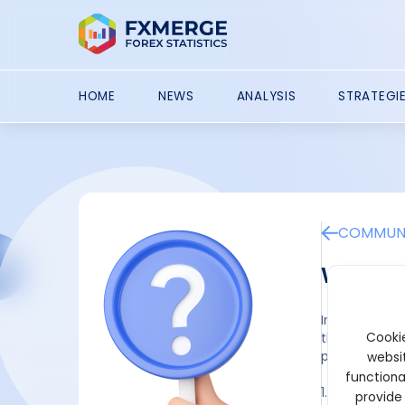
HOME
NEWS
ANALYSIS
STRATEGI
COMMUNI
What is
In the stock 
Cookie
the stock mar
particularly c
websit
functiona
1. Research a
provide