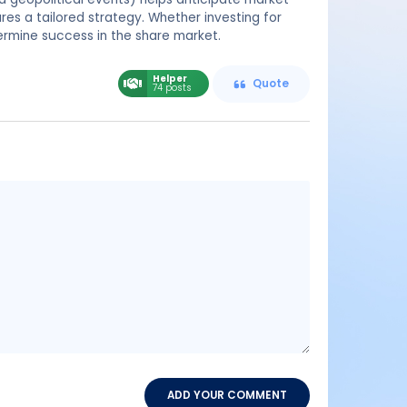
res a tailored strategy. Whether investing for
termine success in the share market.
Helper
Quote
74 posts
Message
content
ADD YOUR COMMENT