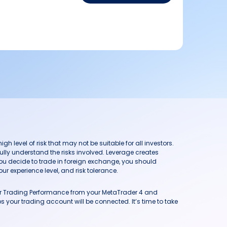
h level of risk that may not be suitable for all investors.
ully understand the risks involved. Leverage creates
you decide to trade in foreign exchange, you should
ur experience level, and risk tolerance.
our Trading Performance from your MetaTrader 4 and
 your trading account will be connected. It’s time to take