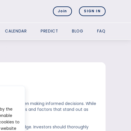
Join
SIGN IN
CALENDAR
PREDICT
BLOG
FAQ
et?
o consider when making informed decisions. While
 by the
key principles and factors that stand out as
enable
cookies to
et is knowledge. Investors should thoroughly
 website