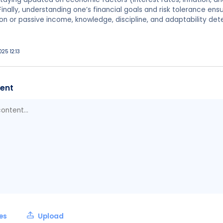
nally, understanding one’s financial goals and risk tolerance ensu
on or passive income, knowledge, discipline, and adaptability de
025 12:13
ent
les
Upload