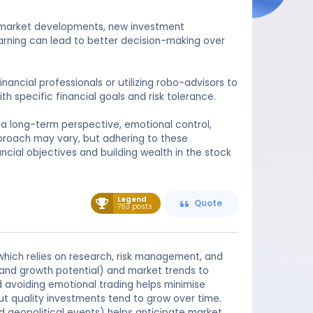
n market developments, new investment
arning can lead to better decision-making over
ancial professionals or utilizing robo-advisors to
h specific financial goals and risk tolerance.
a long-term perspective, emotional control,
pproach may vary, but adhering to these
ncial objectives and building wealth in the stock
Legend
Quote
763 posts
hich relies on research, risk management, and
 and growth potential) and market trends to
 avoiding emotional trading helps minimise
ut quality investments tend to grow over time.
nd geopolitical events) helps anticipate market