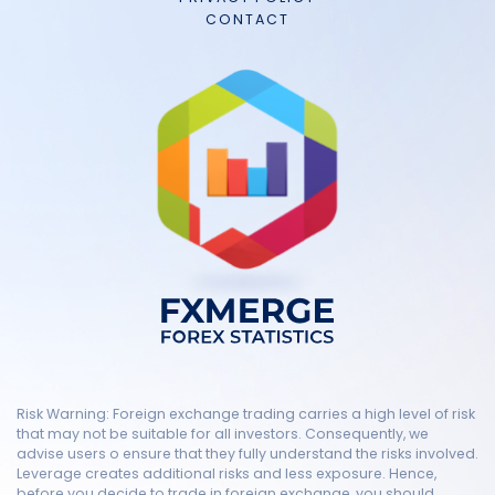
CONTACT
Risk Warning: Foreign exchange trading carries a high level of risk
that may not be suitable for all investors. Consequently, we
advise users o ensure that they fully understand the risks involved.
Leverage creates additional risks and less exposure. Hence,
before you decide to trade in foreign exchange, you should