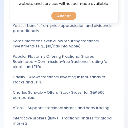
TOOLS
website and services will not be made available.
Instead of buying a full share (e.g.,
1,800for1Alphabet/Google share), you can buy 50 worth
(a fraction).
Accept
CALENDAR
You still benefit from price appreciation and dividends
proportionally.
PREDICT
Some platforms even allow recurring fractional
BLOG
investments (e.g., $10/day into Apple).
Popular Platforms Offering Fractional Shares
FAQ
Robinhood – Commission-free fractional trading for
stocks and ETFs.
Fidelity – Allows fractional investing in thousands of
stocks and ETFs.
Charles Schwab – Offers "Stock Slices" for S&P 500
companies.
eToro – Supports fractional shares and copy trading.
Interactive Brokers (IBKR) – Fractional shares for global
markets.