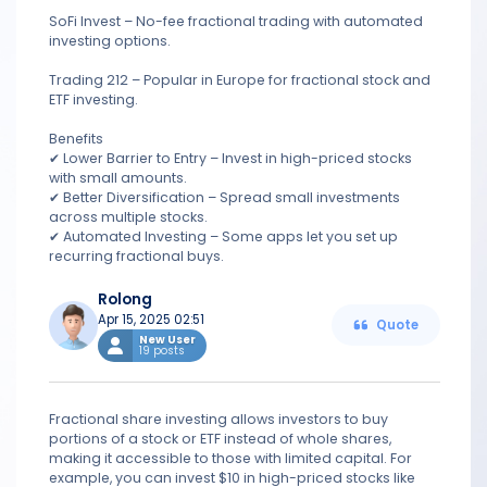
SoFi Invest – No-fee fractional trading with automated
investing options.
Trading 212 – Popular in Europe for fractional stock and
ETF investing.
Benefits
✔ Lower Barrier to Entry – Invest in high-priced stocks
with small amounts.
✔ Better Diversification – Spread small investments
across multiple stocks.
✔ Automated Investing – Some apps let you set up
recurring fractional buys.
Rolong
Apr 15, 2025 02:51
Quote
New User
19 posts
Fractional share investing allows investors to buy
portions of a stock or ETF instead of whole shares,
making it accessible to those with limited capital. For
example, you can invest $10 in high-priced stocks like