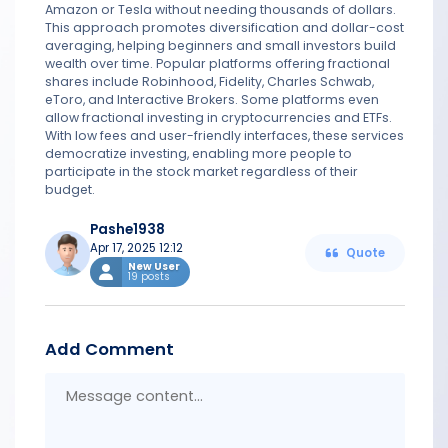
Amazon or Tesla without needing thousands of dollars.
This approach promotes diversification and dollar-cost
averaging, helping beginners and small investors build
wealth over time. Popular platforms offering fractional
shares include Robinhood, Fidelity, Charles Schwab,
eToro, and Interactive Brokers. Some platforms even
allow fractional investing in cryptocurrencies and ETFs.
With low fees and user-friendly interfaces, these services
democratize investing, enabling more people to
participate in the stock market regardless of their
budget.
Pashe1938
Apr 17, 2025 12:12
Quote
New User
19 posts
Add Comment
Messa
conten