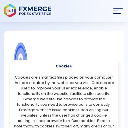
Join
SIGN IN
HOME
NEWS
COMMUNITY FOREX QUESTIONS
Cookies
ANALYSIS
What is fractional share investing, and
Cookies are small text files placed on your computer
which platforms offer it?
that are created by the websites you visit. Cookies are
STRATEGIES
used to improve your user experience, enable
Fractional share investing allows traders to buy a
functionality on the website, facilitate site security.
portion of a single stock rather than a full share, making
Fxmerge website use cookies to provide the
COMMUNITY
it possible to invest in expensive stocks (like Amazon or
functionality you need to browse our site correctly.
Tesla) with just a few dollars. This approach improves
Fxmerge website issue cookies upon visiting our
accessibility, diversification, and flexibility, especially for
websites, unless the user has changed cookie
REVIEWS
beginners or those with limited capital.
settings in their browser to refuse cookies. Please
note that with cookies switched off, many areas of our
How It Works