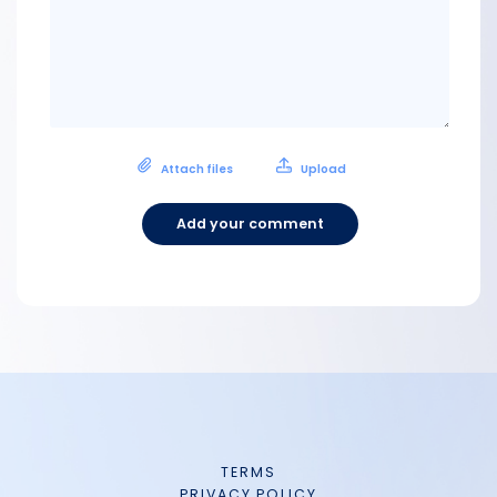
Attach files
Upload
Add your comment
TERMS
PRIVACY POLICY