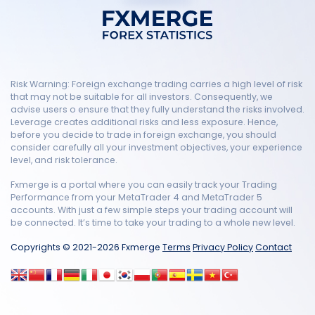
Risk Warning: Foreign exchange trading carries a high level of risk
that may not be suitable for all investors. Consequently, we
advise users o ensure that they fully understand the risks involved.
Leverage creates additional risks and less exposure. Hence,
before you decide to trade in foreign exchange, you should
consider carefully all your investment objectives, your experience
level, and risk tolerance.
Fxmerge is a portal where you can easily track your Trading
Performance from your MetaTrader 4 and MetaTrader 5
accounts. With just a few simple steps your trading account will
be connected. It’s time to take your trading to a whole new level.
Copyrights © 2021-2026 Fxmerge
Terms
Privacy Policy
Contact