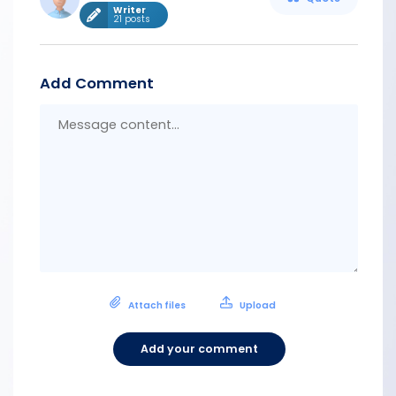
Writer
21 posts
Add Comment
Messa
conten
Attach files
Upload
Add your comment