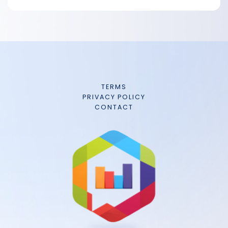
TERMS
PRIVACY POLICY
CONTACT