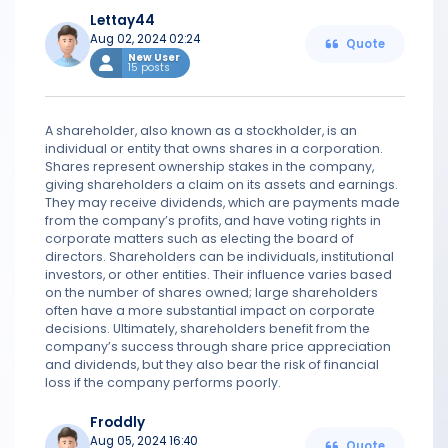
Lettay44
Aug 02, 2024 02:24
Quote
New User
15 posts
A shareholder, also known as a stockholder, is an
individual or entity that owns shares in a corporation.
Shares represent ownership stakes in the company,
giving shareholders a claim on its assets and earnings.
They may receive dividends, which are payments made
from the company’s profits, and have voting rights in
corporate matters such as electing the board of
directors. Shareholders can be individuals, institutional
investors, or other entities. Their influence varies based
on the number of shares owned; large shareholders
often have a more substantial impact on corporate
decisions. Ultimately, shareholders benefit from the
company’s success through share price appreciation
and dividends, but they also bear the risk of financial
loss if the company performs poorly.
Froddly
Aug 05, 2024 16:40
Quote