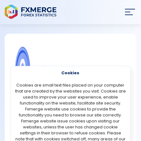
Join
SIGN IN
HOME
NEWS
COMMUNITY FOREX QUESTIONS
Cookies
ANALYSIS
What is a shareholder?
Cookies are small text files placed on your computer
that are created by the websites you visit. Cookies are
A shareholder, also known as a stockholder, is an
STRATEGIES
used to improve your user experience, enable
individual, company, or institution that owns at least one
functionality on the website, facilitate site security.
share in a corporation’s stock. Shareholders are
Fxmerge website use cookies to provide the
COMMUNITY
essentially the owners of the company, and their shares
functionality you need to browse our site correctly.
represent a portion of the ownership. This ownership
Fxmerge website issue cookies upon visiting our
grants shareholders certain rights and privileges,
websites, unless the user has changed cookie
REVIEWS
depending on the type and number of shares they hold.
settings in their browser to refuse cookies. Please
note that with cookies switched off, many areas of our
Shareholders can be classified into two main