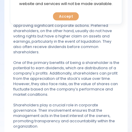
TOOLS
website and services will not be made available.
categories: common shareholders and preferred
shareholders. Common shareholders typically have
voting rights, allowing them to influence major company
Accept
CALENDAR
decisions, such as electing the board of directors and
approving significant corporate actions. Preferred
shareholders, on the other hand, usually do not have
PREDICT
voting rights but have a higher claim on assets and
earnings, particularly in the event of liquidation. They
also often receive dividends before common
BLOG
shareholders.
FAQ
One of the primary benefits of being a shareholder is the
potential to earn dividends, which are distributions of a
company's profits. Additionally, shareholders can profit
from the appreciation of the stock’s value over time.
However, they also face risks, as the value of shares can
fluctuate based on the company’s performance and
market conditions.
Shareholders play a crucial role in corporate
governance. Their involvement ensures that the
management acts in the best interest of the owners,
promoting transparency and accountability within the
organization.