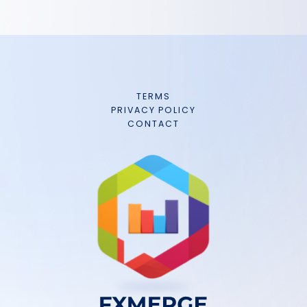
TERMS
PRIVACY POLICY
CONTACT