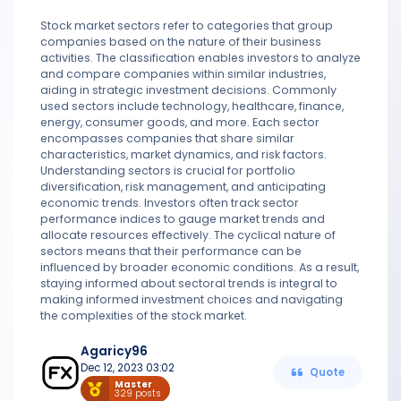
Stock market sectors refer to categories that group
companies based on the nature of their business
activities. The classification enables investors to analyze
and compare companies within similar industries,
aiding in strategic investment decisions. Commonly
used sectors include technology, healthcare, finance,
energy, consumer goods, and more. Each sector
encompasses companies that share similar
characteristics, market dynamics, and risk factors.
Understanding sectors is crucial for portfolio
diversification, risk management, and anticipating
economic trends. Investors often track sector
performance indices to gauge market trends and
allocate resources effectively. The cyclical nature of
sectors means that their performance can be
influenced by broader economic conditions. As a result,
staying informed about sectoral trends is integral to
making informed investment choices and navigating
the complexities of the stock market.
Agaricy96
Dec 12, 2023 03:02
Quote
Master
329 posts