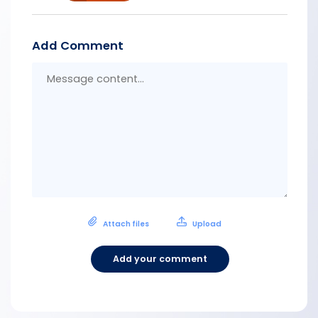
Add Comment
Messa
conten
Attach files
Upload
Add your comment