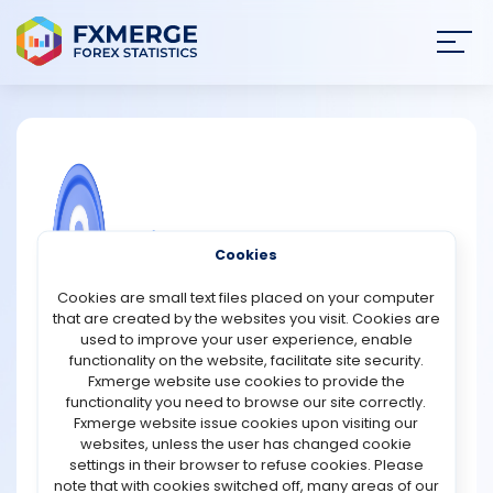
Join
SIGN IN
HOME
NEWS
COMMUNITY FOREX QUESTIONS
Cookies
ANALYSIS
What are stock market sectors?
Cookies are small text files placed on your computer
that are created by the websites you visit. Cookies are
Sectors of the stock market classify corporations
STRATEGIES
used to improve your user experience, enable
according to their activities. In addition to helping you
functionality on the website, facilitate site security.
understand how different segments of the market
Fxmerge website use cookies to provide the
COMMUNITY
perform, it helps you diversify your investments. If you
functionality you need to browse our site correctly.
diversify your investment portfolio with companies and
Fxmerge website issue cookies upon visiting our
funds from several industries, you could reduce your
websites, unless the user has changed cookie
REVIEWS
investment risk and lay the foundation for long-term
settings in their browser to refuse cookies. Please
growth.
note that with cookies switched off, many areas of our