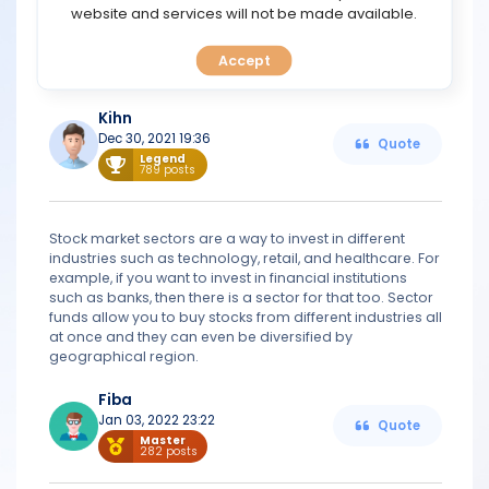
TOOLS
website and services will not be made available.
Stock market sectors group companies that have a lot
in common, like similar business structures and industry
exposure. Subsectors of these sectors are further
Accept
CALENDAR
classified by industry.
Kihn
PREDICT
Dec 30, 2021 19:36
Quote
Legend
789 posts
BLOG
FAQ
Stock market sectors are a way to invest in different
industries such as technology, retail, and healthcare. For
example, if you want to invest in financial institutions
such as banks, then there is a sector for that too. Sector
funds allow you to buy stocks from different industries all
at once and they can even be diversified by
geographical region.
Fiba
Jan 03, 2022 23:22
Quote
Master
282 posts