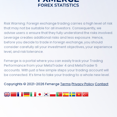
Risk Warning: Foreign exchange trading carries a high level of risk
that may not be suitable for all investors. Consequently, we
advise users o ensure that they fully understand the risks involved.
Leverage creates additional risks and less exposure. Hence,
before you decide to trade in foreign exchange, you should
consider carefully all your investment objectives, your experience
level, and risk tolerance.
Fxmerge is a portal where you can easily track your Trading
Performance from your MetaTrader 4 and MetaTrader 5
accounts. With just a few simple steps your trading account will
be connected. It’s time to take your trading to a whole new level.
Copyrights © 2021-2026 Fxmerge
Terms
Privacy Policy
Contact