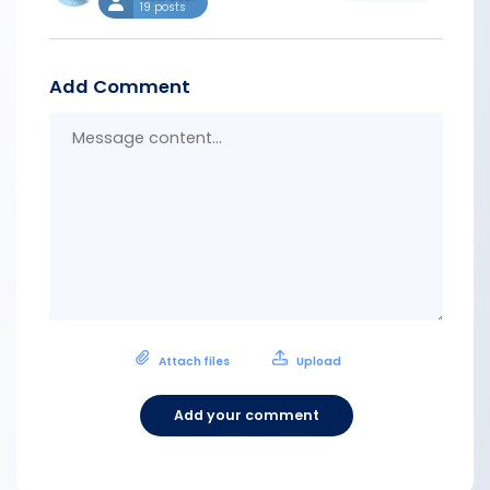
19 posts
Add Comment
Messa
conten
Attach files
Upload
Add your comment