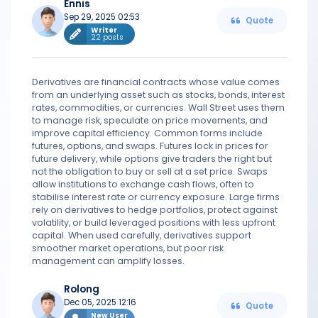
Ennis
Sep 29, 2025 02:53
Quote
Writer
22 posts
Derivatives are financial contracts whose value comes
from an underlying asset such as stocks, bonds, interest
rates, commodities, or currencies. Wall Street uses them
to manage risk, speculate on price movements, and
improve capital efficiency. Common forms include
futures, options, and swaps. Futures lock in prices for
future delivery, while options give traders the right but
not the obligation to buy or sell at a set price. Swaps
allow institutions to exchange cash flows, often to
stabilise interest rate or currency exposure. Large firms
rely on derivatives to hedge portfolios, protect against
volatility, or build leveraged positions with less upfront
capital. When used carefully, derivatives support
smoother market operations, but poor risk
management can amplify losses.
Rolong
Dec 05, 2025 12:16
Quote
New User