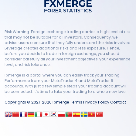
Risk Warning: Foreign exchange trading carries a high level of risk
that may not be suitable for all investors. Consequently, we
advise users o ensure that they fully understand the risks involved.
Leverage creates additional risks and less exposure. Hence,
before you decide to trade in foreign exchange, you should
consider carefully all your investment objectives, your experience
level, and risk tolerance.
Fxmerge is a portal where you can easily track your Trading
Performance from your MetaTrader 4 and MetaTrader 5
accounts. With just a few simple steps your trading account will
be connected. It’s time to take your trading to a whole new level.
Copyrights © 2021-2026 Fxmerge
Terms
Privacy Policy
Contact