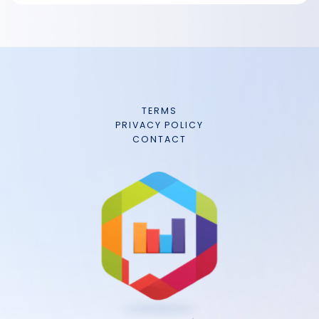
TERMS
PRIVACY POLICY
CONTACT