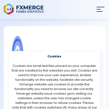
Join
SIGN IN
HOME
NEWS
COMMUNITY FOREX QUESTIONS
Cookies
ANALYSIS
What are derivatives, and how are they
Cookies are small text files placed on your computer
used on Wall Street?
that are created by the websites you visit. Cookies are
STRATEGIES
used to improve your user experience, enable
Derivatives are financial contracts whose value comes
functionality on the website, facilitate site security.
from an underlying asset, index, or rate. The most
Fxmerge website use cookies to provide the
COMMUNITY
common types include futures, options, swaps, and
functionality you need to browse our site correctly.
forwards. Instead of owning the asset directly, such as a
Fxmerge website issue cookies upon visiting our
stock, bond, or commodity, investors use derivatives to
websites, unless the user has changed cookie
REVIEWS
gain exposure to price movements or to manage risks.
settings in their browser to refuse cookies. Please
Their worth is linked to the performance of the
note that with cookies switched off, many areas of our
underlying item, which could be anything from crude oil