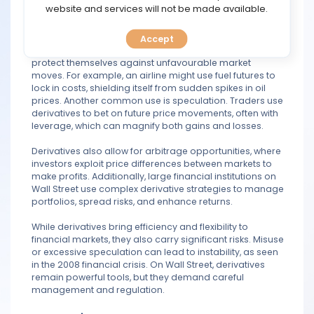
TOOLS
website and services will not be made available.
prices to interest rates or stock indexes.
On Wall Street, derivatives serve several purposes. One
Accept
CALENDAR
major use is hedging, where companies or investors
protect themselves against unfavourable market
moves. For example, an airline might use fuel futures to
PREDICT
lock in costs, shielding itself from sudden spikes in oil
prices. Another common use is speculation. Traders use
BLOG
derivatives to bet on future price movements, often with
leverage, which can magnify both gains and losses.
FAQ
Derivatives also allow for arbitrage opportunities, where
investors exploit price differences between markets to
make profits. Additionally, large financial institutions on
Wall Street use complex derivative strategies to manage
portfolios, spread risks, and enhance returns.
While derivatives bring efficiency and flexibility to
financial markets, they also carry significant risks. Misuse
or excessive speculation can lead to instability, as seen
in the 2008 financial crisis. On Wall Street, derivatives
remain powerful tools, but they demand careful
management and regulation.