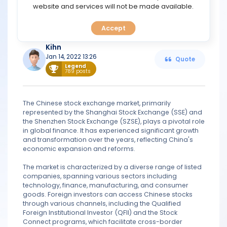
TOOLS
website and services will not be made available.
have been forced to purchase China A-shares for their
own portfolios. The developing market index has a value
of $1.8 trillion.
Accept
CALENDAR
Kihn
PREDICT
Jan 14, 2022 13:26
Quote
Legend
789 posts
BLOG
The Chinese stock exchange market, primarily
FAQ
represented by the Shanghai Stock Exchange (SSE) and
the Shenzhen Stock Exchange (SZSE), plays a pivotal role
in global finance. It has experienced significant growth
and transformation over the years, reflecting China's
economic expansion and reforms.
The market is characterized by a diverse range of listed
companies, spanning various sectors including
technology, finance, manufacturing, and consumer
goods. Foreign investors can access Chinese stocks
through various channels, including the Qualified
Foreign Institutional Investor (QFII) and the Stock
Connect programs, which facilitate cross-border