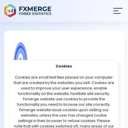
Join
SIGN IN
HOME
NEWS
COMMUNITY FOREX QUESTIONS
Cookies
ANALYSIS
The china stock exchange market
Cookies are small text files placed on your computer
trading
that are created by the websites you visit. Cookies are
STRATEGIES
used to improve your user experience, enable
Stocks on China's stock market are traded by Chinese
functionality on the website, facilitate site security.
companies. It was established 100 years ago. After the
Fxmerge website use cookies to provide the
COMMUNITY
United States, it is the world's second-largest economy.
functionality you need to browse our site correctly.
On June 20, 2017, Morgan Stanley Capital International
Fxmerge website issue cookies upon visiting our
announced the addition of China A-shares to its
websites, unless the user has changed cookie
REVIEWS
developing market index. More than 200 firms were
settings in their browser to refuse cookies. Please
announced in June 2018. China's stock market grew by
note that with cookies switched off, many areas of our
$11 billion as a result. Asset managers tracking the index