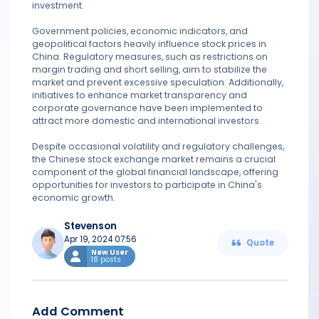
investment.
Government policies, economic indicators, and
geopolitical factors heavily influence stock prices in
China. Regulatory measures, such as restrictions on
margin trading and short selling, aim to stabilize the
market and prevent excessive speculation. Additionally,
initiatives to enhance market transparency and
corporate governance have been implemented to
attract more domestic and international investors.
Despite occasional volatility and regulatory challenges,
the Chinese stock exchange market remains a crucial
component of the global financial landscape, offering
opportunities for investors to participate in China's
economic growth.
Stevenson
Apr 19, 2024 07:56
Quote
New User
18 posts
Add Comment