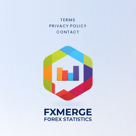
TERMS
PRIVACY POLICY
CONTACT