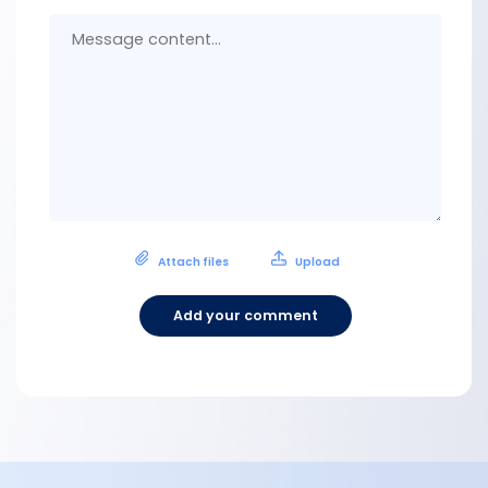
Messa
conten
Attach files
Upload
Add your comment