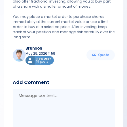
also offer fractional investing, allowing you to buy part
of a share with a smaller amount of money.
You may place a market order to purchase shares
immediately at the current market value or use a limit
order to buy at a selected price. After investing, keep
track of your position and manage risk carefully over the
long term.
Brunson
May 29, 2026 11:59
Quote
New User
18 posts
Add Comment
Messa
conten