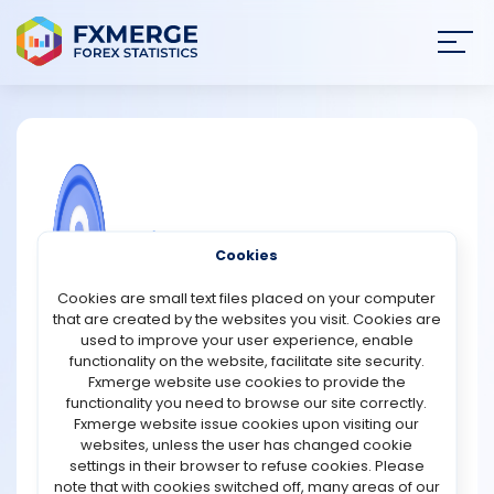
Join
SIGN IN
HOME
NEWS
COMMUNITY FOREX QUESTIONS
Cookies
ANALYSIS
How to buy NFLX?
Cookies are small text files placed on your computer
that are created by the websites you visit. Cookies are
Netflix ( NFLX -0.97% ) had 221.8 million total paid
STRATEGIES
used to improve your user experience, enable
subscribers in the fourth quarter, but investors are
functionality on the website, facilitate site security.
concerned about slowing growth. Over the last year, the
Fxmerge website use cookies to provide the
COMMUNITY
stock price has fallen 27% as subscriber growth
functionality you need to browse our site correctly.
decelerated each quarter, from 21.9% at the end of 2020
Fxmerge website issue cookies upon visiting our
to 8.9% in the most recent quarter. Netflix's higher profit
websites, unless the user has changed cookie
REVIEWS
margin, on the other hand, means the stock is a better
settings in their browser to refuse cookies. Please
value at these low levels. Netflix is cheaper than it's been
note that with cookies switched off, many areas of our
in over a decade based on its price-to-earnings ratio