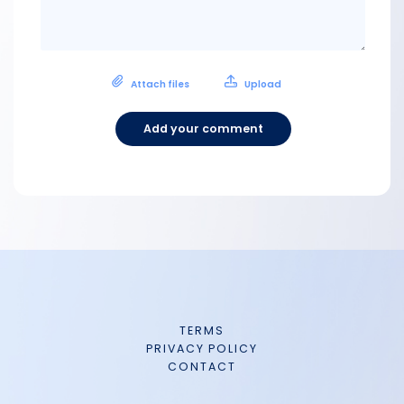
Attach files
Upload
Add your comment
TERMS
PRIVACY POLICY
CONTACT