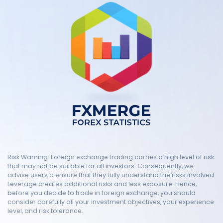
Risk Warning: Foreign exchange trading carries a high level of risk
that may not be suitable for all investors. Consequently, we
advise users o ensure that they fully understand the risks involved.
Leverage creates additional risks and less exposure. Hence,
before you decide to trade in foreign exchange, you should
consider carefully all your investment objectives, your experience
level, and risk tolerance.