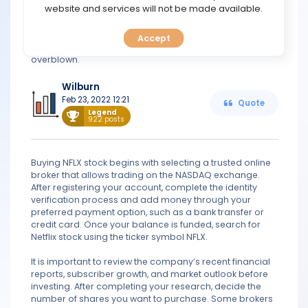
TOOLS
website and services will not be made available.
(P/E). Valuation alone doesn't make a stock a buy. When
investors invest in Netflix, they want growth, but they
shouldn't worry. The rapid adoption of smart TVs
Accept
CALENDAR
suggests that concerns over slowing growth are
overblown.
PREDICT
Wilburn
Feb 23, 2022 12:21
Quote
BLOG
Legend
922 posts
FAQ
Buying NFLX stock begins with selecting a trusted online
broker that allows trading on the NASDAQ exchange.
After registering your account, complete the identity
verification process and add money through your
preferred payment option, such as a bank transfer or
credit card. Once your balance is funded, search for
Netflix stock using the ticker symbol NFLX.
It is important to review the company’s recent financial
reports, subscriber growth, and market outlook before
investing. After completing your research, decide the
number of shares you want to purchase. Some brokers