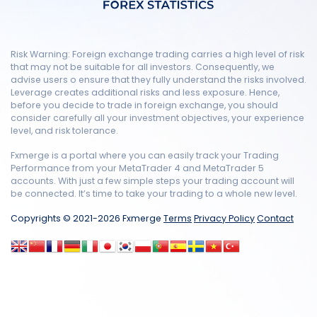
Risk Warning: Foreign exchange trading carries a high level of risk
that may not be suitable for all investors. Consequently, we
advise users o ensure that they fully understand the risks involved.
Leverage creates additional risks and less exposure. Hence,
before you decide to trade in foreign exchange, you should
consider carefully all your investment objectives, your experience
level, and risk tolerance.
Fxmerge is a portal where you can easily track your Trading
Performance from your MetaTrader 4 and MetaTrader 5
accounts. With just a few simple steps your trading account will
be connected. It’s time to take your trading to a whole new level.
Copyrights © 2021-2026 Fxmerge
Terms
Privacy Policy
Contact