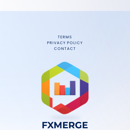
TERMS
PRIVACY POLICY
CONTACT