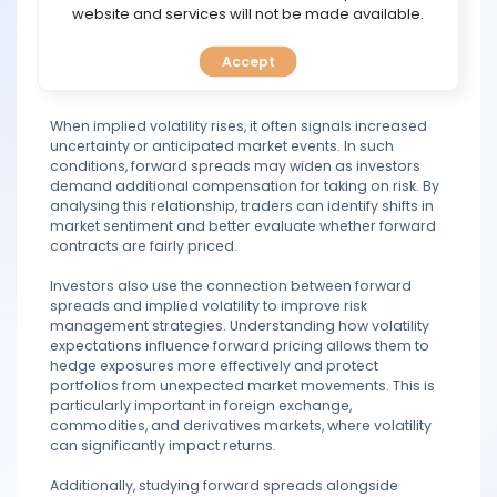
between spot and forward prices, while implied volatility
TOOLS
website and services will not be made available.
reflects the market’s expectation of future price
fluctuations. Together, they help market participants
Accept
CALENDAR
assess uncertainty and make more informed trading
decisions.
PREDICT
When implied volatility rises, it often signals increased
uncertainty or anticipated market events. In such
conditions, forward spreads may widen as investors
BLOG
demand additional compensation for taking on risk. By
analysing this relationship, traders can identify shifts in
market sentiment and better evaluate whether forward
FAQ
contracts are fairly priced.
Investors also use the connection between forward
spreads and implied volatility to improve risk
management strategies. Understanding how volatility
expectations influence forward pricing allows them to
hedge exposures more effectively and protect
portfolios from unexpected market movements. This is
particularly important in foreign exchange,
commodities, and derivatives markets, where volatility
can significantly impact returns.
Additionally, studying forward spreads alongside