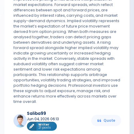
market expectations. Forward spreads, which reflect
differences between spot and forward prices, are
influenced by interest rates, carrying costs, and market
supply-demand dynamics. Implied volatility represents
the market’s expectation of future price movement
derived from option pricing. When both measures are
analysed together, traders can detect pricing gaps
between derivatives and underlying assets. A rising
forward spread alongside higher implied volatility may
indicate growing uncertainty or increased hedging
activity in the market. Conversely, stable spreads with
subdued volatility often suggest calmer market
sentiment and lower risk expectations among
participants. This relationship supports arbitrage
opportunities, volatility trading strategies, and improved
portfolio hedging decisions. Professional investors use
these signals to adjust exposure, manage risk, and
enhance returns more effectively across markets over
time overall.
Saliba99
Jun 04, 2026 06:13
Quote
Writer
21 posts