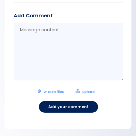
Add Comment
Messa
conten
Attach files
Upload
Add your comment