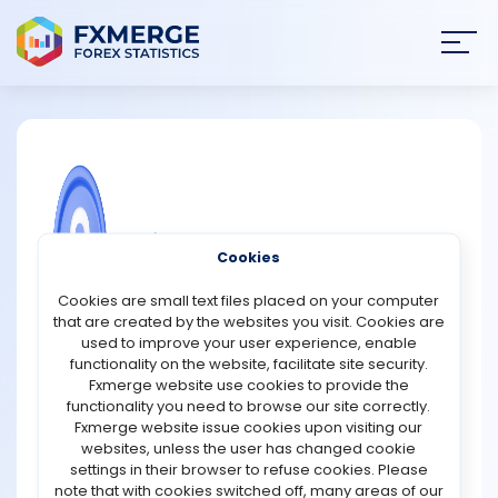
Join
SIGN IN
HOME
NEWS
COMMUNITY FOREX QUESTIONS
Cookies
ANALYSIS
Why is understanding the relationship
Cookies are small text files placed on your computer
between forward spreads and implied
that are created by the websites you visit. Cookies are
volatility important for traders and
STRATEGIES
used to improve your user experience, enable
investors?
functionality on the website, facilitate site security.
Fxmerge website use cookies to provide the
COMMUNITY
Understanding the relationship between forward
functionality you need to browse our site correctly.
spreads and implied volatility is important for traders
Fxmerge website issue cookies upon visiting our
and investors because it provides valuable insight into
websites, unless the user has changed cookie
REVIEWS
market expectations, risk perception, and future price
settings in their browser to refuse cookies. Please
movements. Forward spreads represent the difference
note that with cookies switched off, many areas of our