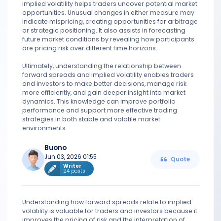
implied volatility helps traders uncover potential market
opportunities. Unusual changes in either measure may
indicate mispricing, creating opportunities for arbitrage
or strategic positioning. It also assists in forecasting
future market conditions by revealing how participants
are pricing risk over different time horizons.
Ultimately, understanding the relationship between
forward spreads and implied volatility enables traders
and investors to make better decisions, manage risk
more efficiently, and gain deeper insight into market
dynamics. This knowledge can improve portfolio
performance and support more effective trading
strategies in both stable and volatile market
environments.
Buono
Jun 03, 2026 01:55
Quote
Writer
24 posts
Understanding how forward spreads relate to implied
volatility is valuable for traders and investors because it
improves the pricing of risk and the interpretation of