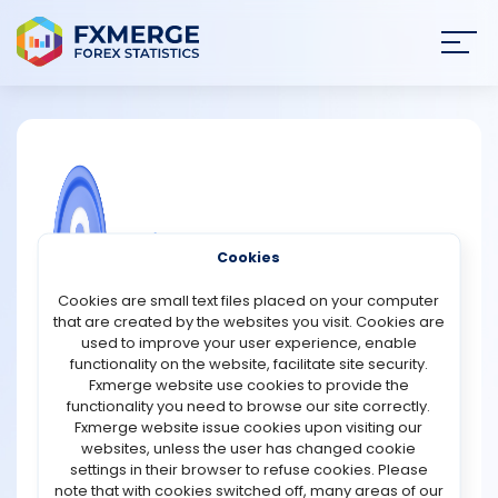
Join
SIGN IN
HOME
NEWS
COMMUNITY FOREX QUESTIONS
Cookies
ANALYSIS
What are the advantages of trading
Cookies are small text files placed on your computer
Doji candlestick patterns?
that are created by the websites you visit. Cookies are
STRATEGIES
used to improve your user experience, enable
Doji candlestick patterns are among the most widely
functionality on the website, facilitate site security.
recognised tools in technical analysis because they
Fxmerge website use cookies to provide the
COMMUNITY
help traders identify potential changes in market
functionality you need to browse our site correctly.
sentiment. A Doji forms when the opening and closing
Fxmerge website issue cookies upon visiting our
prices are nearly equal, creating a candle with a very
websites, unless the user has changed cookie
REVIEWS
small body. This pattern reflects indecision between
settings in their browser to refuse cookies. Please
buyers and sellers, making it valuable for spotting
note that with cookies switched off, many areas of our
possible reversals or trend continuations.