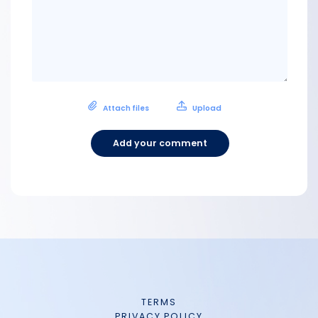
Attach files
Upload
Add your comment
TERMS
PRIVACY POLICY