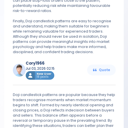
can place stop-loss orders close to the pattern,
potentially reducing risk while maintaining favourable
risk-to-reward ratios.
Finally, Doji candlestick patterns are easy to recognise
and understand, making them suitable for beginners
while remaining valuable for experienced traders.
Although they should never be used in isolation, Doji
patterns can provide meaningful insights into market
psychology and help traders make more informed,
disciplined, and confident trading decisions.
Cory1966
Jul 03, 2026 02:15
Quote
New User
18 posts
Doji candlestick patterns are popular because they help
traders recognise moments when market momentum
begins to shift. Formed by nearly identical opening and
closing prices, a Doji reflects indecision between buyers
and sellers. This balance often appears before a
reversal or temporary pause in the prevailing trend. By
identifying these situations, traders can better plan their