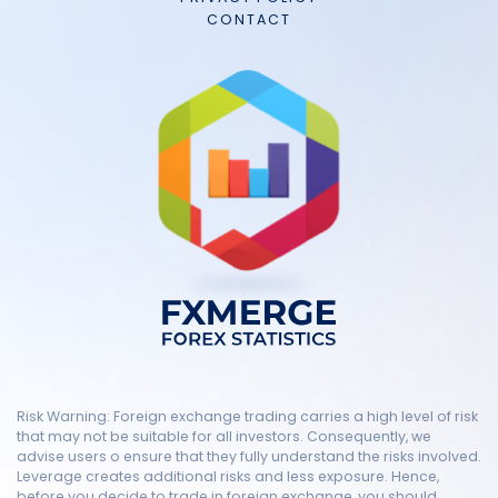
CONTACT
Risk Warning: Foreign exchange trading carries a high level of risk
that may not be suitable for all investors. Consequently, we
advise users o ensure that they fully understand the risks involved.
Leverage creates additional risks and less exposure. Hence,
before you decide to trade in foreign exchange, you should