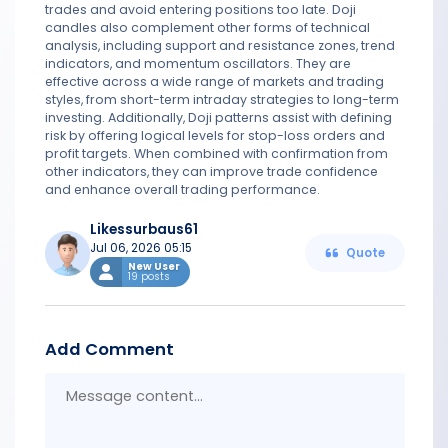
trades and avoid entering positions too late. Doji
candles also complement other forms of technical
analysis, including support and resistance zones, trend
indicators, and momentum oscillators. They are
effective across a wide range of markets and trading
styles, from short-term intraday strategies to long-term
investing. Additionally, Doji patterns assist with defining
risk by offering logical levels for stop-loss orders and
profit targets. When combined with confirmation from
other indicators, they can improve trade confidence
and enhance overall trading performance.
Likessurbaus61
Jul 06, 2026 05:15
Quote
New User
19 posts
Add Comment
Messa
conten