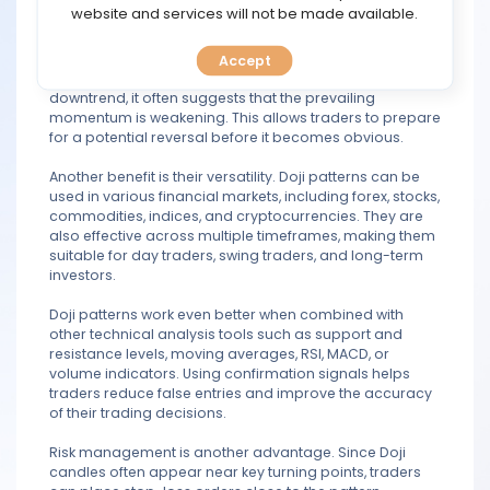
TOOLS
website and services will not be made available.
One of the main advantages of trading Doji candlestick
patterns is their ability to provide early warning signals.
Accept
CALENDAR
When a Doji appears after a strong uptrend or
downtrend, it often suggests that the prevailing
momentum is weakening. This allows traders to prepare
PREDICT
for a potential reversal before it becomes obvious.
BLOG
Another benefit is their versatility. Doji patterns can be
used in various financial markets, including forex, stocks,
commodities, indices, and cryptocurrencies. They are
FAQ
also effective across multiple timeframes, making them
suitable for day traders, swing traders, and long-term
investors.
Doji patterns work even better when combined with
other technical analysis tools such as support and
resistance levels, moving averages, RSI, MACD, or
volume indicators. Using confirmation signals helps
traders reduce false entries and improve the accuracy
of their trading decisions.
Risk management is another advantage. Since Doji
candles often appear near key turning points, traders