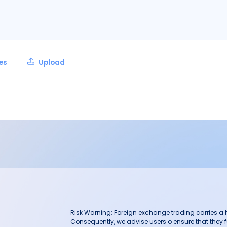
les
Upload
Risk Warning: Foreign exchange trading carries a hig
Consequently, we advise users o ensure that they f