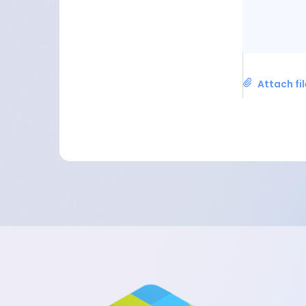
Attach fi