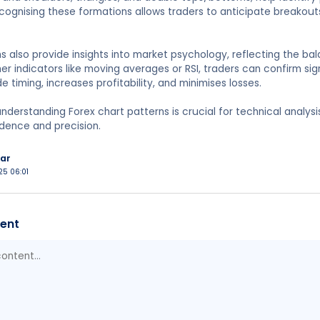
ognising these formations allows traders to anticipate breakouts
s also provide insights into market psychology, reflecting the 
er indicators like moving averages or RSI, traders can confirm sig
e timing, increases profitability, and minimises losses.
nderstanding Forex chart patterns is crucial for technical analysi
dence and precision.
ar
025 06:01
ent