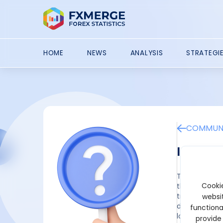
HOME
NEWS
ANALYSIS
STRATEGI
COMMUNI
Importa
Through the u
Cookie
they can expe
traders. Ther
websit
difficult to 
functiona
long-term tra
provide