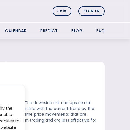
Join
SIGN IN
CALENDAR
PREDICT
BLOG
FAQ
 for trades. The downside risk and upside risk
 by the
 considered in line with the current trend by the
xperiencing extreme price movements that are
enable
to medium-term trading and are less effective for
cookies to
 website