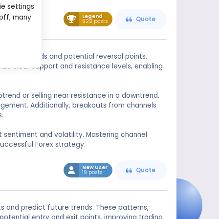
ie settings
Legend
 off, many
Quote
922 posts
identify trends and potential reversal points.
ide clear support and resistance levels, enabling
ptrend or selling near resistance in a downtrend.
nagement. Additionally, breakouts from channels
s.
t sentiment and volatility. Mastering channel
uccessful Forex strategy.
New User
Quote
19 posts
s and predict future trends. These patterns,
otential entry and exit points, improving trading