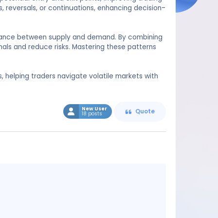
, reversals, or continuations, enhancing decision-
balance between supply and demand. By combining
nals and reduce risks. Mastering these patterns
s, helping traders navigate volatile markets with
New User
Quote
18 posts
Message
content