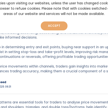
ies upon visiting our websites, unless the user has changed cook
n
browser to refuse cookies. Please note that with cookies switched
022 20:27
areas of our website and services will not be made available.
ACCEPT
 patterns are essential technical analysis tools that help traders 
s, including ascending, descending, and horizontal channels, prov
ke informed decisions.
 in determining entry and exit points, buying near support in an u
ist in setting stop-loss and take-profit levels, improving risk ma
ontinuations or reversals, offering profitable trading opportunitie
price movements within channels, traders gain insights into marke
ances trading accuracy, making them a crucial component of a s
keed
025 06:31
atterns are essential tools for traders to analyse price movement
and shoulders, triangles, and double tops/bottoms, help identify p