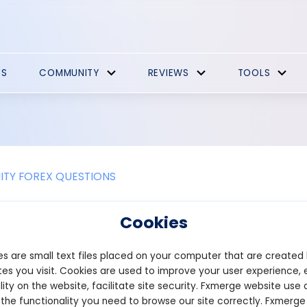
ES
COMMUNITY
REVIEWS
TOOLS
TY FOREX QUESTIONS
nce of the forex channel patterns
Cookies
se of price channels, traders can determine the best entry points
s are small text files placed on your computer that are created
ct can be limited while they do this. Trading within the channel is
efore, traders will reduce their exposure to the possibility of e
es you visit. Cookies are used to improve your user experience, 
predict. Additionally, the channels are commonly used for short- 
lity on the website, facilitate site security. Fxmerge website use 
ding.
 the functionality you need to browse our site correctly. Fxmerge