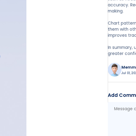
accuracy. Rec
making.
Chart pattern
them with oth
improves trad
In summary, u
greater confi
Memm
Jul 01, 2
Add Comm