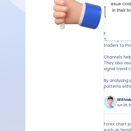
issue cook
Wilbur
in their 
Apr 15, 2
Forex channel
These pattern
traders to ma
Channels help
They also ass
signal trend c
By analysing 
patterns enh
Withis
Jun 26, 2
Forex chart p
such as head 