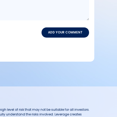
ADD YOUR COMMENT
h level of risk that may not be suitable for all investors.
ully understand the risks involved. Leverage creates