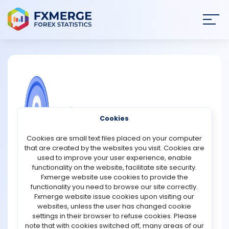
Join
SIGN IN
HOME
NEWS
COMMUNITY FOREX QUESTIONS
Cookies
ANALYSIS
How to make a trading robot to your
Cookies are small text files placed on your computer
advantage?
that are created by the websites you visit. Cookies are
STRATEGIES
used to improve your user experience, enable
Creating a trading robot can potentially offer significant
functionality on the website, facilitate site security.
advantages in the financial markets if done correctly.
Fxmerge website use cookies to provide the
COMMUNITY
Here's a concise guide on how to leverage a trading
functionality you need to browse our site correctly.
robot effectively:
Fxmerge website issue cookies upon visiting our
websites, unless the user has changed cookie
REVIEWS
1. Define Your Strategy: Start by outlining a clear trading
settings in their browser to refuse cookies. Please
strategy based on your goals, risk tolerance, and market
note that with cookies switched off, many areas of our
analysis. Determine the indicators, patterns, or