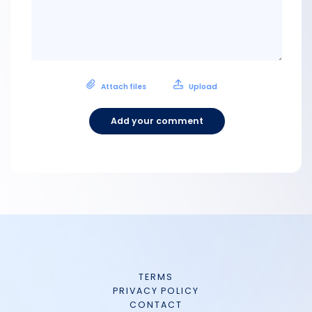
Attach files
Upload
Add your comment
TERMS
PRIVACY POLICY
CONTACT