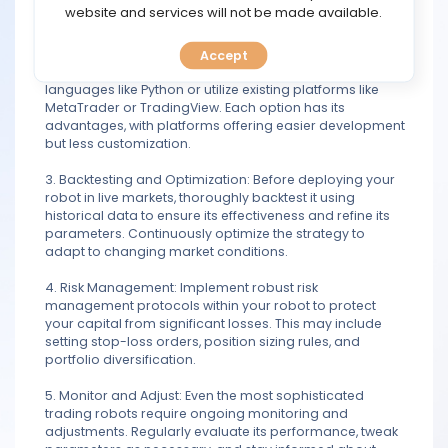
TOOLS
website and services will not be made available.
algorithms your robot will use to make decisions.
2. Coding or Platform Selection: Decide whether you'll
Accept
CALENDAR
develop your robot from scratch using programming
languages like Python or utilize existing platforms like
MetaTrader or TradingView. Each option has its
PREDICT
advantages, with platforms offering easier development
but less customization.
BLOG
3. Backtesting and Optimization: Before deploying your
robot in live markets, thoroughly backtest it using
FAQ
historical data to ensure its effectiveness and refine its
parameters. Continuously optimize the strategy to
adapt to changing market conditions.
4. Risk Management: Implement robust risk
management protocols within your robot to protect
your capital from significant losses. This may include
setting stop-loss orders, position sizing rules, and
portfolio diversification.
5. Monitor and Adjust: Even the most sophisticated
trading robots require ongoing monitoring and
adjustments. Regularly evaluate its performance, tweak