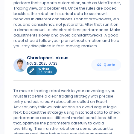
platform that supports automation, such as MetaTrader,
TradingView, or a broker API. Once the rules are coded,
backtest the robot on historical data to see how it
behaves in different conditions. Look at drawdowns, win
rate, and consistency, not just profits. After that, run it on
a demo account to check real-time performance. Make
adjustments slowly and avoid constant tweaks. A good
robot should follow your plan without emotion and help
you stay disciplined in fast-moving markets.
ChristopherLinkous
Nov 21, 2025 07:23
Quote
Writer
28 posts
To make a trading robot work to your advantage, you
must first define a clear trading strategy with precise
entry and exit rules. A robot, often called an Expert
Advisor, only follows instructions, so avoid vague logic.
Next, backtest the strategy using historical data to check
performance across different market conditions. After
that, optimise the parameters carefully to avoid
overfitting. Then run the robot on a demo account to
observe real-time behaviour and risk management.