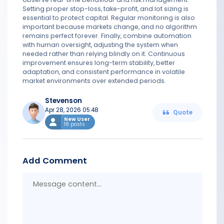
Setting proper stop-loss, take-profit, and lot sizing is
essential to protect capital. Regular monitoring is also
important because markets change, and no algorithm
remains perfect forever. Finally, combine automation
with human oversight, adjusting the system when
needed rather than relying blindly on it. Continuous
improvement ensures long-term stability, better
adaptation, and consistent performance in volatile
market environments over extended periods.
Stevenson
Apr 28, 2026 05:48
Quote
New User
18 posts
Add Comment
Messa
conten