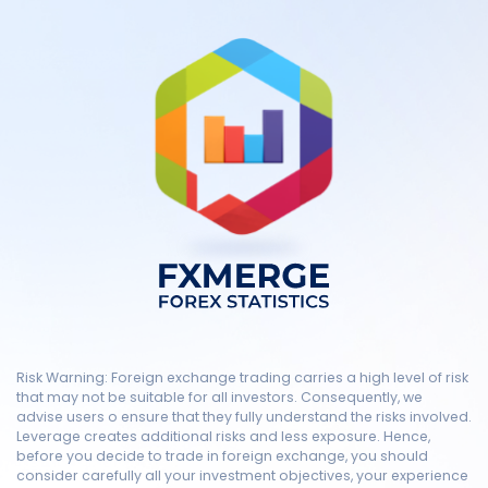
Risk Warning: Foreign exchange trading carries a high level of risk
that may not be suitable for all investors. Consequently, we
advise users o ensure that they fully understand the risks involved.
Leverage creates additional risks and less exposure. Hence,
before you decide to trade in foreign exchange, you should
consider carefully all your investment objectives, your experience