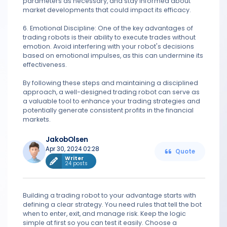
parameters as necessary, and stay informed about
market developments that could impact its efficacy.
6. Emotional Discipline: One of the key advantages of
trading robots is their ability to execute trades without
emotion. Avoid interfering with your robot's decisions
based on emotional impulses, as this can undermine its
effectiveness.
By following these steps and maintaining a disciplined
approach, a well-designed trading robot can serve as
a valuable tool to enhance your trading strategies and
potentially generate consistent profits in the financial
markets.
JakobOlsen
Apr 30, 2024 02:28
Quote
Writer
24 posts
Building a trading robot to your advantage starts with
defining a clear strategy. You need rules that tell the bot
when to enter, exit, and manage risk. Keep the logic
simple at first so you can test it easily. Choose a