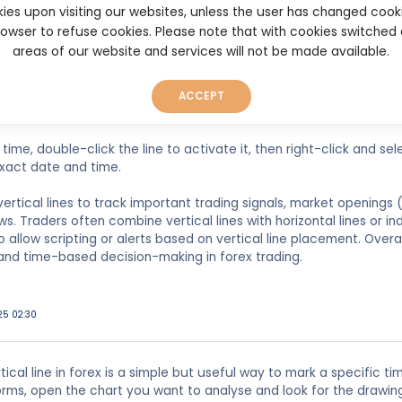
ired currency pair chart.
ies upon visiting our websites, unless the user has changed cook
browser to refuse cookies. Please note that with cookies switched
lbar, click the “Insert” tab.
areas of our website and services will not be made available.
” then choose “Vertical Line.”
ACCEPT
sor to the chart area and click where you want the line placed. It 
time, double-click the line to activate it, then right-click and sel
xact date and time.
ertical lines to track important trading signals, market openings 
. Traders often combine vertical lines with horizontal lines or in
 allow scripting or alerts based on vertical line placement. Overall
and time-based decision-making in forex trading.
025 02:30
tical line in forex is a simple but useful way to mark a specific ti
orms, open the chart you want to analyse and look for the drawing 