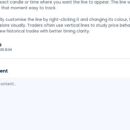
exact candle or time where you want the line to appear. The line 
g that moment easy to track.
y customise the line by right-clicking it and changing its colour, 
sions visually. Traders often use vertical lines to study price beh
ew historical trades with better timing clarity.
g
025 12:34
ent