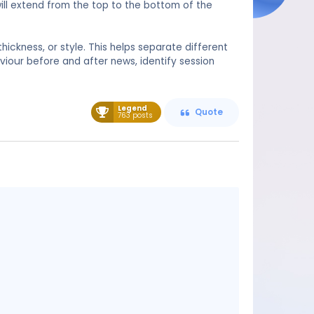
will extend from the top to the bottom of the
thickness, or style. This helps separate different
aviour before and after news, identify session
Legend
Quote
763 posts
Message
content