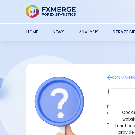
HOME
NEWS
ANALYSIS
STRATEGI
COMMUNI
How to 
Drawing a ver
Cookie
openings. Mos
websit
To draw a ver
functiona
provide