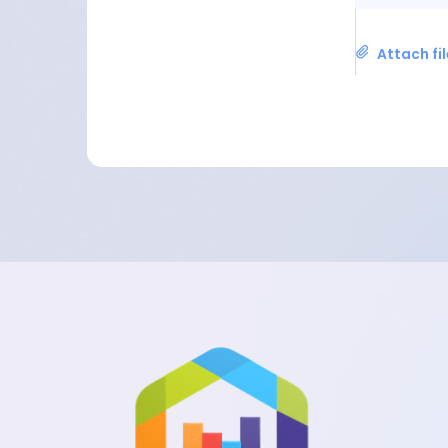
Attach fi