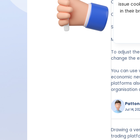
Open your des
issue cook
in their 
On the top too
Select “Lines,
Move your cur
To adjust the 
change the e
You can use v
economic news
platforms also
organisation 
Patton
Jul 14, 2
Drawing a ver
trading platf