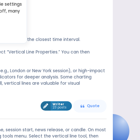
ie settings
 off, many
will snap to the closest time interval.
ect “Vertical Line Properties.” You can then
(e.g., London or New York session), or high-impact
dicators for deeper analysis. Some charting
, vertical lines are valuable for visual
Writer
Quote
23 posts
me, session start, news release, or candle. On most
tools menu. Select the vertical line tool, then