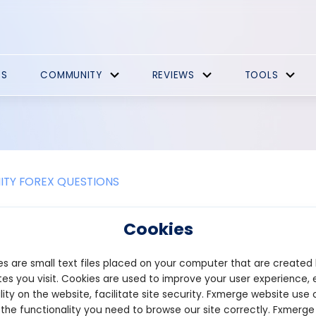
ES
COMMUNITY
REVIEWS
TOOLS
TY FOREX QUESTIONS
draw vertical line in forex?
Cookies
tical line on a forex chart helps mark specific time points, such a
s are small text files placed on your computer that are created
t trading platforms, like MetaTrader 4 (MT4) or MetaTrader 5 (MT5
es you visit. Cookies are used to improve your user experience, 
tical line in MT4 or MT5, follow these steps:
lity on the website, facilitate site security. Fxmerge website use 
 the functionality you need to browse our site correctly. Fxmerge