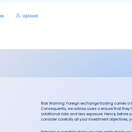
les
Upload
Risk Warning: Foreign exchange trading carries a hig
Consequently, we advise users o ensure that they f
additional risks and less exposure. Hence, before 
consider carefully all your investment objectives, yo
Fxmerge is a portal where you can easily track y