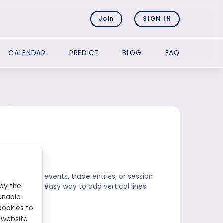
Join
SIGN IN
CALENDAR
PREDICT
BLOG
FAQ
s major news events, trade entries, or session
 by the
), offer an easy way to add vertical lines.
enable
cookies to
 website