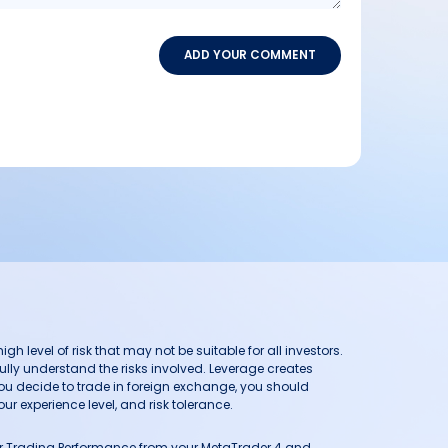
ADD YOUR COMMENT
h level of risk that may not be suitable for all investors.
ully understand the risks involved. Leverage creates
you decide to trade in foreign exchange, you should
ur experience level, and risk tolerance.
our Trading Performance from your MetaTrader 4 and