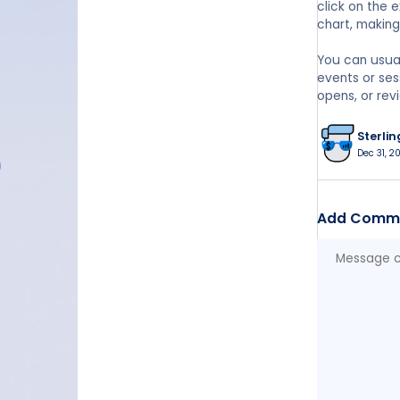
click on the 
chart, makin
You can usuall
events or ses
opens, or revi
Sterlin
Dec 31, 2
Add Comm