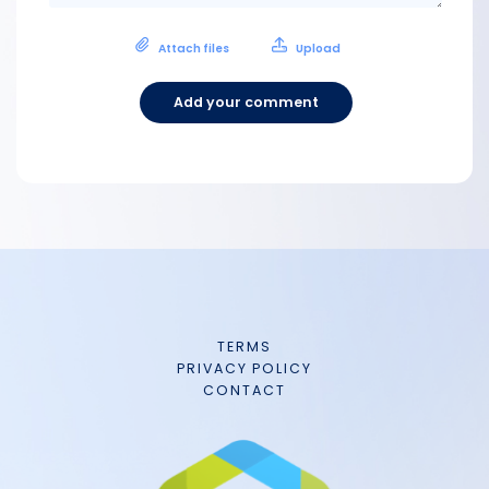
Attach files
Upload
Add your comment
TERMS
PRIVACY POLICY
CONTACT