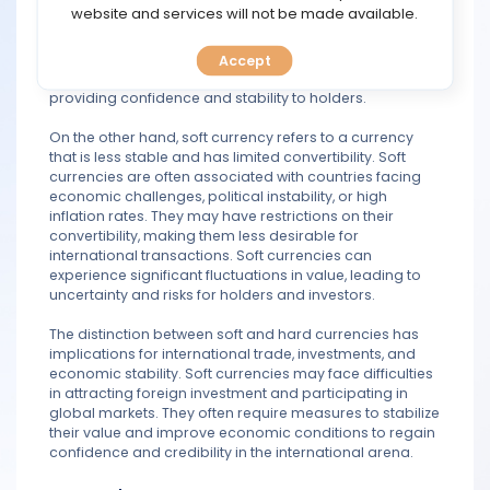
TOOLS
website and services will not be made available.
Hard currencies, such as the US dollar, Euro, or
Japanese yen, are commonly used for international
trade, investments, and as reserve currencies by central
Accept
CALENDAR
banks. They are easily convertible and widely accepted,
providing confidence and stability to holders.
PREDICT
On the other hand, soft currency refers to a currency
that is less stable and has limited convertibility. Soft
BLOG
currencies are often associated with countries facing
economic challenges, political instability, or high
inflation rates. They may have restrictions on their
FAQ
convertibility, making them less desirable for
international transactions. Soft currencies can
experience significant fluctuations in value, leading to
uncertainty and risks for holders and investors.
The distinction between soft and hard currencies has
implications for international trade, investments, and
economic stability. Soft currencies may face difficulties
in attracting foreign investment and participating in
global markets. They often require measures to stabilize
their value and improve economic conditions to regain
confidence and credibility in the international arena.