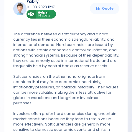
Fabry
Jul 03, 2023 12:17
Quote
Helper
74 posts
The difference between a soft currency and a hard
currency lies in their economic strength, reliability, and
international demand. Hard currencies are issued by
nations with stable economies, controlled inflation, and
strong financial systems. Because of their dependability,
they are commonly used in international trade and are
frequently held by central banks as reserve assets.
Soft currencies, on the other hand, originate from
countries that may face economic uncertainty,
inflationary pressures, or political instability. Their values
can be more volatile, making them less attractive for
global transactions and long-term investment
purposes.
Investors often prefer hard currencies during uncertain
market conditions because they tend to retain value
more effectively. Soft currencies are generally more
sensitive to domestic economic events and shifts in