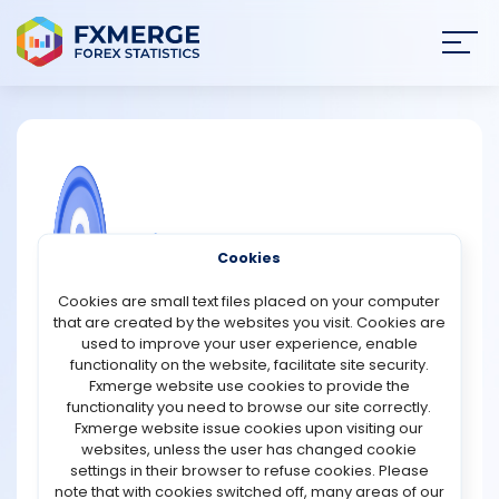
Join
SIGN IN
HOME
NEWS
COMMUNITY FOREX QUESTIONS
Cookies
ANALYSIS
How does soft currency differ from a
Cookies are small text files placed on your computer
hard currency?
that are created by the websites you visit. Cookies are
STRATEGIES
used to improve your user experience, enable
Soft currency and hard currency are terms used to
functionality on the website, facilitate site security.
differentiate between two types of currencies based on
Fxmerge website use cookies to provide the
COMMUNITY
their stability, convertibility, and acceptance in the
functionality you need to browse our site correctly.
global market.
Fxmerge website issue cookies upon visiting our
websites, unless the user has changed cookie
REVIEWS
Hard currency refers to a currency that is widely
settings in their browser to refuse cookies. Please
recognized, accepted, and stable. It is typically issued
note that with cookies switched off, many areas of our
by economically strong and politically stable countries.