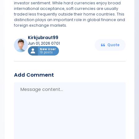
investor sentiment. While hard currencies enjoy broad
international acceptance, soft currencies are usually
traded less frequently outside their home countries. This
distinction plays an important role in global finance and
foreign exchange markets.
Kirkjubraut99
Jun 01, 2026 07:01
Quote
New User
19 posts
Add Comment
Messa
conten