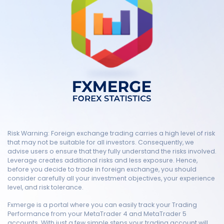
Risk Warning: Foreign exchange trading carries a high level of risk
that may not be suitable for all investors. Consequently, we
advise users o ensure that they fully understand the risks involved.
Leverage creates additional risks and less exposure. Hence,
before you decide to trade in foreign exchange, you should
consider carefully all your investment objectives, your experience
level, and risk tolerance.
Fxmerge is a portal where you can easily track your Trading
Performance from your MetaTrader 4 and MetaTrader 5
accounts. With just a few simple steps your trading account will