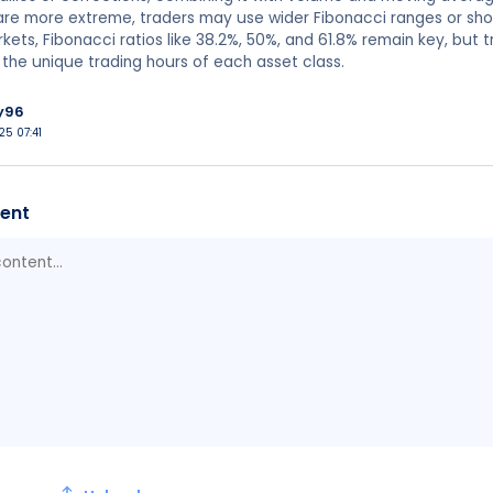
 are more extreme, traders may use wider Fibonacci ranges or sh
kets, Fibonacci ratios like 38.2%, 50%, and 61.8% remain key, but tr
nd the unique trading hours of each asset class.
y96
25 07:41
ent