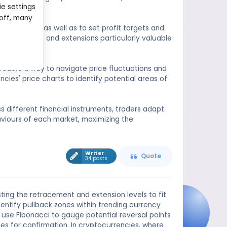
ie settings
 or extend.
 off, many
 exit points, as well as to set profit targets and
 retracements and extensions particularly valuable
 traders a way to navigate price fluctuations and
cies' price charts to identify potential areas of
ss different financial instruments, traders adapt
viours of each market, maximizing the
Writer
Quote
34 posts
ting the retracement and extension levels to fit
dentify pullback zones within trending currency
rs use Fibonacci to gauge potential reversal points
ges for confirmation. In cryptocurrencies, where