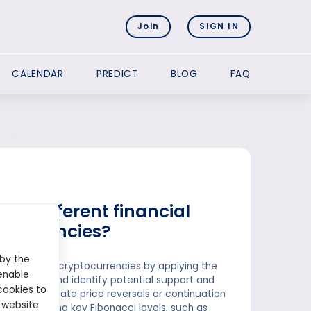
Join
SIGN IN
CALENDAR
PREDICT
BLOG
FAQ
to different financial
tocurrencies?
 by the
s, forex, and cryptocurrencies by applying the
enable
 movements and identify potential support and
cookies to
els to anticipate price reversals or continuation
 website
By identifying key Fibonacci levels, such as