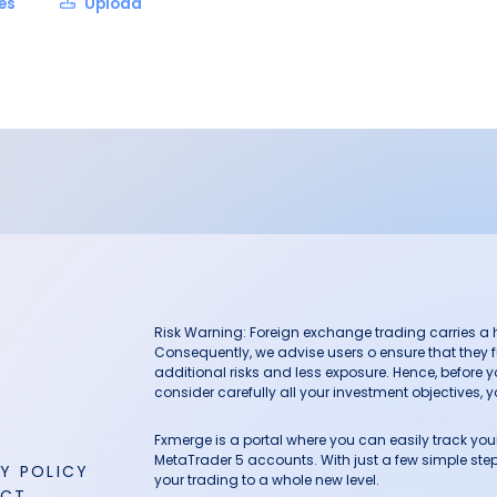
les
Upload
Risk Warning: Foreign exchange trading carries a hig
Consequently, we advise users o ensure that they f
additional risks and less exposure. Hence, before 
consider carefully all your investment objectives, yo
Fxmerge is a portal where you can easily track y
MetaTrader 5 accounts. With just a few simple steps
Y POLICY
your trading to a whole new level.
ACT