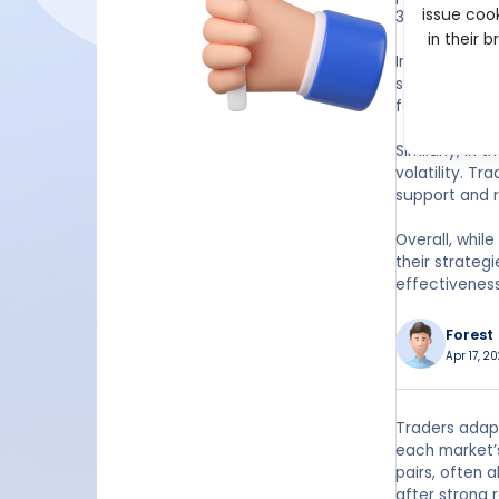
issue cook
38.2%, 50%, a
in their 
In forex tradi
stop-loss lev
for traders s
Similarly, in
volatility. T
support and r
Overall, whil
their strateg
effectiveness
Forest
Apr 17, 20
Traders adapt
each market’s
pairs, often 
after strong 