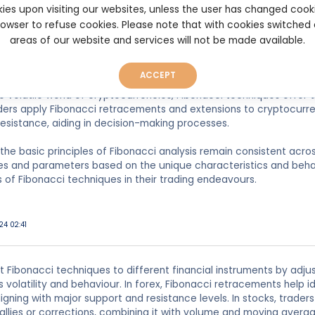
ies upon visiting our websites, unless the user has changed cook
nd 61.8%, traders can determine areas where prices might reverse
browser to refuse cookies. Please note that with cookies switched
ng, Fibonacci analysis is widely used to identify potential entry and
areas of our website and services will not be made available.
els. Currency pairs often exhibit strong trends, making Fibonacci
eeking to capitalize on these trends.
ACCEPT
 the volatile world of cryptocurrencies, Fibonacci techniques offer
raders apply Fibonacci retracements and extensions to cryptocurren
esistance, aiding in decision-making processes.
e the basic principles of Fibonacci analysis remain consistent acro
ies and parameters based on the unique characteristics and beha
 of Fibonacci techniques in their trading endeavours.
24 02:41
 Fibonacci techniques to different financial instruments by adjus
 volatility and behaviour. In forex, Fibonacci retracements help i
aligning with major support and resistance levels. In stocks, trade
rallies or corrections, combining it with volume and moving avera