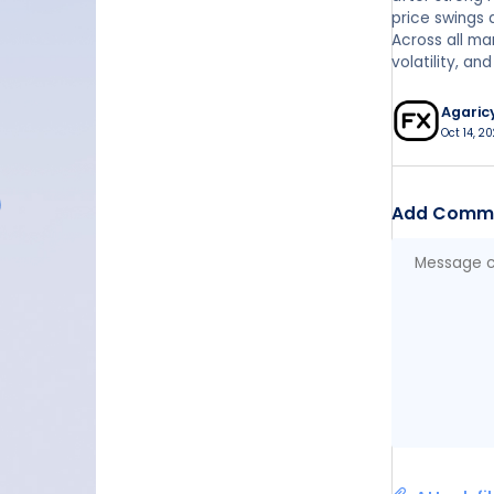
price swings
Across all mar
volatility, a
Agaric
Oct 14, 20
Add Comm