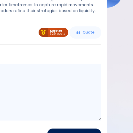
orter timeframes to capture rapid movements.
aders refine their strategies based on liquidity,
Master
Quote
329 posts
Message
content