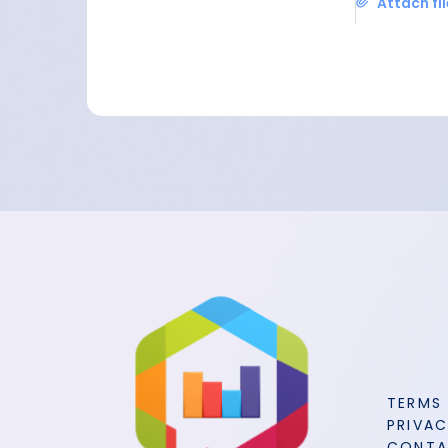
Attach fi
TERMS
PRIVAC
CONT