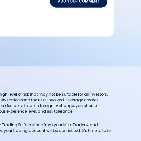
ADD YOUR COMMENT
h level of risk that may not be suitable for all investors.
ully understand the risks involved. Leverage creates
you decide to trade in foreign exchange, you should
ur experience level, and risk tolerance.
our Trading Performance from your MetaTrader 4 and
 your trading account will be connected. It’s time to take