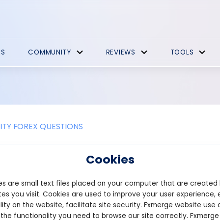
ES
COMMUNITY
REVIEWS
TOOLS
TY FOREX QUESTIONS
traders adapt Fibonacci techniques 
Cookies
ents, such as stocks, forex, or cryp
s are small text files placed on your computer that are created
 Fibonacci techniques to various financial instruments like stock
es you visit. Cookies are used to improve your user experience, 
 Fibonacci retracements, extensions, and ratios to analyze price
lity on the website, facilitate site security. Fxmerge website use 
vels unique to each market. In stocks, traders utilize Fibonacci lev
 the functionality you need to browse our site correctly. Fxmerge
ping them make informed decisions about buying or selling stocks. 