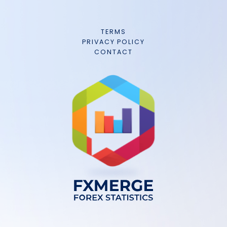
TERMS
PRIVACY POLICY
CONTACT