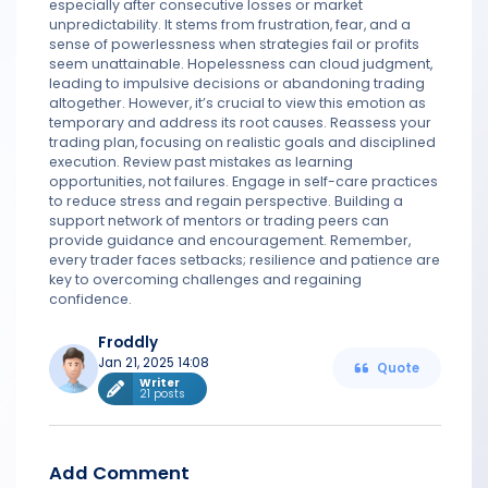
especially after consecutive losses or market
unpredictability. It stems from frustration, fear, and a
sense of powerlessness when strategies fail or profits
seem unattainable. Hopelessness can cloud judgment,
leading to impulsive decisions or abandoning trading
altogether. However, it’s crucial to view this emotion as
temporary and address its root causes. Reassess your
trading plan, focusing on realistic goals and disciplined
execution. Review past mistakes as learning
opportunities, not failures. Engage in self-care practices
to reduce stress and regain perspective. Building a
support network of mentors or trading peers can
provide guidance and encouragement. Remember,
every trader faces setbacks; resilience and patience are
key to overcoming challenges and regaining
confidence.
Froddly
Jan 21, 2025 14:08
Quote
Writer
21 posts
Add Comment