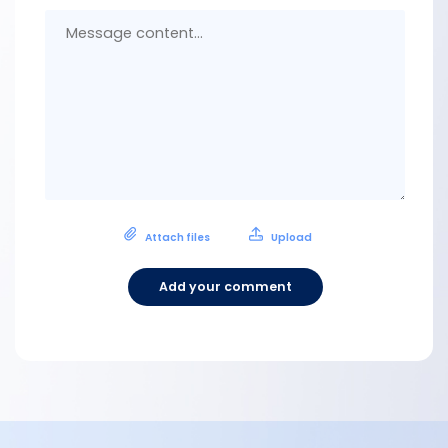
Messa
conten
Attach files
Upload
Add your comment