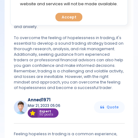
TOOLS
website and services will not be made available.
impulsive and irrational decisions, such as selling your
stocks too soon or investing in risky assets without
proper research. Moreover, it can also affect your
Accept
CALENDAR
mental health and wellbeing, causing stress, depression,
and anxiety.
PREDICT
To overcome the feeling of hopelessness in trading, it's
essential to develop a sound trading strategy based on
thorough research, analysis, and risk management.
BLOG
Additionally, seeking guidance from experienced
traders or professional financial advisors can also help
FAQ
you gain confidence and make informed decisions.
Remember, trading is a challenging and volatile activity,
and losses are inevitable. However, with the right
mindset and approach, you can overcome the feeling
of hopelessness and become a successful trader.
Anned1971
Mar 21, 2023 05:06
Quote
Expert
110 posts
Feeling hopeless in trading is a common experience,