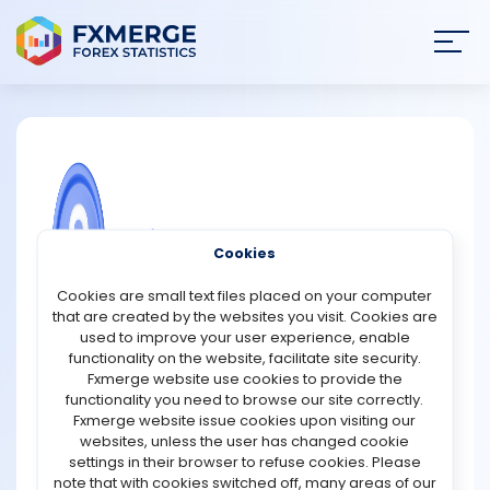
Join
SIGN IN
HOME
NEWS
COMMUNITY FOREX QUESTIONS
Cookies
ANALYSIS
Feeling hopeless in trading
Cookies are small text files placed on your computer
that are created by the websites you visit. Cookies are
Feeling hopeless in trading can be a discouraging and
STRATEGIES
used to improve your user experience, enable
overwhelming experience. When you invest your money
functionality on the website, facilitate site security.
in the stock market or any other financial instrument, you
Fxmerge website use cookies to provide the
COMMUNITY
may experience a range of emotions, including
functionality you need to browse our site correctly.
excitement, fear, and anxiety. However, if you consistently
Fxmerge website issue cookies upon visiting our
lose money or fail to make a profit, you may feel
websites, unless the user has changed cookie
REVIEWS
hopeless and powerless.
settings in their browser to refuse cookies. Please
note that with cookies switched off, many areas of our
This feeling of hopelessness may lead you to make