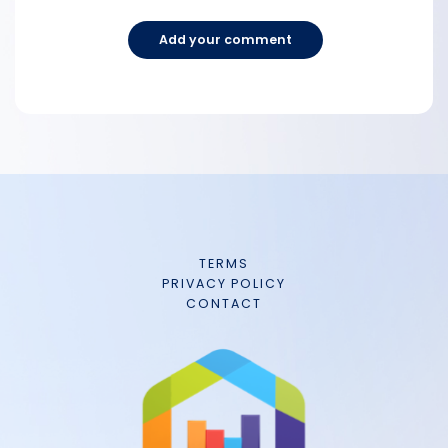
Add your comment
TERMS
PRIVACY POLICY
CONTACT