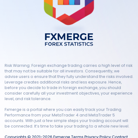
Risk Warning: Foreign exchange trading carries a high level of risk
that may not be suitable for all investors. Consequently, we
advise users o ensure that they fully understand the risks involved.
Leverage creates additional risks and less exposure. Hence,
before you decide to trade in foreign exchange, you should
consider carefully all your investment objectives, your experience
level, and risk tolerance.
Fxmerge is a portal where you can easily track your Trading
Performance from your MetaTrader 4 and MetaTrader 5
accounts. With just a few simple steps your trading account will
be connected. It’s time to take your trading to a whole new level.
Copyrights © 2021-2026 Fxmerge
Terms
Privacy Policy
Contact