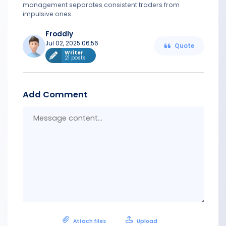
management separates consistent traders from
impulsive ones.
Froddly
Jul 02, 2025 06:56
Quote
Writer
21 posts
Add Comment
Messa
conten
Attach files
Upload