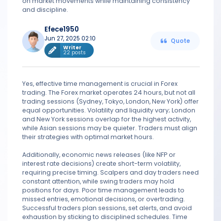
on market movements while maintaining consistency
and discipline.
Efece1950
Jun 27, 2025 02:10
Quote
Writer
22 posts
Yes, effective time management is crucial in Forex
trading. The Forex market operates 24 hours, but not all
trading sessions (Sydney, Tokyo, London, New York) offer
equal opportunities. Volatility and liquidity vary; London
and New York sessions overlap for the highest activity,
while Asian sessions may be quieter. Traders must align
their strategies with optimal market hours.
Additionally, economic news releases (like NFP or
interest rate decisions) create short-term volatility,
requiring precise timing. Scalpers and day traders need
constant attention, while swing traders may hold
positions for days. Poor time management leads to
missed entries, emotional decisions, or overtrading.
Successful traders plan sessions, set alerts, and avoid
exhaustion by sticking to disciplined schedules. Time