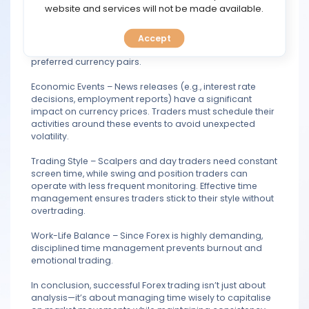
TOOLS
website and services will not be made available.
Market Sessions – The Forex market has four major
sessions (Sydney, Tokyo, London, and New York), each
with varying levels of volatility. Traders must align their
Accept
CALENDAR
strategies with the most active sessions for their
preferred currency pairs.
PREDICT
Economic Events – News releases (e.g., interest rate
decisions, employment reports) have a significant
BLOG
impact on currency prices. Traders must schedule their
activities around these events to avoid unexpected
volatility.
FAQ
Trading Style – Scalpers and day traders need constant
screen time, while swing and position traders can
operate with less frequent monitoring. Effective time
management ensures traders stick to their style without
overtrading.
Work-Life Balance – Since Forex is highly demanding,
disciplined time management prevents burnout and
emotional trading.
In conclusion, successful Forex trading isn’t just about
analysis—it’s about managing time wisely to capitalise