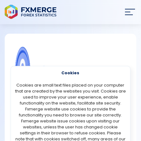
Join
SIGN IN
HOME
NEWS
COMMUNITY FOREX QUESTIONS
Cookies
ANALYSIS
Does trading Forex involve time
Cookies are small text files placed on your computer
management?
that are created by the websites you visit. Cookies are
STRATEGIES
used to improve your user experience, enable
Yes, trading Forex requires effective time management
functionality on the website, facilitate site security.
to maximise opportunities and minimise risks. The Forex
Fxmerge website use cookies to provide the
COMMUNITY
market operates 24 hours a day, five days a week,
functionality you need to browse our site correctly.
across different time zones, making it essential for
Fxmerge website issue cookies upon visiting our
traders to plan their activities strategically.
websites, unless the user has changed cookie
REVIEWS
settings in their browser to refuse cookies. Please
Key Aspects of Time Management in Forex:
note that with cookies switched off, many areas of our