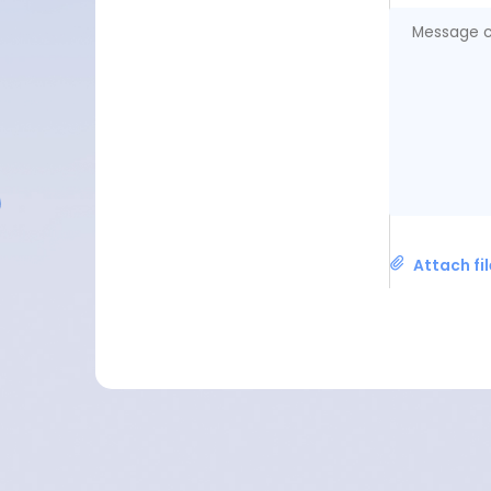
Attach fi