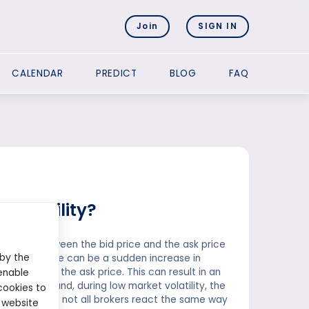
Join
SIGN IN
CALENDAR
PREDICT
BLOG
FAQ
volatility?
fference between the bid price and the ask price
 by the
olatility, there can be a sudden increase in
decrease in the ask price. This can result in an
enable
 the other hand, during low market volatility, the
cookies to
 to note that not all brokers react the same way
 website