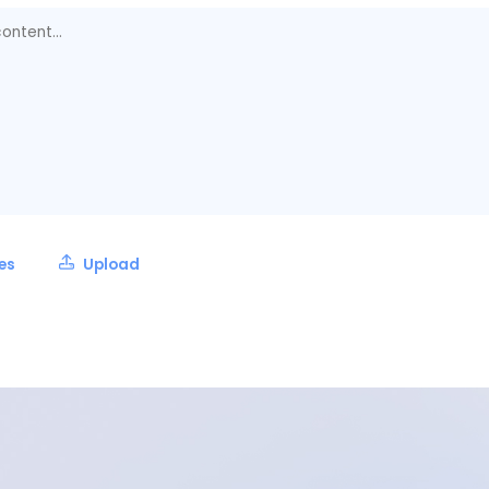
les
Upload