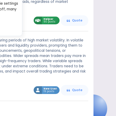
consistent spreads, regardless of market
ie settings
 off, many
Helper
Quote
90 posts
g periods of high market volatility. In volatile
kers and liquidity providers, prompting them to
uncements, geopolitical tensions, or
odities. Wider spreads mean traders pay more in
 high-frequency traders. While variable spreads
t under extreme conditions. Traders need to be
es, and impact overall trading strategies and risk
New User
Quote
19 posts