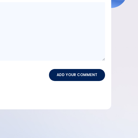
Message
content
ADD YOUR COMMENT