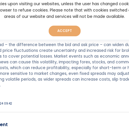
atility, so it's crucial to choose a broker that offers stable and 
ies upon visiting our websites, unless the user has changed cook
browser to refuse cookies. Please note that with cookies switched
areas of our website and services will not be made available.
023 20:39
ACCEPT
ad – the difference between the bid and ask price – can widen durin
d price fluctuations create uncertainty and increased risk for bro
 to cover potential losses. Market events such as economic anno
ws can cause this volatility, impacting forex, stocks, and comm
osts, which can reduce profitability, especially for short-term or
 more sensitive to market changes, even fixed spreads may adjus
ng volatile periods, as wider spreads can increase costs, slip trad
.
g
024 09:42
ent