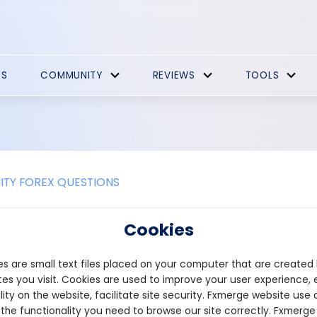
ES
COMMUNITY
REVIEWS
TOOLS
TY FOREX QUESTIONS
 spread change during high market 
Cookies
ad can change during high market volatility. The spread is the di
s are small text files placed on your computer that are created
 pair, and it is determined by the broker. In times of high market v
particular currency, leading to an increase in the bid price and a 
es you visit. Cookies are used to improve your user experience, 
e spread, making it more difficult for traders to make a profit. On
lity on the website, facilitate site security. Fxmerge website use 
come tighter, which can benefit traders. However, it's important
 the functionality you need to browse our site correctly. Fxmerge