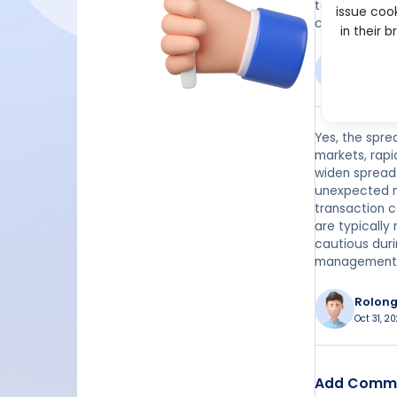
to market vol
issue cook
conditions.
in their 
Moten
Feb 13, 2
Yes, the spre
markets, rapi
widen spreads
unexpected ne
transaction c
are typically
cautious duri
management
Rolon
Oct 31, 2
Add Comm