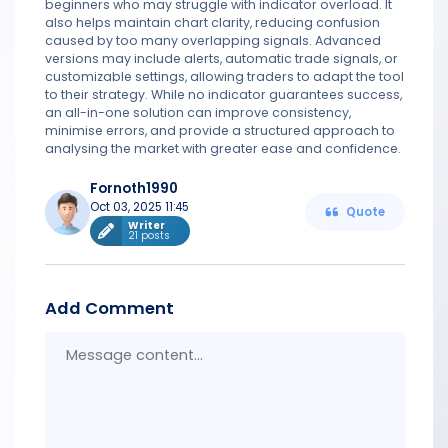
beginners who may struggle with indicator overload. It
also helps maintain chart clarity, reducing confusion
caused by too many overlapping signals. Advanced
versions may include alerts, automatic trade signals, or
customizable settings, allowing traders to adapt the tool
to their strategy. While no indicator guarantees success,
an all-in-one solution can improve consistency,
minimise errors, and provide a structured approach to
analysing the market with greater ease and confidence.
Fornoth1990
Oct 03, 2025 11:45
Quote
Writer
21 posts
Add Comment
Messa
conten