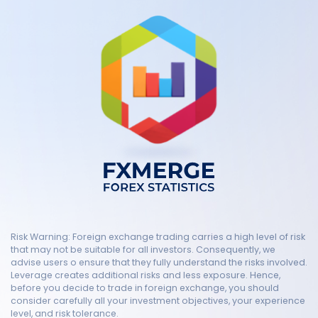
Risk Warning: Foreign exchange trading carries a high level of risk
that may not be suitable for all investors. Consequently, we
advise users o ensure that they fully understand the risks involved.
Leverage creates additional risks and less exposure. Hence,
before you decide to trade in foreign exchange, you should
consider carefully all your investment objectives, your experience
level, and risk tolerance.