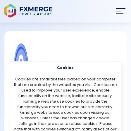
Join
SIGN IN
HOME
NEWS
COMMUNITY FOREX QUESTIONS
Cookies
ANALYSIS
Advantages of all in one indicator?
Cookies are small text files placed on your computer
that are created by the websites you visit. Cookies are
Advantages of all in one trade indicator:
STRATEGIES
used to improve your user experience, enable
Double channel for rapid detection of the present trend.
functionality on the website, facilitate site security.
The slow channel has a more pronounced pattern. The
Fxmerge website use cookies to provide the
COMMUNITY
fast one denotes a short-term trend.
functionality you need to browse our site correctly.
The price channel depicts the price extremes' bounds.
Fxmerge website issue cookies upon visiting our
Fibo levels are used to establish movement targets and
websites, unless the user has changed cookie
REVIEWS
price retracement levels.
settings in their browser to refuse cookies. Please
MA Bands aid in identifying the strength of a trend and its
note that with cookies switched off, many areas of our
exit points.