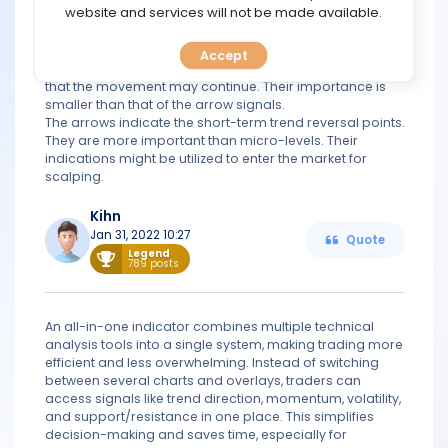
TOOLS
website and services will not be made available.
Climax Bars are used to determine the points of trend
reversal or movement continuation.
Support / Resistance Micro-levels indicate the end of a
Accept
CALENDAR
trend and the possibility of a reversal. A breakout signals
that the movement may continue. Their importance is
smaller than that of the arrow signals.
PREDICT
The arrows indicate the short-term trend reversal points.
They are more important than micro-levels. Their
indications might be utilized to enter the market for
BLOG
scalping.
FAQ
Kihn
Jan 31, 2022 10:27
Quote
Legend
789 posts
An all-in-one indicator combines multiple technical
analysis tools into a single system, making trading more
efficient and less overwhelming. Instead of switching
between several charts and overlays, traders can
access signals like trend direction, momentum, volatility,
and support/resistance in one place. This simplifies
decision-making and saves time, especially for