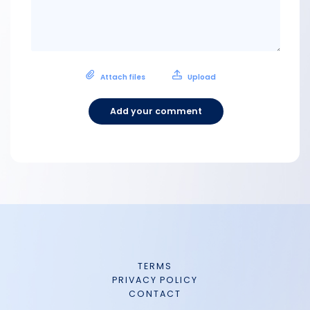
Attach files
Upload
Add your comment
TERMS
PRIVACY POLICY
CONTACT