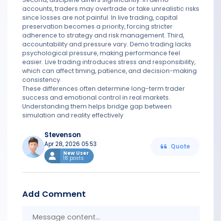
accounts, traders may overtrade or take unrealistic risks
since losses are not painful. In live trading, capital
preservation becomes a priority, forcing stricter
adherence to strategy and risk management. Third,
accountability and pressure vary. Demo trading lacks
psychological pressure, making performance feel
easier. Live trading introduces stress and responsibility,
which can affect timing, patience, and decision-making
consistency.
These differences often determine long-term trader
success and emotional control in real markets.
Understanding them helps bridge gap between
simulation and reality effectively
Stevenson
Apr 28, 2026 05:53
Quote
New User
18 posts
Add Comment
Messa
conten