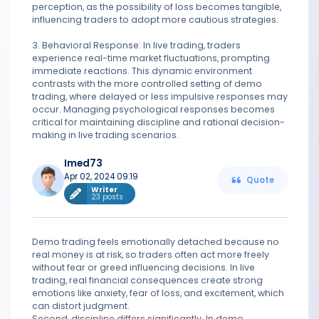
perception, as the possibility of loss becomes tangible,
influencing traders to adopt more cautious strategies.
3. Behavioral Response: In live trading, traders
experience real-time market fluctuations, prompting
immediate reactions. This dynamic environment
contrasts with the more controlled setting of demo
trading, where delayed or less impulsive responses may
occur. Managing psychological responses becomes
critical for maintaining discipline and rational decision-
making in live trading scenarios.
Imed73
Apr 02, 2024 09:19
Quote
Writer
23 posts
Demo trading feels emotionally detached because no
real money is at risk, so traders often act more freely
without fear or greed influencing decisions. In live
trading, real financial consequences create strong
emotions like anxiety, fear of loss, and excitement, which
can distort judgment.
Second, discipline differs significantly. In demo