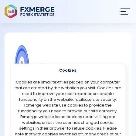
Join
SIGN IN
HOME
NEWS
COMMUNITY FOREX QUESTIONS
Cookies
ANALYSIS
3 psychological differences between
Cookies are small text files placed on your computer
demo & live trading
that are created by the websites you visit. Cookies are
STRATEGIES
used to improve your user experience, enable
There are several psychological differences between
functionality on the website, facilitate site security.
demo trading and live trading that can significantly
Fxmerge website use cookies to provide the
COMMUNITY
impact a trader's decision-making process and overall
functionality you need to browse our site correctly.
performance. Firstly, the absence of real money in demo
Fxmerge website issue cookies upon visiting our
trading can lead to a lack of emotional attachment and
websites, unless the user has changed cookie
REVIEWS
risk aversion. Traders tend to take more risks and make
settings in their browser to refuse cookies. Please
bolder moves when there is no real money at stake.
note that with cookies switched off, many areas of our
However, when trading live, the fear of losing real money