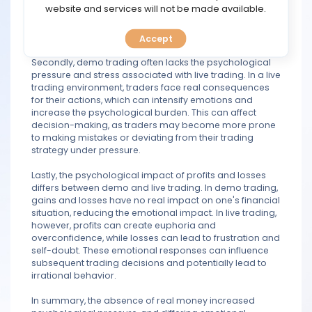
TOOLS
website and services will not be made available.
can trigger emotional responses such as fear, greed,
and anxiety, which can cloud judgment and lead to
impulsive decisions.
Accept
CALENDAR
Secondly, demo trading often lacks the psychological
pressure and stress associated with live trading. In a live
PREDICT
trading environment, traders face real consequences
for their actions, which can intensify emotions and
BLOG
increase the psychological burden. This can affect
decision-making, as traders may become more prone
to making mistakes or deviating from their trading
FAQ
strategy under pressure.
Lastly, the psychological impact of profits and losses
differs between demo and live trading. In demo trading,
gains and losses have no real impact on one's financial
situation, reducing the emotional impact. In live trading,
however, profits can create euphoria and
overconfidence, while losses can lead to frustration and
self-doubt. These emotional responses can influence
subsequent trading decisions and potentially lead to
irrational behavior.
In summary, the absence of real money increased