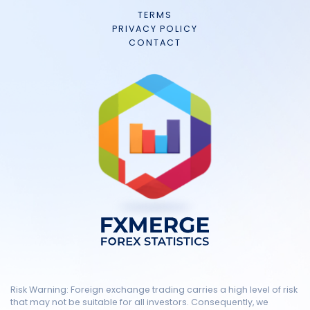
TERMS
PRIVACY POLICY
CONTACT
Risk Warning: Foreign exchange trading carries a high level of risk
that may not be suitable for all investors. Consequently, we