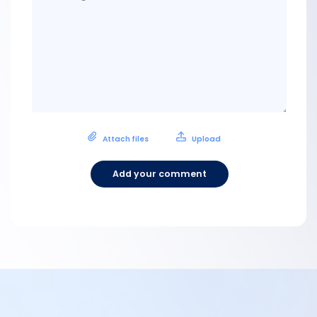
Attach files
Upload
Add your comment