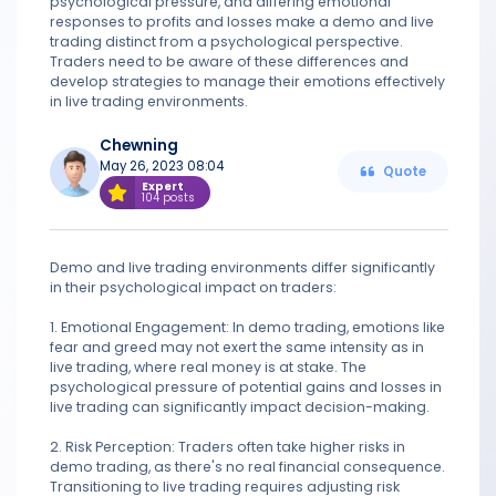
psychological pressure, and differing emotional
responses to profits and losses make a demo and live
trading distinct from a psychological perspective.
Traders need to be aware of these differences and
develop strategies to manage their emotions effectively
in live trading environments.
Chewning
May 26, 2023 08:04
Quote
Expert
104 posts
Demo and live trading environments differ significantly
in their psychological impact on traders:
1. Emotional Engagement: In demo trading, emotions like
fear and greed may not exert the same intensity as in
live trading, where real money is at stake. The
psychological pressure of potential gains and losses in
live trading can significantly impact decision-making.
2. Risk Perception: Traders often take higher risks in
demo trading, as there's no real financial consequence.
Transitioning to live trading requires adjusting risk