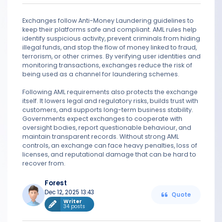
Exchanges follow Anti-Money Laundering guidelines to
keep their platforms safe and compliant. AML rules help
identify suspicious activity, prevent criminals from hiding
illegal funds, and stop the flow of money linked to fraud,
terrorism, or other crimes. By verifying user identities and
monitoring transactions, exchanges reduce the risk of
being used as a channel for laundering schemes.
Following AML requirements also protects the exchange
itself. It lowers legal and regulatory risks, builds trust with
customers, and supports long-term business stability.
Governments expect exchanges to cooperate with
oversight bodies, report questionable behaviour, and
maintain transparent records. Without strong AML
controls, an exchange can face heavy penalties, loss of
licenses, and reputational damage that can be hard to
recover from.
Forest
Dec 12, 2025 13:43
Quote
Writer
34 posts