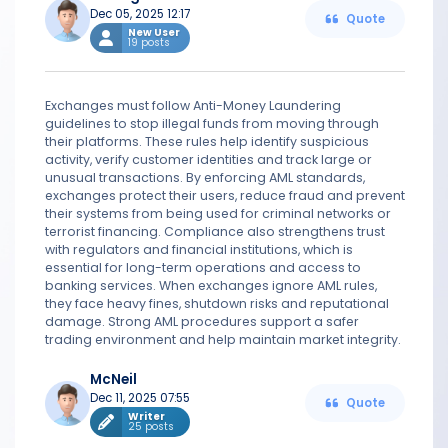
Dec 05, 2025 12:17
Quote
New User
19 posts
Exchanges must follow Anti-Money Laundering
guidelines to stop illegal funds from moving through
their platforms. These rules help identify suspicious
activity, verify customer identities and track large or
unusual transactions. By enforcing AML standards,
exchanges protect their users, reduce fraud and prevent
their systems from being used for criminal networks or
terrorist financing. Compliance also strengthens trust
with regulators and financial institutions, which is
essential for long-term operations and access to
banking services. When exchanges ignore AML rules,
they face heavy fines, shutdown risks and reputational
damage. Strong AML procedures support a safer
trading environment and help maintain market integrity.
McNeil
Dec 11, 2025 07:55
Quote
Writer
25 posts