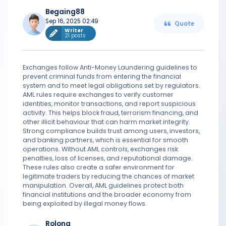
Begaing88
Sep 16, 2025 02:49
Quote
Writer
21 posts
Exchanges follow Anti-Money Laundering guidelines to
prevent criminal funds from entering the financial
system and to meet legal obligations set by regulators.
AML rules require exchanges to verify customer
identities, monitor transactions, and report suspicious
activity. This helps block fraud, terrorism financing, and
other illicit behaviour that can harm market integrity.
Strong compliance builds trust among users, investors,
and banking partners, which is essential for smooth
operations. Without AML controls, exchanges risk
penalties, loss of licenses, and reputational damage.
These rules also create a safer environment for
legitimate traders by reducing the chances of market
manipulation. Overall, AML guidelines protect both
financial institutions and the broader economy from
being exploited by illegal money flows.
Rolong