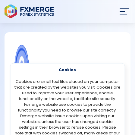
Join
SIGN IN
HOME
NEWS
COMMUNITY FOREX QUESTIONS
Cookies
ANALYSIS
Why must exchanges follow Anti-
Cookies are small text files placed on your computer
Money Laundering (AML) guidelines?
that are created by the websites you visit. Cookies are
STRATEGIES
used to improve your user experience, enable
Exchanges must follow Anti-Money Laundering (AML)
functionality on the website, facilitate site security.
guidelines to prevent their platforms from being used
Fxmerge website use cookies to provide the
COMMUNITY
for illegal financial activities such as money laundering,
functionality you need to browse our site correctly.
terrorism financing, and fraud. AML rules are designed to
Fxmerge website issue cookies upon visiting our
ensure transparency in financial transactions and make
websites, unless the user has changed cookie
REVIEWS
it harder for criminals to hide the origins of illicit funds.
settings in their browser to refuse cookies. Please
Since cryptocurrency and stock exchanges handle
note that with cookies switched off, many areas of our
large volumes of money, they are attractive targets for