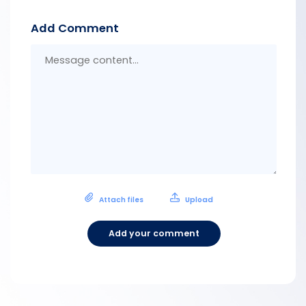
Add Comment
Messa
conten
Attach files
Upload
Add your comment