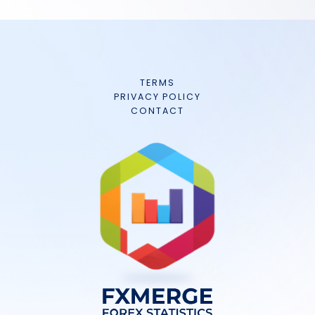
TERMS
PRIVACY POLICY
CONTACT