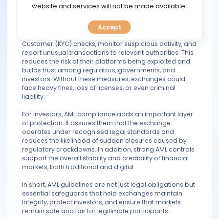
TOOLS
website and services will not be made available.
those seeking to move or disguise illegal earnings.
By enforcing AML procedures, exchanges are required
Accept
CALENDAR
to verify customer identities through Know Your
Customer (KYC) checks, monitor suspicious activity, and
report unusual transactions to relevant authorities. This
PREDICT
reduces the risk of their platforms being exploited and
builds trust among regulators, governments, and
BLOG
investors. Without these measures, exchanges could
face heavy fines, loss of licenses, or even criminal
liability.
FAQ
For investors, AML compliance adds an important layer
of protection. It assures them that the exchange
operates under recognised legal standards and
reduces the likelihood of sudden closures caused by
regulatory crackdowns. In addition, strong AML controls
support the overall stability and credibility of financial
markets, both traditional and digital.
In short, AML guidelines are not just legal obligations but
essential safeguards that help exchanges maintain
integrity, protect investors, and ensure that markets
remain safe and fair for legitimate participants.