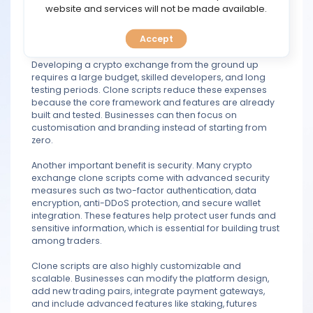
trading features and functions. This significantly reduces
TOOLS
website and services will not be made available.
development time and helps companies enter the
competitive cryptocurrency market quickly.
Accept
CALENDAR
One major advantage of clone scripts is cost efficiency.
Developing a crypto exchange from the ground up
PREDICT
requires a large budget, skilled developers, and long
testing periods. Clone scripts reduce these expenses
because the core framework and features are already
BLOG
built and tested. Businesses can then focus on
customisation and branding instead of starting from
zero.
FAQ
Another important benefit is security. Many crypto
exchange clone scripts come with advanced security
measures such as two-factor authentication, data
encryption, anti-DDoS protection, and secure wallet
integration. These features help protect user funds and
sensitive information, which is essential for building trust
among traders.
Clone scripts are also highly customizable and
scalable. Businesses can modify the platform design,
add new trading pairs, integrate payment gateways,
and include advanced features like staking, futures