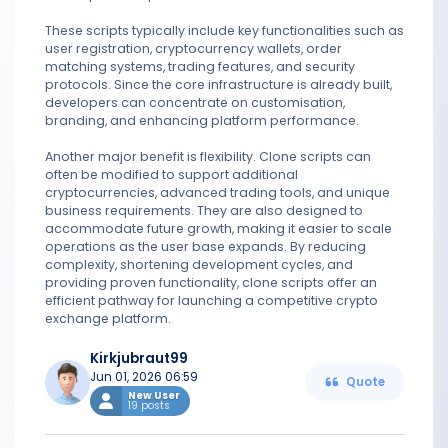
These scripts typically include key functionalities such as
user registration, cryptocurrency wallets, order
matching systems, trading features, and security
protocols. Since the core infrastructure is already built,
developers can concentrate on customisation,
branding, and enhancing platform performance.
Another major benefit is flexibility. Clone scripts can
often be modified to support additional
cryptocurrencies, advanced trading tools, and unique
business requirements. They are also designed to
accommodate future growth, making it easier to scale
operations as the user base expands. By reducing
complexity, shortening development cycles, and
providing proven functionality, clone scripts offer an
efficient pathway for launching a competitive crypto
exchange platform.
Kirkjubraut99
Jun 01, 2026 06:59
Quote
New User
19 posts