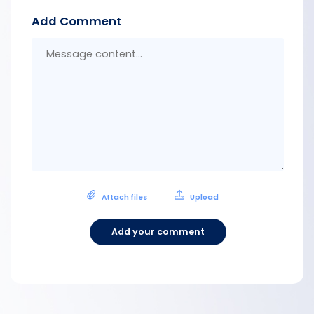
Add Comment
Messa
conten
Attach files
Upload
Add your comment