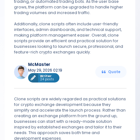
trading, or automated trading bots. As the user base
grows, the platform can be upgraded to handle higher
trading volumes and increased traffic.
Additionally, clone scripts often include user-friendly
interfaces, admin dashboards, and technical support,
making platform management easier. Overall, clone
scripts provide an efficient and practical solution for
businesses looking to launch secure, professional, and
feature-rich crypto exchanges quickly.
McMaster
May 29, 2026 02:19
Quote
Writer
24 posts
Clone scripts are widely regarded as practical solutions
for crypto exchange development because they
simplify and accelerate the launch process. Rather than
creating an exchange platform from the ground up,
businesses can start with a ready-made solution
inspired by established exchanges and tailor it to their
needs. This approach saves both time and
development expenses.