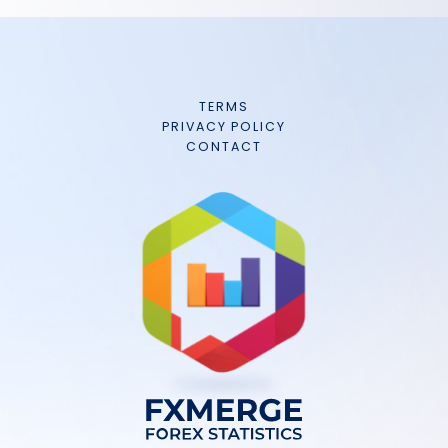
TERMS
PRIVACY POLICY
CONTACT