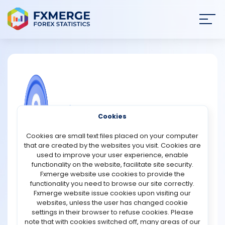
Join
SIGN IN
HOME
NEWS
COMMUNITY FOREX QUESTIONS
Cookies
ANALYSIS
Why are clone scripts considered
Cookies are small text files placed on your computer
effective solutions for crypto
that are created by the websites you visit. Cookies are
exchange development?
STRATEGIES
used to improve your user experience, enable
functionality on the website, facilitate site security.
Clone scripts are considered effective solutions for
Fxmerge website use cookies to provide the
COMMUNITY
crypto exchange development because they provide a
functionality you need to browse our site correctly.
faster, more affordable, and more reliable way to
Fxmerge website issue cookies upon visiting our
launch trading platforms. Instead of building an
websites, unless the user has changed cookie
REVIEWS
exchange completely from scratch, businesses can use
settings in their browser to refuse cookies. Please
pre-developed software that already includes essential
note that with cookies switched off, many areas of our