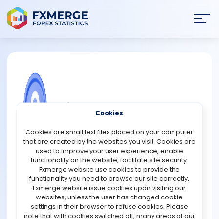
Join
SIGN IN
HOME
NEWS
COMMUNITY FOREX QUESTIONS
Cookies
ANALYSIS
Who are miners?
Cookies are small text files placed on your computer
that are created by the websites you visit. Cookies are
Given the nature of a community, building several blocks
STRATEGIES
used to improve your user experience, enable
by miners is an extremely difficult task. In general, miners
functionality on the website, facilitate site security.
are formally compensated as auditors for this type of
Fxmerge website use cookies to provide the
COMMUNITY
work. They are in charge of reviewing historical
functionality you need to browse our site correctly.
cryptocurrency transactions. Satoshi Nakamoto, the
Fxmerge website issue cookies upon visiting our
creator of cryptocurrency, created this standard to
websites, unless the user has changed cookie
REVIEWS
ensure the integrity of cryptocurrency users. Miners help
settings in their browser to refuse cookies. Please
to prevent the "double-spending problem" by verifying
note that with cookies switched off, many areas of our
transactions. When a cryptocurrency owner spends the