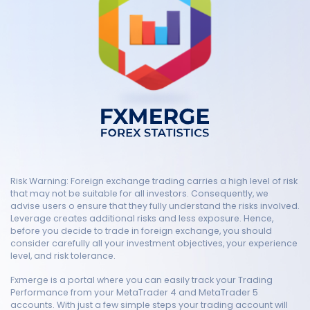
Risk Warning: Foreign exchange trading carries a high level of risk
that may not be suitable for all investors. Consequently, we
advise users o ensure that they fully understand the risks involved.
Leverage creates additional risks and less exposure. Hence,
before you decide to trade in foreign exchange, you should
consider carefully all your investment objectives, your experience
level, and risk tolerance.
Fxmerge is a portal where you can easily track your Trading
Performance from your MetaTrader 4 and MetaTrader 5
accounts. With just a few simple steps your trading account will