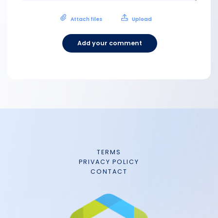
Attach files
Upload
Add your comment
TERMS
PRIVACY POLICY
CONTACT