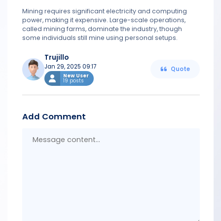
Mining requires significant electricity and computing
power, making it expensive. Large-scale operations,
called mining farms, dominate the industry, though
some individuals still mine using personal setups.
Trujillo
Jan 29, 2025 09:17
Quote
New User
19 posts
Add Comment
Messa
conten