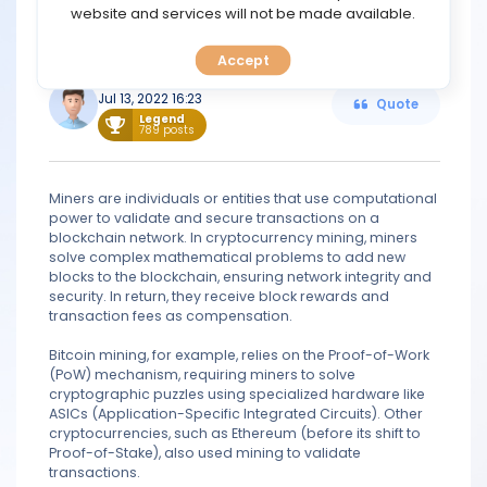
TOOLS
website and services will not be made available.
same cryptocurrency twice, this is known as double
spending.
Accept
CALENDAR
Kihn
Jul 13, 2022 16:23
Quote
PREDICT
Legend
789 posts
BLOG
Miners are individuals or entities that use computational
power to validate and secure transactions on a
FAQ
blockchain network. In cryptocurrency mining, miners
solve complex mathematical problems to add new
blocks to the blockchain, ensuring network integrity and
security. In return, they receive block rewards and
transaction fees as compensation.
Bitcoin mining, for example, relies on the Proof-of-Work
(PoW) mechanism, requiring miners to solve
cryptographic puzzles using specialized hardware like
ASICs (Application-Specific Integrated Circuits). Other
cryptocurrencies, such as Ethereum (before its shift to
Proof-of-Stake), also used mining to validate
transactions.