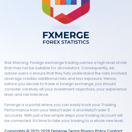
Risk Warning: Foreign exchange trading carries a high level of risk
that may not be suitable for all investors. Consequently, we
advise users o ensure that they fully understand the risks involved.
Leverage creates additional risks and less exposure. Hence,
before you decide to trade in foreign exchange, you should
consider carefully all your investment objectives, your experience
level, and risk tolerance.
Fxmerge is a portal where you can easily track your Trading
Performance from your MetaTrader 4 and MetaTrader 5
accounts. With just a few simple steps your trading account will
be connected. It’s time to take your trading to a whole new level.
Copyrights © 2021-2026 Fxmerge
Terms
Privacy Policy
Contact