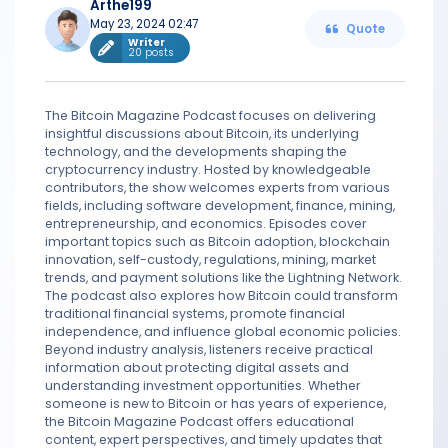
Arthe199
May 23, 2024 02:47
Quote
Writer
20 posts
The Bitcoin Magazine Podcast focuses on delivering
insightful discussions about Bitcoin, its underlying
technology, and the developments shaping the
cryptocurrency industry. Hosted by knowledgeable
contributors, the show welcomes experts from various
fields, including software development, finance, mining,
entrepreneurship, and economics. Episodes cover
important topics such as Bitcoin adoption, blockchain
innovation, self-custody, regulations, mining, market
trends, and payment solutions like the Lightning Network.
The podcast also explores how Bitcoin could transform
traditional financial systems, promote financial
independence, and influence global economic policies.
Beyond industry analysis, listeners receive practical
information about protecting digital assets and
understanding investment opportunities. Whether
someone is new to Bitcoin or has years of experience,
the Bitcoin Magazine Podcast offers educational
content, expert perspectives, and timely updates that