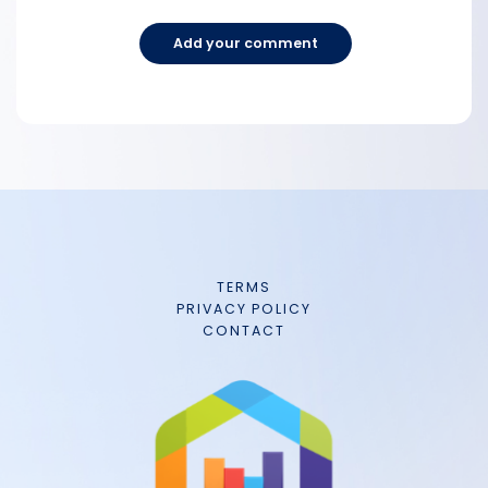
Add your comment
TERMS
PRIVACY POLICY
CONTACT