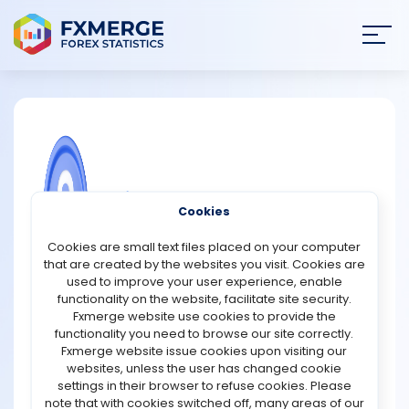
Join
SIGN IN
HOME
NEWS
COMMUNITY FOREX QUESTIONS
Cookies
ANALYSIS
What is the primary focus of the
Cookies are small text files placed on your computer
Bitcoin Magazine Podcast?
that are created by the websites you visit. Cookies are
STRATEGIES
used to improve your user experience, enable
The primary focus of the Bitcoin Magazine Podcast is to
functionality on the website, facilitate site security.
provide insightful and comprehensive coverage of
Fxmerge website use cookies to provide the
COMMUNITY
Bitcoin and its surrounding ecosystem. The podcast
functionality you need to browse our site correctly.
aims to educate, inform, and engage listeners with a
Fxmerge website issue cookies upon visiting our
deep interest in Bitcoin, ranging from beginners to
websites, unless the user has changed cookie
REVIEWS
seasoned enthusiasts. It explores a wide array of topics
settings in their browser to refuse cookies. Please
related to Bitcoin, including its technology, economic
note that with cookies switched off, many areas of our
impact, investment potential, and cultural significance.