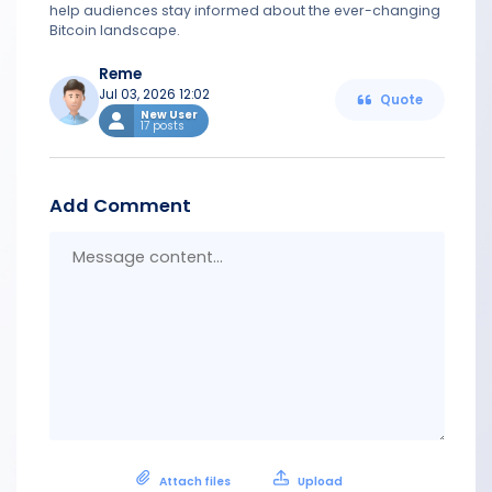
help audiences stay informed about the ever-changing
Bitcoin landscape.
Reme
Jul 03, 2026 12:02
Quote
New User
17 posts
Add Comment
Messa
conten
Attach files
Upload