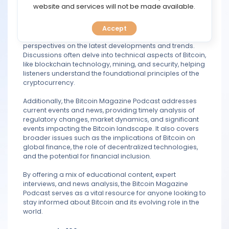
TOOLS
website and services will not be made available.
The podcast features interviews with prominent figures
in the Bitcoin community, such as developers,
Accept
CALENDAR
entrepreneurs, investors, and analysts, offering diverse
perspectives on the latest developments and trends.
Discussions often delve into technical aspects of Bitcoin,
PREDICT
like blockchain technology, mining, and security, helping
listeners understand the foundational principles of the
BLOG
cryptocurrency.
Additionally, the Bitcoin Magazine Podcast addresses
FAQ
current events and news, providing timely analysis of
regulatory changes, market dynamics, and significant
events impacting the Bitcoin landscape. It also covers
broader issues such as the implications of Bitcoin on
global finance, the role of decentralized technologies,
and the potential for financial inclusion.
By offering a mix of educational content, expert
interviews, and news analysis, the Bitcoin Magazine
Podcast serves as a vital resource for anyone looking to
stay informed about Bitcoin and its evolving role in the
world.