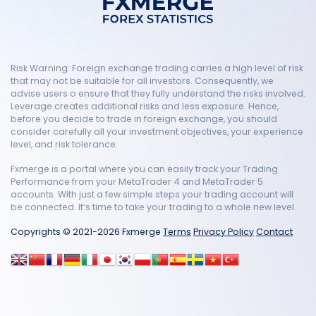
Risk Warning: Foreign exchange trading carries a high level of risk
that may not be suitable for all investors. Consequently, we
advise users o ensure that they fully understand the risks involved.
Leverage creates additional risks and less exposure. Hence,
before you decide to trade in foreign exchange, you should
consider carefully all your investment objectives, your experience
level, and risk tolerance.
Fxmerge is a portal where you can easily track your Trading
Performance from your MetaTrader 4 and MetaTrader 5
accounts. With just a few simple steps your trading account will
be connected. It’s time to take your trading to a whole new level.
Copyrights © 2021-2026 Fxmerge
Terms
Privacy Policy
Contact