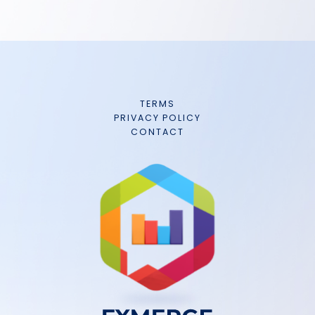
TERMS
PRIVACY POLICY
CONTACT