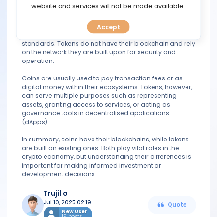
TOOLS
website and services will not be made available.
In contrast, a token is a digital asset that is built on top of
an existing blockchain. For example, most tokens are
Accept
CALENDAR
created on Ethereum using its ERC-20 or ERC-721
standards. Tokens do not have their blockchain and rely
on the network they are built upon for security and
PREDICT
operation.
BLOG
Coins are usually used to pay transaction fees or as
digital money within their ecosystems. Tokens, however,
can serve multiple purposes such as representing
FAQ
assets, granting access to services, or acting as
governance tools in decentralised applications
(dApps).
In summary, coins have their blockchains, while tokens
are built on existing ones. Both play vital roles in the
crypto economy, but understanding their differences is
important for making informed investment or
development decisions.
Trujillo
Jul 10, 2025 02:19
Quote
New User
19 posts