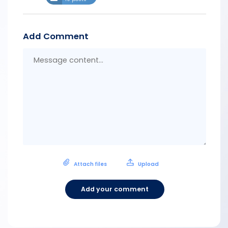
Add Comment
Messa
conten
Attach files
Upload
Add your comment