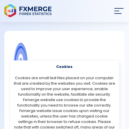
Join
SIGN IN
HOME
NEWS
COMMUNITY FOREX QUESTIONS
Cookies
ANALYSIS
What is the difference between a coin
Cookies are small text files placed on your computer
and a token?
that are created by the websites you visit. Cookies are
STRATEGIES
used to improve your user experience, enable
The main difference between a coin and a token lies in
functionality on the website, facilitate site security.
their underlying blockchain and functionality. A coin is a
Fxmerge website use cookies to provide the
COMMUNITY
digital currency that operates on its native blockchain.
functionality you need to browse our site correctly.
Examples include Bitcoin (BTC), Ethereum (ETH), and
Fxmerge website issue cookies upon visiting our
Litecoin (LTC). These coins are typically used as a
websites, unless the user has changed cookie
REVIEWS
medium of exchange, store of value, or to power
settings in their browser to refuse cookies. Please
transactions and smart contracts on their respective
note that with cookies switched off, many areas of our
blockchains.