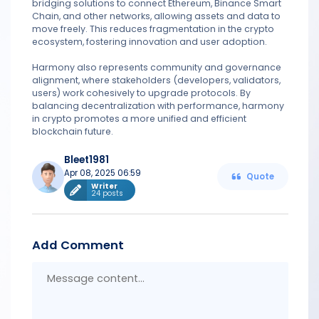
bridging solutions to connect Ethereum, Binance Smart
Chain, and other networks, allowing assets and data to
move freely. This reduces fragmentation in the crypto
ecosystem, fostering innovation and user adoption.
Harmony also represents community and governance
alignment, where stakeholders (developers, validators,
users) work cohesively to upgrade protocols. By
balancing decentralization with performance, harmony
in crypto promotes a more unified and efficient
blockchain future.
Bleet1981
Apr 08, 2025 06:59
Quote
Writer
24 posts
Add Comment
Messa
conten