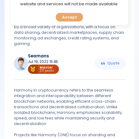
TOOLS
website and services will not be made available.
expected to put the platform at the heart of attempts to
establish the groundwork for future decentralized
trustless economies. It gives investors access to an
Accept
CALENDAR
ecosystem that will enable the company to be adopted
by a broad variety of organizations, with a focus on
data sharing, decentralized marketplaces, supply chain
PREDICT
monitoring, ad exchanges, credit rating systems, and
gaming.
BLOG
Seamans
Jul 19, 2022 15:46
Quote
FAQ
Master
371 posts
Harmony in cryptocurrency refers to the seamless
integration and interoperability between different
blockchain networks, enabling efficient cross-chain
transactions and decentralized collaboration. Unlike
isolated blockchains, Harmony emphasizes scalability,
speed, and low fees while maintaining security and
decentralization.
Projects like Harmony (ONE) focus on sharding and