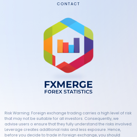
CONTACT
Risk Warning: Foreign exchange trading carries a high level of risk
that may not be suitable for all investors. Consequently, we
advise users o ensure that they fully understand the risks involved.
Leverage creates additional risks and less exposure. Hence,
before you decide to trade in foreign exchange, you should