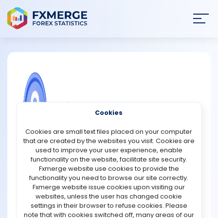
Join
SIGN IN
HOME
NEWS
COMMUNITY FOREX QUESTIONS
Cookies
ANALYSIS
What is harmony in cryptocurrency?
Cookies are small text files placed on your computer
that are created by the websites you visit. Cookies are
ONE (Harmony) is a blockchain-based platform that
STRATEGIES
used to improve your user experience, enable
aims to solve scalability and decentralization
functionality on the website, facilitate site security.
challenges without sacrificing either. Scalability and
Fxmerge website use cookies to provide the
COMMUNITY
decentralization are connected through this initiative.
functionality you need to browse our site correctly.
With an emphasis on data sharing, fungible tokens, and
Fxmerge website issue cookies upon visiting our
non-fungible asset exchanges, the company was
websites, unless the user has changed cookie
REVIEWS
founded with the phrase "decentralization at scale."
settings in their browser to refuse cookies. Please
In addition, Harmony promises high throughput while
note that with cookies switched off, many areas of our
maintaining two "lows": latency and costs. They are