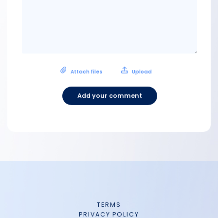
Attach files
Upload
Add your comment
TERMS
PRIVACY POLICY