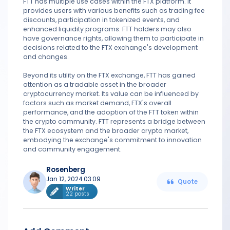
FTT has multiple use cases within the FTX platform. It
provides users with various benefits such as trading fee
discounts, participation in tokenized events, and
enhanced liquidity programs. FTT holders may also
have governance rights, allowing them to participate in
decisions related to the FTX exchange's development
and changes.
Beyond its utility on the FTX exchange, FTT has gained
attention as a tradable asset in the broader
cryptocurrency market. Its value can be influenced by
factors such as market demand, FTX's overall
performance, and the adoption of the FTT token within
the crypto community. FTT represents a bridge between
the FTX ecosystem and the broader crypto market,
embodying the exchange's commitment to innovation
and community engagement.
Rosenberg
Jan 12, 2024 03:09
Quote
Writer
22 posts