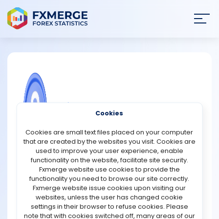
Join
SIGN IN
HOME
NEWS
COMMUNITY FOREX QUESTIONS
Cookies
ANALYSIS
What is FTX token (FTT)?
Cookies are small text files placed on your computer
that are created by the websites you visit. Cookies are
The FTX Token (FTT) is a utility token that grants access to
STRATEGIES
used to improve your user experience, enable
the features and services of the FTX trading platform. It is
functionality on the website, facilitate site security.
also the FTX ecosystem's native token. By incentivizing
Fxmerge website use cookies to provide the
COMMUNITY
users to hold and use the token, it generates utility in the
functionality you need to browse our site correctly.
FTX ecosystem. FTX claims that it distinguishes itself from
Fxmerge website issue cookies upon visiting our
other exchange utility tokens by providing unique
websites, unless the user has changed cookie
REVIEWS
features. For example, clawback prevention is critical to
settings in their browser to refuse cookies. Please
FTX and is not available on other exchanges. Clawbacks
note that with cookies switched off, many areas of our
occur when an investor loses money as a result of the