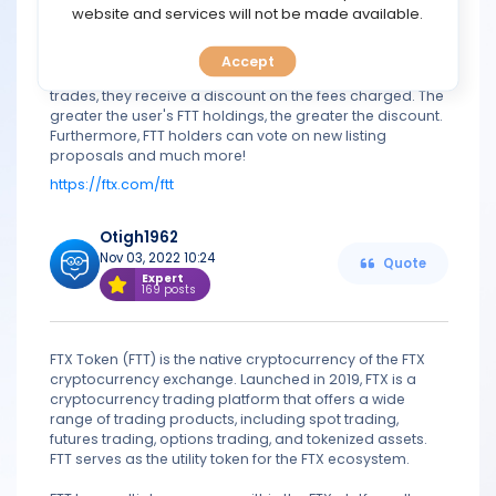
TOOLS
website and services will not be made available.
liquidation. FTX avoids this by employing a three-tiered
liquidation model.
The FTX Token was created to help traders save money
Accept
CALENDAR
on trading fees. When users use FTT to pay for their
trades, they receive a discount on the fees charged. The
greater the user's FTT holdings, the greater the discount.
PREDICT
Furthermore, FTT holders can vote on new listing
proposals and much more!
BLOG
https://ftx.com/ftt
FAQ
Otigh1962
Nov 03, 2022 10:24
Quote
Expert
169 posts
FTX Token (FTT) is the native cryptocurrency of the FTX
cryptocurrency exchange. Launched in 2019, FTX is a
cryptocurrency trading platform that offers a wide
range of trading products, including spot trading,
futures trading, options trading, and tokenized assets.
FTT serves as the utility token for the FTX ecosystem.