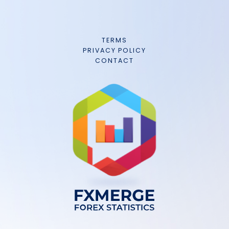
TERMS
PRIVACY POLICY
CONTACT