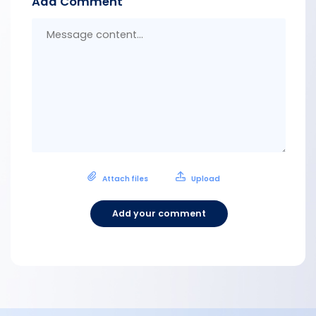
Add Comment
Messa
conten
Attach files
Upload
Add your comment