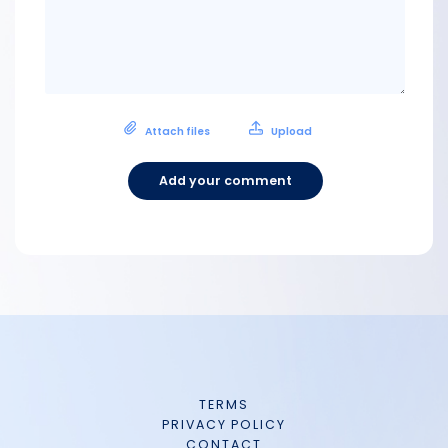
Attach files
Upload
Add your comment
TERMS
PRIVACY POLICY
CONTACT