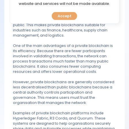
TOOLS
website and services will not be made available.
and enterprises that require greater privacy, security,
and control over their operations. Since access is
limited, sensitive business information can be shared
Accept
CALENDAR
among trusted participants without exposing it to the
public. This makes private blockchains suitable for
industries such as finance, healthcare, supply chain
PREDICT
management, and logistics.
One of the main advantages of a private blockchain is
BLOG
its efficiency. Because there are fewer participants
involved in validating transactions, the network can
FAQ
process transactions much faster than many public
blockchains. It also consumes fewer computing
resources and offers lower operational costs.
However, private blockchains are generally considered
less decentralised than public blockchains because a
central authority controls participation and
governance. This means users must trust the
organisation that manages the network.
Examples of private blockchain platforms include
Hyperledger Fabric, R3 Corda, and Quorum. These
systems are designed to help organisations securely
share data and automate processes while maintaining