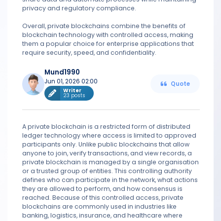
privacy and regulatory compliance.
Overall, private blockchains combine the benefits of
blockchain technology with controlled access, making
them a popular choice for enterprise applications that
require security, speed, and confidentiality.
Mund1990
Jun 01, 2026 02:00
Quote
Writer
23 posts
A private blockchain is a restricted form of distributed
ledger technology where access is limited to approved
participants only. Unlike public blockchains that allow
anyone to join, verify transactions, and view records, a
private blockchain is managed by a single organisation
or a trusted group of entities. This controlling authority
defines who can participate in the network, what actions
they are allowed to perform, and how consensus is
reached. Because of this controlled access, private
blockchains are commonly used in industries like
banking, logistics, insurance, and healthcare where