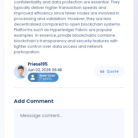
confidentiality and data protection are essential. They
typically deliver higher transaction speeds and
improved efficiency since fewer nodes are involved in
processing and validation. However, they are less
decentralised compared to open blockchain systems.
Platforms such as Hyperledger Fabric are popular
examples. In essence, private blockchains combine
blockchain’s transparency and security features with
tighter control over data access and network
participation.
Priese195
Jun 02, 2026 06:48
Quote
New User
17 posts
Add Comment
Messa
conten