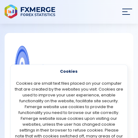
Join
SIGN IN
HOME
NEWS
COMMUNITY FOREX QUESTIONS
Cookies
ANALYSIS
What is a private blockchain?
Cookies are small text files placed on your computer
that are created by the websites you visit. Cookies are
A private blockchain is a type of blockchain network that
STRATEGIES
used to improve your user experience, enable
restricts access to authorised participants. Unlike public
functionality on the website, facilitate site security.
blockchains, where anyone can join, view transactions,
Fxmerge website use cookies to provide the
COMMUNITY
and participate in validation, private blockchains are
functionality you need to browse our site correctly.
controlled by a single organisation or a group of
Fxmerge website issue cookies upon visiting our
approved entities. Only selected users can access the
websites, unless the user has changed cookie
REVIEWS
network, submit transactions, or validate data.
settings in their browser to refuse cookies. Please
note that with cookies switched off, many areas of our
Private blockchains are commonly used by businesses