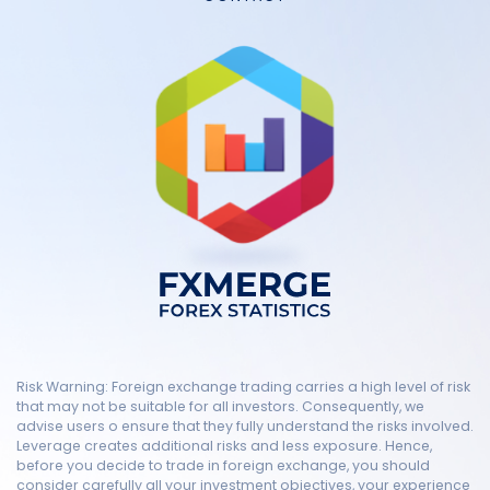
Risk Warning: Foreign exchange trading carries a high level of risk
that may not be suitable for all investors. Consequently, we
advise users o ensure that they fully understand the risks involved.
Leverage creates additional risks and less exposure. Hence,
before you decide to trade in foreign exchange, you should
consider carefully all your investment objectives, your experience