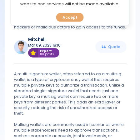
TOOLS
website and services will not be made available.
transactions are approved by multiple parties before
funds are transferred. Multi-signature wallets are
generally considered to be more secure than single-
Accept
CALENDAR
signature wallets, as they make it much more difficult for
hackers or malicious actors to gain access to the funds.
PREDICT
Mitchell
Mar 09, 2023 18:16
Quote
BLOG
Expert
110 posts
FAQ
A multi-signature wallet, often referred to as a multisig
wallet, is a type of cryptocurrency wallet that requires
multiple private keys to authorize a transaction. Unlike a
standard single-signature wallet that needs just one
private key, a multisig wallet can require two or more
keys from different parties. This adds an extra layer of
security, reducing the risk of unauthorized access or
theft.
Multisig wallets are commonly used in scenarios where
multiple stakeholders need to approve transactions,
such as corporate accounts, joint investments, or