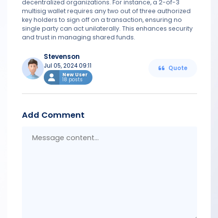
decentralized organizations. For instance, a 2-of-3
multisig wallet requires any two out of three authorized
key holders to sign off on a transaction, ensuring no
single party can act unilaterally. This enhances security
and trust in managing shared funds.
Stevenson
Jul 05, 2024 09:11
Quote
New User
18 posts
Add Comment
Messa
conten