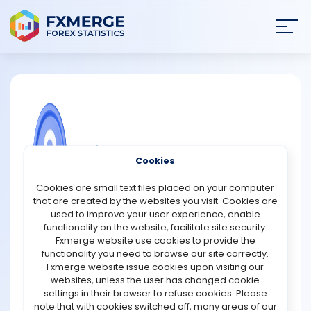
Join
SIGN IN
HOME
NEWS
COMMUNITY FOREX QUESTIONS
Cookies
ANALYSIS
What is a multi-signature wallet?
Cookies are small text files placed on your computer
that are created by the websites you visit. Cookies are
A multi-signature wallet is a type of cryptocurrency
STRATEGIES
used to improve your user experience, enable
wallet that requires multiple signatures or approvals
functionality on the website, facilitate site security.
before a transaction can be completed. This adds an
Fxmerge website use cookies to provide the
COMMUNITY
extra layer of security to the wallet, as it ensures that no
functionality you need to browse our site correctly.
single person has complete control over the funds.
Fxmerge website issue cookies upon visiting our
Typically, a multi-signature wallet will require approval
websites, unless the user has changed cookie
REVIEWS
from at least two or three different parties before a
settings in their browser to refuse cookies. Please
transaction can be authorized. This can be useful for
note that with cookies switched off, many areas of our
businesses or organizations that want to ensure that