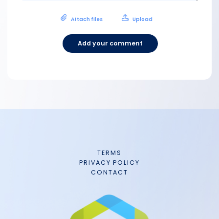
Attach files
Upload
Add your comment
TERMS
PRIVACY POLICY
CONTACT