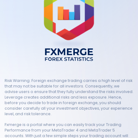
Risk Warning: Foreign exchange trading carries a high level of risk
that may not be suitable for all investors. Consequently, we
advise users o ensure that they fully understand the risks involved.
Leverage creates additional risks and less exposure. Hence,
before you decide to trade in foreign exchange, you should
consider carefully all your investment objectives, your experience
level, and risk tolerance.
Fxmerge is a portal where you can easily track your Trading
Performance from your MetaTrader 4 and MetaTrader 5
accounts. With just a few simple steps your trading account will