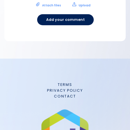
Attach files
Upload
Add your comment
TERMS
PRIVACY POLICY
CONTACT