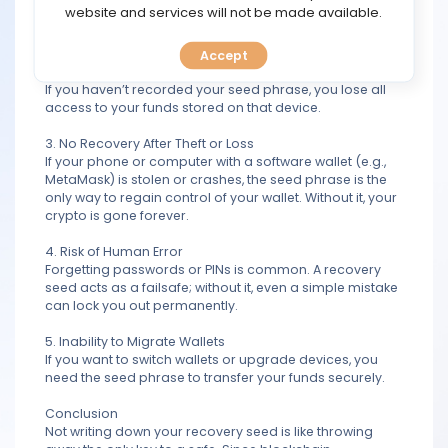
TOOLS
website and services will not be made available.
support can help recover them.
2. Vulnerability to Device Failure
Accept
CALENDAR
Hardware wallets like Ledger or Trezor can malfunction.
If you haven’t recorded your seed phrase, you lose all
access to your funds stored on that device.
PREDICT
3. No Recovery After Theft or Loss
BLOG
If your phone or computer with a software wallet (e.g.,
MetaMask) is stolen or crashes, the seed phrase is the
only way to regain control of your wallet. Without it, your
FAQ
crypto is gone forever.
4. Risk of Human Error
Forgetting passwords or PINs is common. A recovery
seed acts as a failsafe; without it, even a simple mistake
can lock you out permanently.
5. Inability to Migrate Wallets
If you want to switch wallets or upgrade devices, you
need the seed phrase to transfer your funds securely.
Conclusion
Not writing down your recovery seed is like throwing