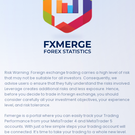
Risk Warning: Foreign exchange trading carries a high level of risk
that may not be suitable for all investors. Consequently, we
advise users o ensure that they fully understand the risks involved.
Leverage creates additional risks and less exposure. Hence,
before you decide to trade in foreign exchange, you should
consider carefully all your investment objectives, your experience
level, and risk tolerance.
Fxmerge is a portal where you can easily track your Trading
Performance from your MetaTrader 4 and MetaTrader 5
accounts. With just a few simple steps your trading account will
be connected. It’s time to take your trading to a whole new level.