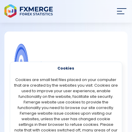
Join
SIGN IN
HOME
NEWS
COMMUNITY FOREX QUESTIONS
Cookies
ANALYSIS
What are the risks of not writing down
Cookies are small text files placed on your computer
a recovery seed?
that are created by the websites you visit. Cookies are
STRATEGIES
used to improve your user experience, enable
A recovery seed (or seed phrase) is the ultimate backup
functionality on the website, facilitate site security.
for accessing your cryptocurrency wallet. Failing to write
Fxmerge website use cookies to provide the
COMMUNITY
it down securely poses serious risks:
functionality you need to browse our site correctly.
Fxmerge website issue cookies upon visiting our
1. Permanent Loss of Funds
websites, unless the user has changed cookie
REVIEWS
If your device is lost, stolen, or damaged, your recovery
settings in their browser to refuse cookies. Please
seed is the only way to restore access to your crypto.
note that with cookies switched off, many areas of our
Without it, your assets are irretrievable no customer