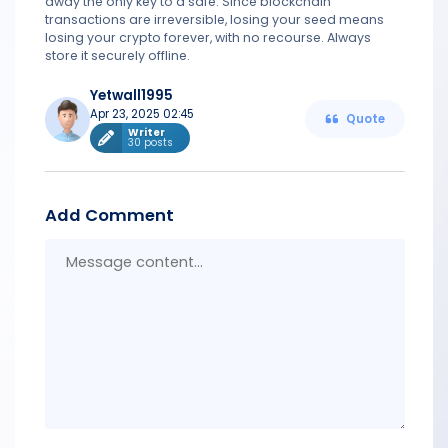
away the only key to a safe. Since blockchain
transactions are irreversible, losing your seed means
losing your crypto forever, with no recourse. Always
store it securely offline.
Yetwall1995
Apr 23, 2025 02:45
Quote
Writer
30 posts
Add Comment
Messa
conten