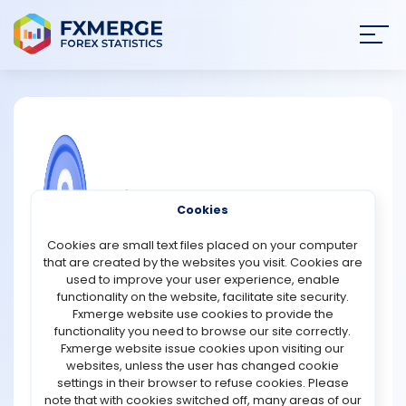
Join
SIGN IN
HOME
NEWS
COMMUNITY FOREX QUESTIONS
Cookies
ANALYSIS
What are the key differences in the
Cookies are small text files placed on your computer
underlying technology and protocols
that are created by the websites you visit. Cookies are
of USDC and Bitcoin?
STRATEGIES
used to improve your user experience, enable
functionality on the website, facilitate site security.
USD Coin (USDC) and Bitcoin operate on fundamentally
Fxmerge website use cookies to provide the
COMMUNITY
different technological foundations and protocols,
functionality you need to browse our site correctly.
reflecting their distinct purposes and functionalities in
Fxmerge website issue cookies upon visiting our
the cryptocurrency landscape.
websites, unless the user has changed cookie
REVIEWS
settings in their browser to refuse cookies. Please
Blockchain and Protocol: Bitcoin runs on its own
note that with cookies switched off, many areas of our