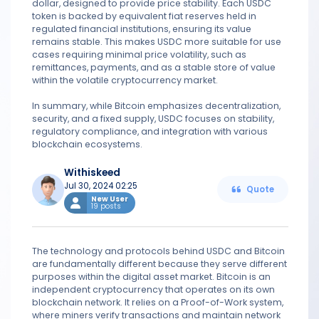
dollar, designed to provide price stability. Each USDC
token is backed by equivalent fiat reserves held in
regulated financial institutions, ensuring its value
remains stable. This makes USDC more suitable for use
cases requiring minimal price volatility, such as
remittances, payments, and as a stable store of value
within the volatile cryptocurrency market.
In summary, while Bitcoin emphasizes decentralization,
security, and a fixed supply, USDC focuses on stability,
regulatory compliance, and integration with various
blockchain ecosystems.
Withiskeed
Jul 30, 2024 02:25
Quote
New User
19 posts
The technology and protocols behind USDC and Bitcoin
are fundamentally different because they serve different
purposes within the digital asset market. Bitcoin is an
independent cryptocurrency that operates on its own
blockchain network. It relies on a Proof-of-Work system,
where miners verify transactions and maintain network