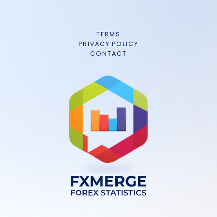
TERMS
PRIVACY POLICY
CONTACT