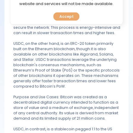
blockchain, which is a decentralized, peer-to-peer
TOOLS
website and services will not be made available.
network designed to facilitate secure and immutable
transactions. It uses the Proof of Work (PoW) consensus
Accept
mechanism, which involves miners solving complex
CALENDAR
mathematical problems to validate transactions and
secure the network. This process is energy-intensive and
PREDICT
can result in slower transaction times and higher fees.
USDC, on the other hand, is an ERC-20 token primarily
BLOG
built on the Ethereum blockchain, though it is also
available on other blockchains like Algorand, Solana,
and Stellar. USDC transactions leverage the underlying
FAQ
blockchain's consensus mechanisms, such as
Ethereum’s Proof of Stake (PoS) or the specific protocols
of other blockchains it operates on. These mechanisms
generally offer faster transaction times and lower fees
compared to Bitcoin’s PoW.
Purpose and Use Cases: Bitcoin was created as a
decentralized digital currency intended to function as a
store of value and a medium of exchange, independent
of any central authority. Its value is derived from market
demand and its limited supply of 21 million coins.
USDC, in contrast, is a stablecoin pegged 1:1 to the US