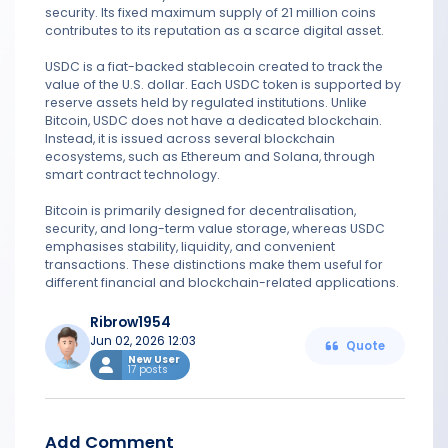
security. Its fixed maximum supply of 21 million coins
contributes to its reputation as a scarce digital asset.
USDC is a fiat-backed stablecoin created to track the
value of the U.S. dollar. Each USDC token is supported by
reserve assets held by regulated institutions. Unlike
Bitcoin, USDC does not have a dedicated blockchain.
Instead, it is issued across several blockchain
ecosystems, such as Ethereum and Solana, through
smart contract technology.
Bitcoin is primarily designed for decentralisation,
security, and long-term value storage, whereas USDC
emphasises stability, liquidity, and convenient
transactions. These distinctions make them useful for
different financial and blockchain-related applications.
Ribrow1954
Jun 02, 2026 12:03
Quote
New User
17 posts
Add Comment