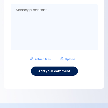
Messa
conten
Attach files
Upload
Add your comment