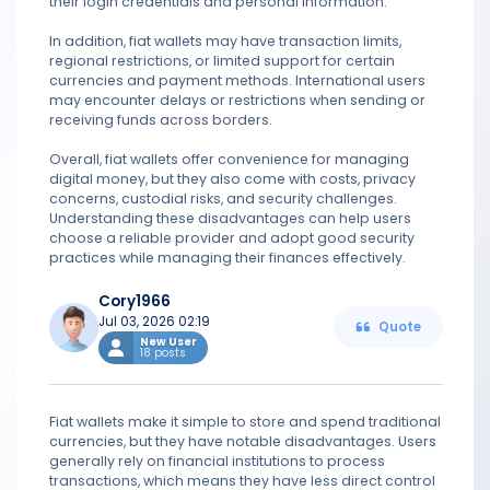
their login credentials and personal information.
In addition, fiat wallets may have transaction limits,
regional restrictions, or limited support for certain
currencies and payment methods. International users
may encounter delays or restrictions when sending or
receiving funds across borders.
Overall, fiat wallets offer convenience for managing
digital money, but they also come with costs, privacy
concerns, custodial risks, and security challenges.
Understanding these disadvantages can help users
choose a reliable provider and adopt good security
practices while managing their finances effectively.
Cory1966
Jul 03, 2026 02:19
Quote
New User
18 posts
Fiat wallets make it simple to store and spend traditional
currencies, but they have notable disadvantages. Users
generally rely on financial institutions to process
transactions, which means they have less direct control