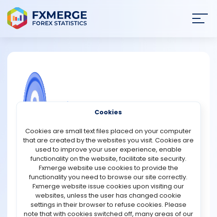
Join
SIGN IN
HOME
NEWS
COMMUNITY FOREX QUESTIONS
Cookies
ANALYSIS
What are the disadvantages of a fiat
Cookies are small text files placed on your computer
wallet?
that are created by the websites you visit. Cookies are
STRATEGIES
used to improve your user experience, enable
A fiat wallet is a digital account that stores traditional
functionality on the website, facilitate site security.
government-issued currencies, such as the US dollar,
Fxmerge website use cookies to provide the
COMMUNITY
euro, or British pound. While fiat wallets provide
functionality you need to browse our site correctly.
convenience and easy access to funds, they also have
Fxmerge website issue cookies upon visiting our
several disadvantages that users should consider
websites, unless the user has changed cookie
REVIEWS
before relying on them.
settings in their browser to refuse cookies. Please
note that with cookies switched off, many areas of our
One major drawback is that most fiat wallets are