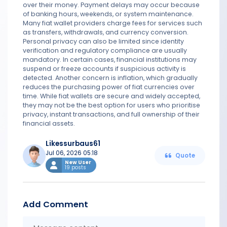
over their money. Payment delays may occur because
of banking hours, weekends, or system maintenance.
Many fiat wallet providers charge fees for services such
as transfers, withdrawals, and currency conversion.
Personal privacy can also be limited since identity
verification and regulatory compliance are usually
mandatory. In certain cases, financial institutions may
suspend or freeze accounts if suspicious activity is
detected. Another concern is inflation, which gradually
reduces the purchasing power of fiat currencies over
time. While fiat wallets are secure and widely accepted,
they may not be the best option for users who prioritise
privacy, instant transactions, and full ownership of their
financial assets.
Likessurbaus61
Jul 06, 2026 05:18
Quote
New User
19 posts
Add Comment
Messa
conten