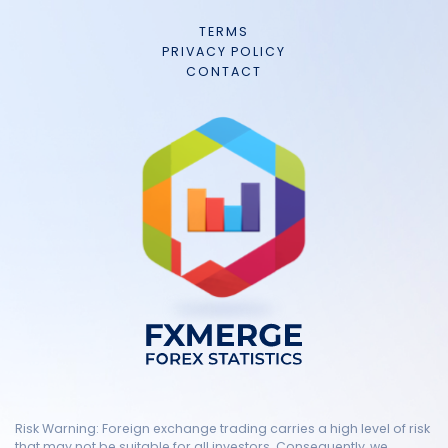
TERMS
PRIVACY POLICY
CONTACT
Risk Warning: Foreign exchange trading carries a high level of risk
that may not be suitable for all investors. Consequently, we