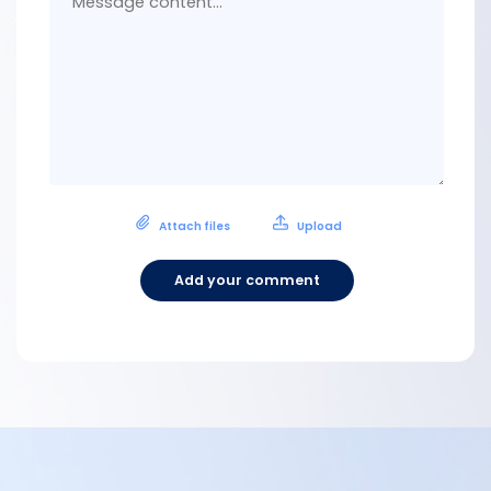
Attach files
Upload
Add your comment