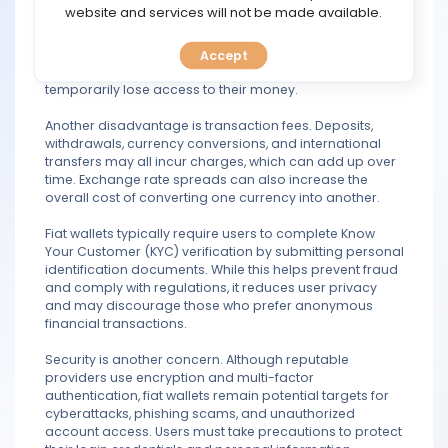
TOOLS
website and services will not be made available.
custodial, meaning a financial institution or
cryptocurrency exchange controls the funds rather than
the user. If the provider experiences technical issues or
Accept
CALENDAR
financial difficulties, or suspends an account, users may
temporarily lose access to their money.
PREDICT
Another disadvantage is transaction fees. Deposits,
withdrawals, currency conversions, and international
BLOG
transfers may all incur charges, which can add up over
time. Exchange rate spreads can also increase the
overall cost of converting one currency into another.
FAQ
Fiat wallets typically require users to complete Know
Your Customer (KYC) verification by submitting personal
identification documents. While this helps prevent fraud
and comply with regulations, it reduces user privacy
and may discourage those who prefer anonymous
financial transactions.
Security is another concern. Although reputable
providers use encryption and multi-factor
authentication, fiat wallets remain potential targets for
cyberattacks, phishing scams, and unauthorized
account access. Users must take precautions to protect