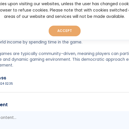
ies upon visiting our websites, unless the user has changed cook
it is transparency and fairness. Decentralized platforms rely on
browser to refuse cookies. Please note that with cookies switched
hat game rules, random outcomes, and reward mechanisms are vi
areas of our website and services will not be made available.
pers. It promotes trust and attracts players who value fair play.
ion also brings monetary incentives. Many DApp games reward pl
ACCEPT
n the game, or simply engaging regularly. This play-to-earn model 
rld income by spending time in the game.
games are typically community-driven, meaning players can parti
ve and dynamic gaming environment. This democratic approach e
ement.
y96
024 02:35
ent