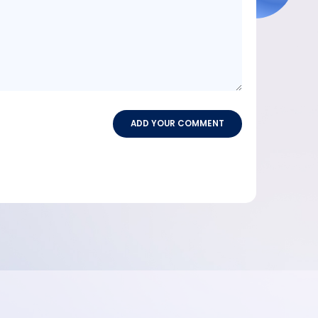
ADD YOUR COMMENT