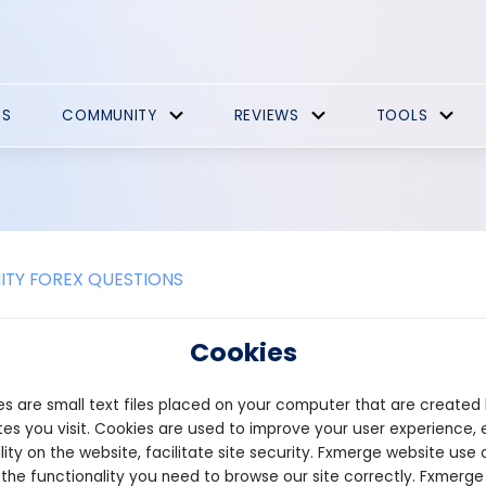
ES
COMMUNITY
REVIEWS
TOOLS
TY FOREX QUESTIONS
e the benefits of playing games on
Cookies
 on a decentralized platform, or DApp, offers several unique ben
s are small text files placed on your computer that are created
 true ownership of in-game assets. Because items and achievemen
 own their virtual goods, which can often be transferred, traded, 
es you visit. Cookies are used to improve your user experience, 
raditional games, where assets are stored on centralized servers
lity on the website, facilitate site security. Fxmerge website use 
 the functionality you need to browse our site correctly. Fxmerge