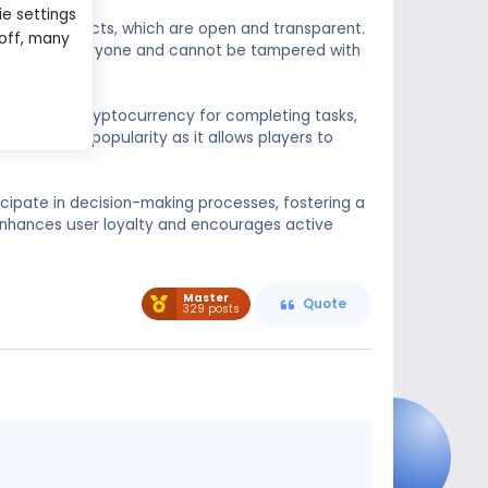
ie settings
 smart contracts, which are open and transparent.
 off, many
sible to everyone and cannot be tampered with
ayers with cryptocurrency for completing tasks,
has gained popularity as it allows players to
cipate in decision-making processes, fostering a
nhances user loyalty and encourages active
Master
Quote
329 posts
Message
content