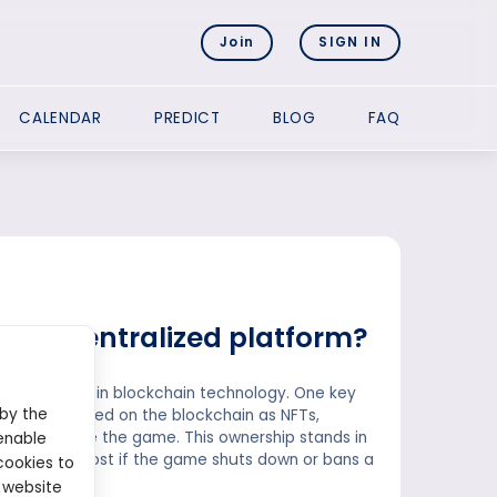
Join
SIGN IN
CALENDAR
PREDICT
BLOG
FAQ
 a decentralized platform?
efits rooted in blockchain technology. One key
 by the
ts are stored on the blockchain as NFTs,
or sold outside the game. This ownership stands in
enable
 and can be lost if the game shuts down or bans a
cookies to
 website