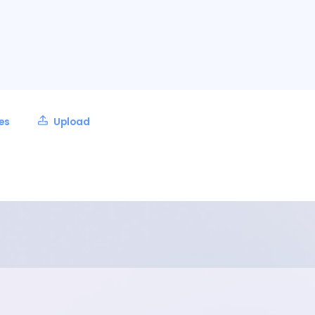
les
Upload