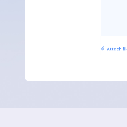
Attach fi