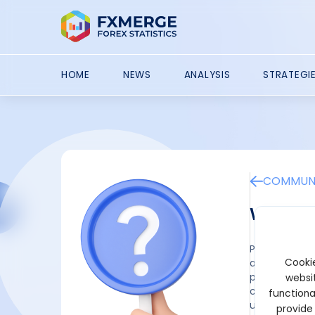
HOME
NEWS
ANALYSIS
STRATEGI
COMMUNI
What ar
Playing games
Cookie
advantage is
players fully
websit
contrast to t
functiona
user.
provide