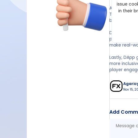
issue cook
Another benef
in their 
This means t
by the develo
Decentralizat
progressing i
make real-wo
Lastly, DApp 
more inclusi
player engag
Agaric
Nov 15, 2
Add Comm