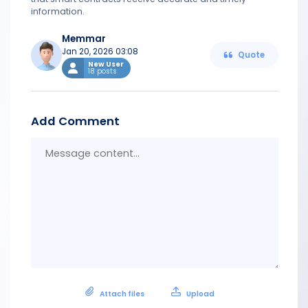
information.
Memmar
Jan 20, 2026 03:08
Quote
New User
18 posts
Add Comment
Messa
conten
Attach files
Upload