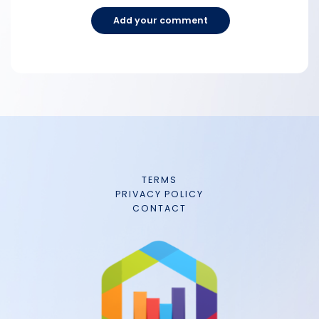
Add your comment
TERMS
PRIVACY POLICY
CONTACT