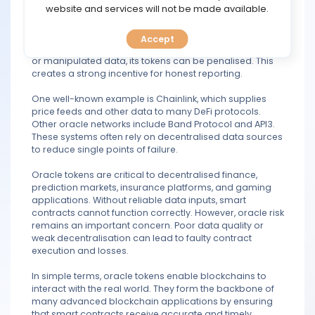
TOOLS
website and services will not be made available.
process. First, it is used to pay node operators who fetch,
verify, and deliver external data to the blockchain.
Second, it helps secure the network through staking or
Accept
CALENDAR
collateral mechanisms. If an oracle provides inaccurate
or manipulated data, its tokens can be penalised. This
creates a strong incentive for honest reporting.
PREDICT
One well-known example is Chainlink, which supplies
price feeds and other data to many DeFi protocols.
BLOG
Other oracle networks include Band Protocol and API3.
These systems often rely on decentralised data sources
FAQ
to reduce single points of failure.
Oracle tokens are critical to decentralised finance,
prediction markets, insurance platforms, and gaming
applications. Without reliable data inputs, smart
contracts cannot function correctly. However, oracle risk
remains an important concern. Poor data quality or
weak decentralisation can lead to faulty contract
execution and losses.
In simple terms, oracle tokens enable blockchains to
interact with the real world. They form the backbone of
many advanced blockchain applications by ensuring
that smart contracts receive accurate and timely