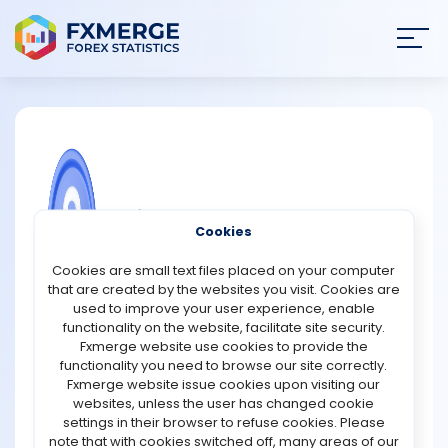
Join
SIGN IN
HOME
NEWS
COMMUNITY FOREX QUESTIONS
Cookies
ANALYSIS
What are oracle tokens?
Cookies are small text files placed on your computer
that are created by the websites you visit. Cookies are
Oracle tokens are cryptocurrencies used within
STRATEGIES
used to improve your user experience, enable
blockchain oracle networks to connect smart contracts
functionality on the website, facilitate site security.
with real-world data. Blockchains are closed systems by
Fxmerge website use cookies to provide the
COMMUNITY
design. They cannot access external information like
functionality you need to browse our site correctly.
price feeds, interest rates, weather data, or sports results
Fxmerge website issue cookies upon visiting our
on their own. Oracles solve this limitation by acting as
websites, unless the user has changed cookie
REVIEWS
trusted data bridges.
settings in their browser to refuse cookies. Please
note that with cookies switched off, many areas of our
An oracle token typically plays several roles in this