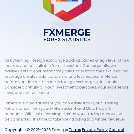
Risk Warning: Foreign exchange trading carries a high level of risk
that may not be suitable for all investors. Consequently, we
advise users o ensure that they fully understand the risks involved.
Leverage creates additional risks and less exposure. Hence,
before you decide to trade in foreign exchange, you should
consider carefully all your investment objectives, your experience
level, and risk tolerance.
Fxmerge is a portal where you can easily track your Trading
Performance from your MetaTrader 4 and MetaTrader 5
accounts. With just a few simple steps your trading account will
be connected. It’s time to take your trading to a whole new level.
Copyrights © 2021-2026 Fxmerge
Terms
Privacy Policy
Contact