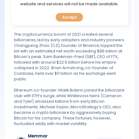
Sterling
TOOLS
website and services will not be made available.
Nov 02, 2021 15:40
Quote
Legend
763 posts
Accept
CALENDAR
PREDICT
The cryptocurrency boom of 2021 created several
billionaires, led by early adopters and industry pioneers.
Changpeng Zhao (CZ), founder of Binance, topped the
BLOG
list with an estimated net worth exceeding $96 billion at
Bitcoin’s peak. Sam Bankman-Fried (SBF), CEO of FTX,
followed with around $22.5 billion before his empire
FAQ
collapsed in 2022. Brian Armstrong, co-founder of
Coinbase, held over $11 billion as his exchange went
public.
Ethereum co-founder Vitalik Buterin joined the billionaire
club with ETH’s surge, while Winklevoss twins (Cameron
and Tyler) amassed billions from early Bitcoin
investments. Michael Saylor, MicroStrategy’s CEO, also
became a crypto billionaire by aggressively buying
Bitcoin for his company. These fortunes, however,
fluctuated wildly with market volatility.
Memmar