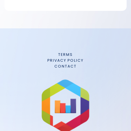
TERMS
PRIVACY POLICY
CONTACT