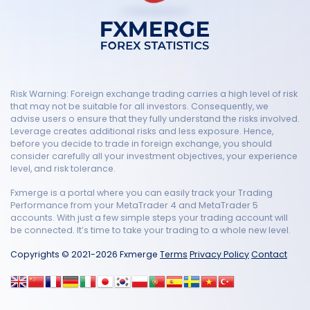
Risk Warning: Foreign exchange trading carries a high level of risk
that may not be suitable for all investors. Consequently, we
advise users o ensure that they fully understand the risks involved.
Leverage creates additional risks and less exposure. Hence,
before you decide to trade in foreign exchange, you should
consider carefully all your investment objectives, your experience
level, and risk tolerance.
Fxmerge is a portal where you can easily track your Trading
Performance from your MetaTrader 4 and MetaTrader 5
accounts. With just a few simple steps your trading account will
be connected. It’s time to take your trading to a whole new level.
Copyrights © 2021-2026 Fxmerge
Terms
Privacy Policy
Contact