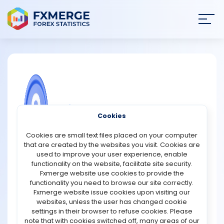
Join
SIGN IN
HOME
NEWS
COMMUNITY FOREX QUESTIONS
Cookies
ANALYSIS
Top 6 crypto billionaires as of 2021:
Cookies are small text files placed on your computer
that are created by the websites you visit. Cookies are
1.Sam Bankman-Fried (Net Worth: $8.7 Billion)
STRATEGIES
used to improve your user experience, enable
2.Brian Armstrong (Net Worth: $6.5 Billion)
functionality on the website, facilitate site security.
3.Cameron Winklevoss and Tyler Winklevoss (Net
Fxmerge website use cookies to provide the
COMMUNITY
Worths: $3 Billion each)
functionality you need to browse our site correctly.
4.Michael Saylor (Net Worth: $2.3 Billion)
Fxmerge website issue cookies upon visiting our
5.Chris Larsen (Net Worth: $3.4 Billion)
websites, unless the user has changed cookie
REVIEWS
6.Jed McCaleb (Net Worth: $2 Billion)
settings in their browser to refuse cookies. Please
note that with cookies switched off, many areas of our