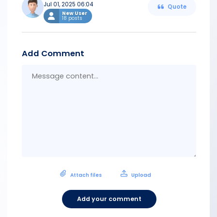
Jul 01, 2025 06:04
Quote
New User
18 posts
Add Comment
Messa
conten
Attach files
Upload
Add your comment