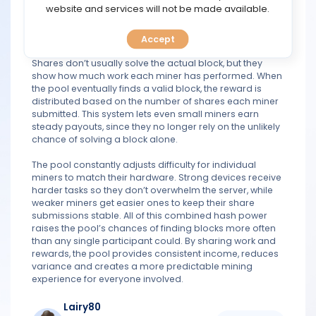
TOOLS
website and services will not be made available.
duplicating effort. Miners then solve these smaller tasks
and submit “shares” back to the pool, which act as
proof of their contribution.
Accept
CALENDAR
Shares don’t usually solve the actual block, but they
show how much work each miner has performed. When
PREDICT
the pool eventually finds a valid block, the reward is
distributed based on the number of shares each miner
BLOG
submitted. This system lets even small miners earn
steady payouts, since they no longer rely on the unlikely
chance of solving a block alone.
FAQ
The pool constantly adjusts difficulty for individual
miners to match their hardware. Strong devices receive
harder tasks so they don’t overwhelm the server, while
weaker miners get easier ones to keep their share
submissions stable. All of this combined hash power
raises the pool’s chances of finding blocks more often
than any single participant could. By sharing work and
rewards, the pool provides consistent income, reduces
variance and creates a more predictable mining
experience for everyone involved.
Lairy80