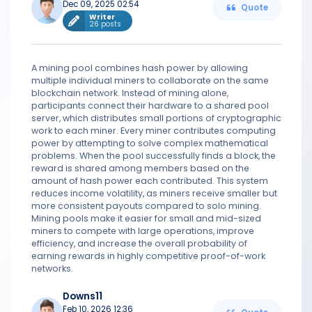
Dec 09, 2025 02:54
Quote
Writer
26 posts
A mining pool combines hash power by allowing
multiple individual miners to collaborate on the same
blockchain network. Instead of mining alone,
participants connect their hardware to a shared pool
server, which distributes small portions of cryptographic
work to each miner. Every miner contributes computing
power by attempting to solve complex mathematical
problems. When the pool successfully finds a block, the
reward is shared among members based on the
amount of hash power each contributed. This system
reduces income volatility, as miners receive smaller but
more consistent payouts compared to solo mining.
Mining pools make it easier for small and mid-sized
miners to compete with large operations, improve
efficiency, and increase the overall probability of
earning rewards in highly competitive proof-of-work
networks.
Downs11
Feb 10, 2026 12:36