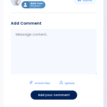
Quote
New User
18 posts
Add Comment
Messa
conten
Attach files
Upload
Add your comment