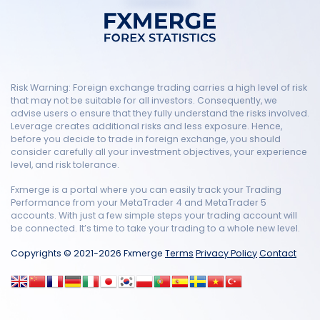
Risk Warning: Foreign exchange trading carries a high level of risk
that may not be suitable for all investors. Consequently, we
advise users o ensure that they fully understand the risks involved.
Leverage creates additional risks and less exposure. Hence,
before you decide to trade in foreign exchange, you should
consider carefully all your investment objectives, your experience
level, and risk tolerance.
Fxmerge is a portal where you can easily track your Trading
Performance from your MetaTrader 4 and MetaTrader 5
accounts. With just a few simple steps your trading account will
be connected. It’s time to take your trading to a whole new level.
Copyrights © 2021-2026 Fxmerge
Terms
Privacy Policy
Contact