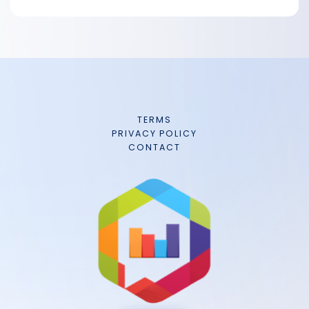
TERMS
PRIVACY POLICY
CONTACT