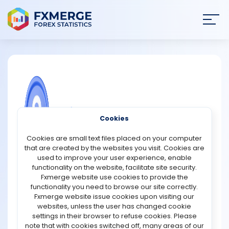
Join
SIGN IN
HOME
NEWS
COMMUNITY FOREX QUESTIONS
Cookies
ANALYSIS
How does a mining pool combine hash
Cookies are small text files placed on your computer
power from many miners?
that are created by the websites you visit. Cookies are
STRATEGIES
used to improve your user experience, enable
A mining pool combines hash power by connecting
functionality on the website, facilitate site security.
many miners to a central server that manages and
Fxmerge website use cookies to provide the
COMMUNITY
distributes the work. Each miner contributes
functionality you need to browse our site correctly.
computational power, but instead of working
Fxmerge website issue cookies upon visiting our
independently, they cooperate to solve the same block.
websites, unless the user has changed cookie
REVIEWS
The pool server breaks the overall mining task into
settings in their browser to refuse cookies. Please
smaller, easier pieces and assigns these pieces to
note that with cookies switched off, many areas of our
miners. This lets everyone work on a shared goal without