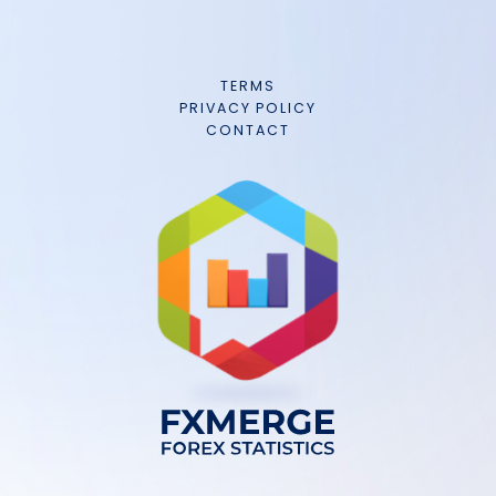
TERMS
PRIVACY POLICY
CONTACT