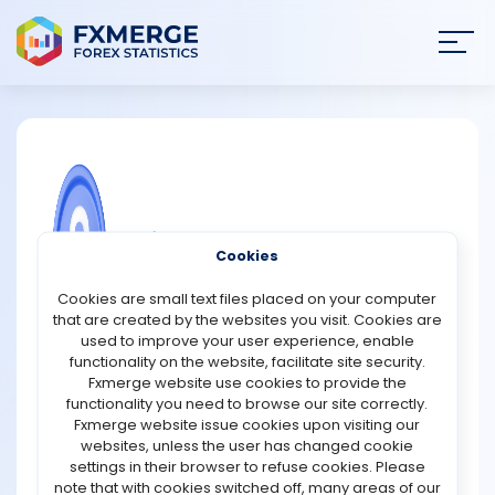
Join
SIGN IN
HOME
NEWS
COMMUNITY FOREX QUESTIONS
Cookies
ANALYSIS
How can we double our crypto
Cookies are small text files placed on your computer
investment?
that are created by the websites you visit. Cookies are
STRATEGIES
used to improve your user experience, enable
Doubling a crypto investment involves significant risk
functionality on the website, facilitate site security.
and requires a strategic approach. Here are some
Fxmerge website use cookies to provide the
COMMUNITY
strategies to consider:
functionality you need to browse our site correctly.
Fxmerge website issue cookies upon visiting our
1. Research and Education: Thoroughly understand the
websites, unless the user has changed cookie
REVIEWS
market, blockchain technology, and specific
settings in their browser to refuse cookies. Please
cryptocurrencies. Knowledge about market trends,
note that with cookies switched off, many areas of our
historical data, and technical analysis can inform better