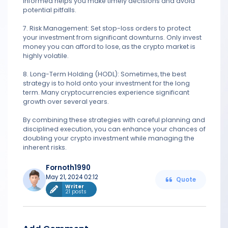
informed helps you make timely decisions and avoid
potential pitfalls.
7. Risk Management: Set stop-loss orders to protect
your investment from significant downturns. Only invest
money you can afford to lose, as the crypto market is
highly volatile.
8. Long-Term Holding (HODL): Sometimes, the best
strategy is to hold onto your investment for the long
term. Many cryptocurrencies experience significant
growth over several years.
By combining these strategies with careful planning and
disciplined execution, you can enhance your chances of
doubling your crypto investment while managing the
inherent risks.
Fornoth1990
May 21, 2024 02:12
Quote
Writer
21 posts