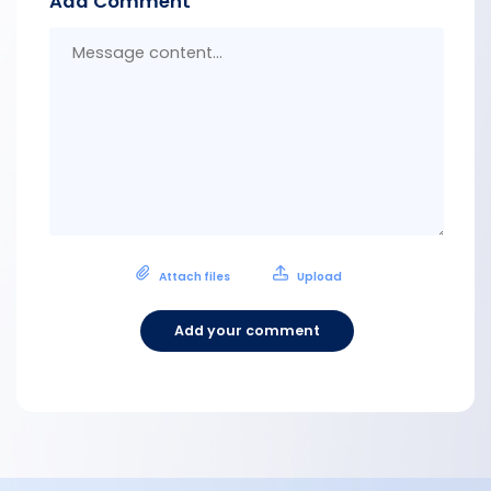
Add Comment
Messa
conten
Attach files
Upload
Add your comment