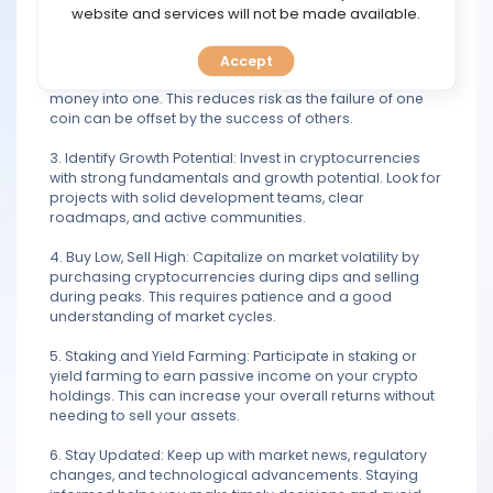
TOOLS
website and services will not be made available.
investment decisions.
2. Diversification: Spread your investment across
Accept
CALENDAR
multiple cryptocurrencies rather than putting all your
money into one. This reduces risk as the failure of one
coin can be offset by the success of others.
PREDICT
3. Identify Growth Potential: Invest in cryptocurrencies
BLOG
with strong fundamentals and growth potential. Look for
projects with solid development teams, clear
roadmaps, and active communities.
FAQ
4. Buy Low, Sell High: Capitalize on market volatility by
purchasing cryptocurrencies during dips and selling
during peaks. This requires patience and a good
understanding of market cycles.
5. Staking and Yield Farming: Participate in staking or
yield farming to earn passive income on your crypto
holdings. This can increase your overall returns without
needing to sell your assets.
6. Stay Updated: Keep up with market news, regulatory
changes, and technological advancements. Staying