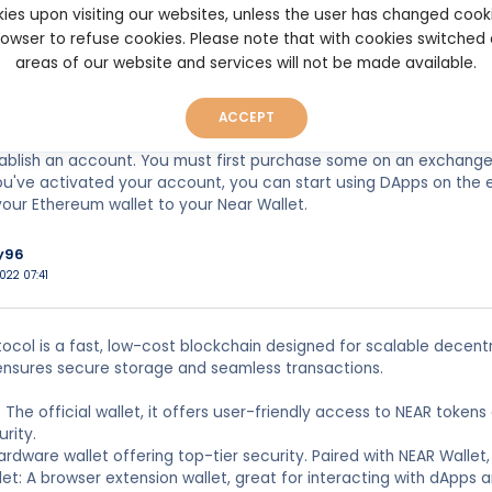
ger Nano S and the Ledger Nano X hardware wallets use the same
ies upon visiting our websites, unless the user has changed cook
ate keys, which are the only way to access your cryptos. The Nano 
browser to refuse cookies. Please note that with cookies switched
s a larger screen and Bluetooth connectivity to help with on-th
areas of our website and services will not be made available.
 is designed for decentralized applications, and interacting with
let. Many popular software wallets, such as MetaMask and Coinba
ACCEPT
edicated wallet for use with its currency. Unlike Ethereum wallet
ablish an account. You must first purchase some on an exchange
ou've activated your account, you can start using DApps on the 
our Ethereum wallet to your Near Wallet.
y96
022 07:41
ocol is a fast, low-cost blockchain designed for scalable decentra
ensures secure storage and seamless transactions.
t: The official wallet, it offers user-friendly access to NEAR token
urity.
ardware wallet offering top-tier security. Paired with NEAR Wallet, 
let: A browser extension wallet, great for interacting with dApps