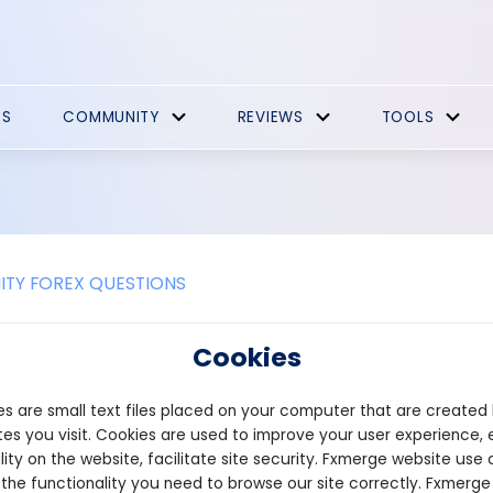
ES
COMMUNITY
REVIEWS
TOOLS
TY FOREX QUESTIONS
AR protocol crypto wallets
Cookies
s are small text files placed on your computer that are created
n is supported by Ledger, a well-known hardware wallet brand t
, Ledger does not support NEAR by default, so users must first ins
es you visit. Cookies are used to improve your user experience, 
ief and simple tutorial on how to download and install it.
lity on the website, facilitate site security. Fxmerge website use 
 the functionality you need to browse our site correctly. Fxmerge