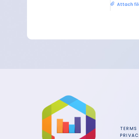
Attach fi
TERMS
PRIVAC