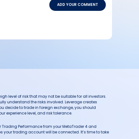
ADD YOUR COMMENT
h level of risk that may not be suitable for all investors.
ully understand the risks involved. Leverage creates
you decide to trade in foreign exchange, you should
ur experience level, and risk tolerance.
our Trading Performance from your MetaTrader 4 and
 your trading account will be connected. It’s time to take