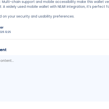
: Multi-chain support and mobile accessibility make this wallet ver
et: A widely used mobile wallet with NEAR integration, it’s perfect
on your security and usability preferences.
ar
025 12:25
ent