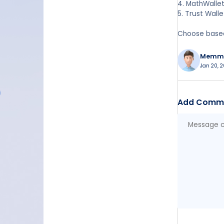
4. MathWallet
5. Trust Wall
Choose based 
Memm
Jan 20, 2
Add Comm