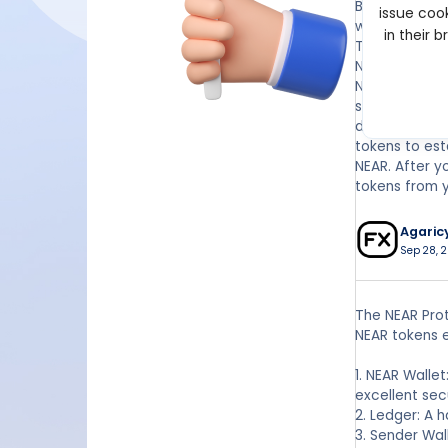
Both the Led
issue cook
wallet's priv
in their 
The Nano X ha
Near Wallet
Near Protocol
software wal
does have a d
tokens to est
NEAR. After y
tokens from y
Agaric
Sep 28, 2
The NEAR Prot
NEAR tokens 
1. NEAR Walle
excellent sec
2. Ledger: A h
3. Sender Wal