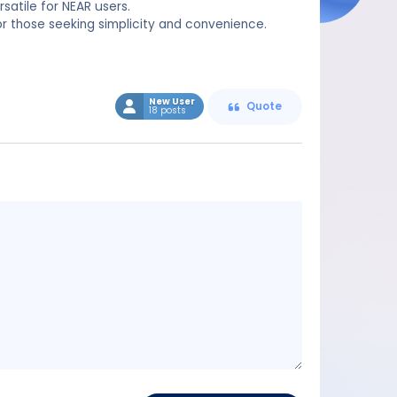
satile for NEAR users.
 for those seeking simplicity and convenience.
New User
Quote
18 posts
Message
content