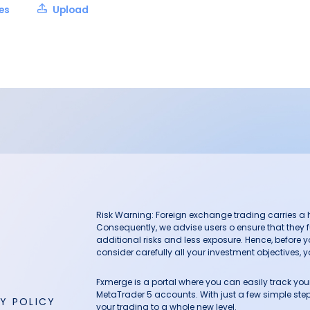
les
Upload
Risk Warning: Foreign exchange trading carries a hig
Consequently, we advise users o ensure that they f
additional risks and less exposure. Hence, before 
consider carefully all your investment objectives, yo
Fxmerge is a portal where you can easily track y
MetaTrader 5 accounts. With just a few simple steps
Y POLICY
your trading to a whole new level.