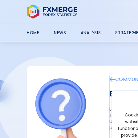
HOME
NEWS
ANALYSIS
STRATEGI
COMMUNI
Best NE
Ledger
Cookie
The NEAR toke
Unfortunately
websit
provides a br
functiona
provide