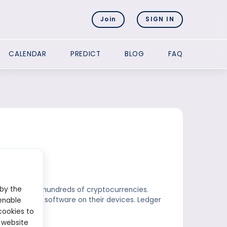
Join
SIGN IN
CALENDAR
PREDICT
BLOG
FAQ
 by the
hat supports hundreds of cryptocurrencies.
tall the Near software on their devices. Ledger
enable
cookies to
 website