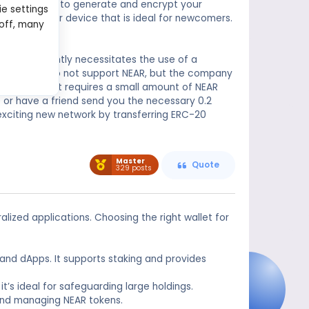
 secure chip to generate and encrypt your
ie settings
S is a simpler device that is ideal for newcomers.
 off, many
e-go use.
 them frequently necessitates the use of a
se Wallet, do not support NEAR, but the company
s, Near Wallet requires a small amount of NEAR
 or have a friend send you the necessary 0.2
exciting new network by transferring ERC-20
Master
Quote
329 posts
lized applications. Choosing the right wallet for
s and dApps. It supports staking and provides
it’s ideal for safeguarding large holdings.
 and managing NEAR tokens.