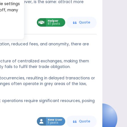
 problem, however, is the same: attract more
ie settings
 off, many
Helper
Quote
87 posts
ation, reduced fees, and anonymity, there are
tructure of centralized exchanges, making them
ails to fulfil their trade obligation.
tocurrencies, resulting in delayed transactions or
nges often operate in grey areas of the law,
nt operations require significant resources, posing
New User
Quote
11 posts