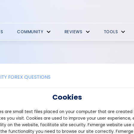
ES
COMMUNITY
REVIEWS
TOOLS
TY FOREX QUESTIONS
ere any downsides of P2P crypto e
Cookies
asing P2P exchange software, consider some of the challenges t
s are small text files placed on your computer that are created
e times – To complete a trade on a P2P exchange, the software m
e only if there is an exact match. As a result, longer trade time
es you visit. Cookies are used to improve your user experience, 
ve more traders on the platform, which increases the likelihood of 
lity on the website, facilitate site security. Fxmerge website use 
hallenges – Professional traders prefer transactions that are c
 the functionality you need to browse our site correctly. Fxmerge