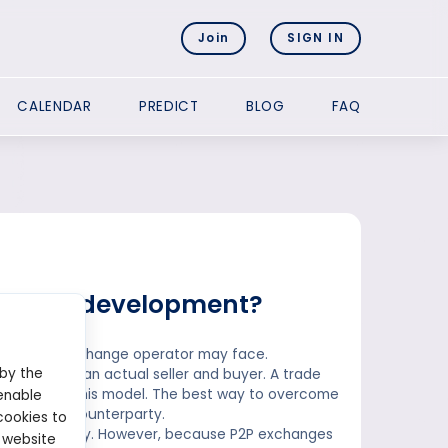
Join
SIGN IN
CALENDAR
PREDICT
BLOG
FAQ
xchange development?
hat a P2P exchange operator may face.
 by the
ust locate an actual seller and buyer. A trade
s result from this model. The best way to overcome
enable
finding the counterparty.
cookies to
ompleted quickly. However, because P2P exchanges
 website