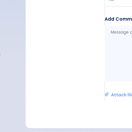
Add Comm
Attach fi