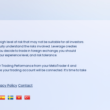
h level of risk that may not be suitable for all investors.
ully understand the risks involved. Leverage creates
you decide to trade in foreign exchange, you should
ur experience level, and risk tolerance.
our Trading Performance from your MetaTrader 4 and
 your trading account will be connected. It’s time to take
vacy Policy
Contact