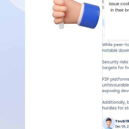
take time to 
issue cook
traders.
in their 
Hatur
Dec 14, 20
While peer-to
notable down
Security risk
targets for f
P2P platforms
unfavourable 
exposing deve
Additionally,
hurdles for s
Youb1
Dec 05, 2