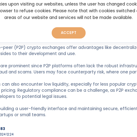
build liquidity, transactions may be delayed. The solution to this
ies upon visiting our websites, unless the user has changed cook
browser to refuse cookies. Please note that with cookies switched
areas of our website and services will not be made available.
n
22 19:31
ACCEPT
-peer (P2P) crypto exchanges offer advantages like decentraliz
sides to their development and use.
s are prominent since P2P platforms often lack the robust infras
raud and scams. Users may face counterparty risk, where one party f
 can also encounter low liquidity, especially for less popular cryp
pricing. Regulatory compliance can be a challenge, as P2P excha
lopers to potential legal issues.
 building a user-friendly interface and maintaining secure, efficie
tartups or small teams.
983
024 12:24