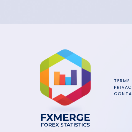
TERMS
PRIVAC
CONT