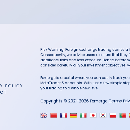
Risk Warning: Foreign exchange trading carries a hig
Consequently, we advise users o ensure that they f
additional risks and less exposure. Hence, before 
consider carefully all your investment objectives, yo
Fxmerge is a portal where you can easily track y
MetaTrader 5 accounts. With just a few simple steps
Y POLICY
your trading to a whole new level.
ACT
Copyrights © 2021-2026 Fxmerge
Terms
Pri