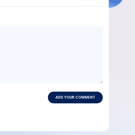
Message
content
ADD YOUR COMMENT