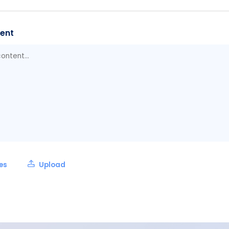
ent
les
Upload